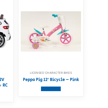
LICENSED CHARACTER BIKES
2V
Peppa Pig 12″ Bicycle – Pink
+ RC
View product