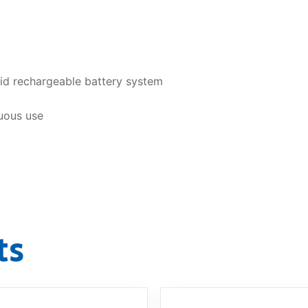
id rechargeable battery system
uous use
ts