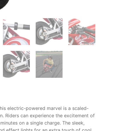
his electric-powered marvel is a scaled-
un. Riders can experience the excitement of
minutes on a single charge. The sleek,
d effect lights for an extra touch of cool.