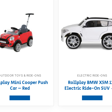
OUTDOOR TOYS & RIDE-ONS
ELECTRIC RIDE-ONS
lplay Mini Cooper Push
Rollplay BMW X5M 1
Car – Red
Electric Ride-On SUV 
View product
View product