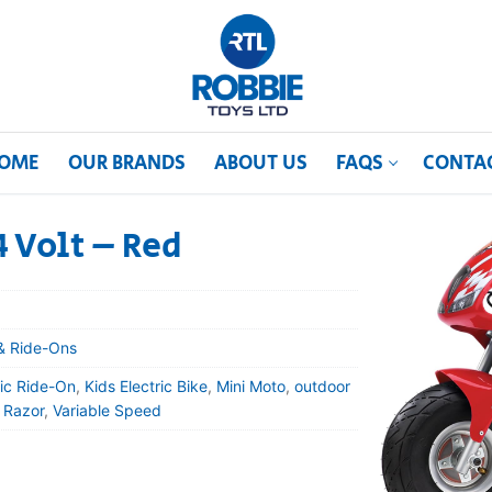
OME
OUR BRANDS
ABOUT US
FAQS
CONTA
4 Volt – Red
& Ride-Ons
ric Ride-On
,
Kids Electric Bike
,
Mini Moto
,
outdoor
,
Razor
,
Variable Speed