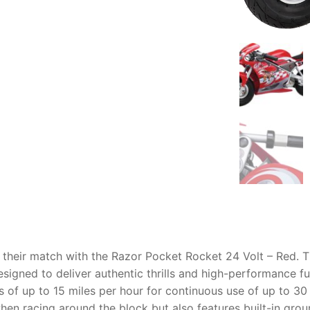
AQ
d their match with the Razor Pocket Rocket 24 Volt – Red. T
esigned to deliver authentic thrills and high-performance f
 of up to 15 miles per hour for continuous use of up to 30 
en racing around the block but also features built-in groun