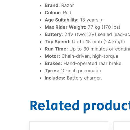
Brand:
Razor
Colour:
Red
Age Suitability:
13 years +
Max Rider Weight:
77 kg (170 lbs)
Battery:
24V (two 12V) sealed lead-ac
Top Speed:
Up to 15 mph (24 km/h)
Run Time:
Up to 30 minutes of contin
Motor:
Chain-driven, high-torque
Brakes:
Hand-operated rear brake
Tyres:
10-inch pneumatic
Includes:
Battery charger.
Related produc