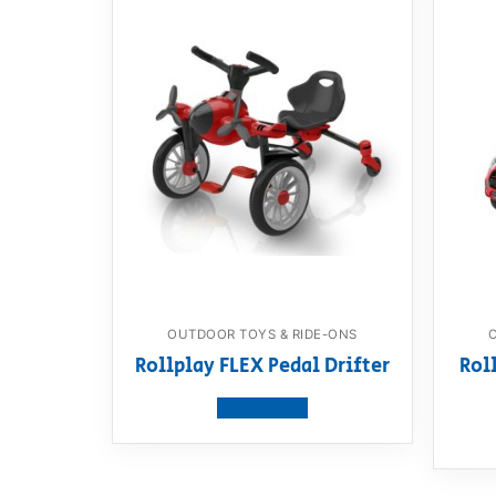
OUTDOOR TOYS & RIDE-ONS
Rollplay FLEX Pedal Drifter
Rol
View product