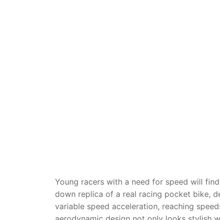
Dino FAQ
Contact
Razor FAQ
RollyToys F
Toimsa FAQ
Young racers with a need for speed will fin
down replica of a real racing pocket bike, d
variable speed acceleration, reaching speeds
aerodynamic design not only looks stylish wh