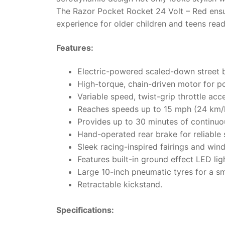
The Razor Pocket Rocket 24 Volt – Red ensur
experience for older children and teens ready
Features:
Electric-powered scaled-down street b
High-torque, chain-driven motor for p
Variable speed, twist-grip throttle acce
Reaches speeds up to 15 mph (24 km/
Provides up to 30 minutes of continuou
Hand-operated rear brake for reliable
Sleek racing-inspired fairings and win
Features built-in ground effect LED lig
Large 10-inch pneumatic tyres for a sm
Retractable kickstand.
Specifications: