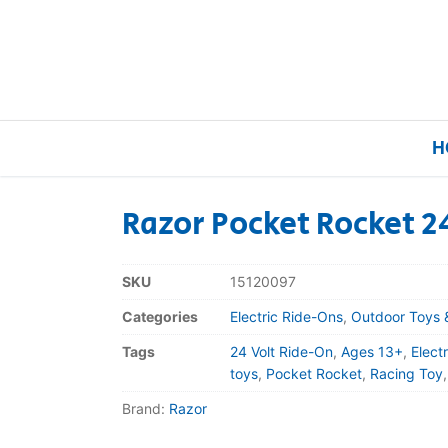
H
Razor Pocket Rocket 2
Home
SKU
15120097
Our Brands
Categories
Electric Ride-Ons
,
Outdoor Toys 
Tags
24 Volt Ride-On
,
Ages 13+
,
Elect
About Us
toys
,
Pocket Rocket
,
Racing Toy
Brand:
Razor
FAQs