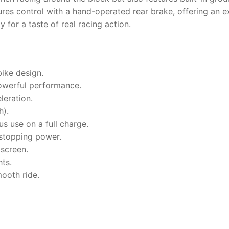
es control with a hand-operated rear brake, offering an e
 for a taste of real racing action.
ike design.
owerful performance.
leration.
h).
s use on a full charge.
 stopping power.
dscreen.
hts.
ooth ride.