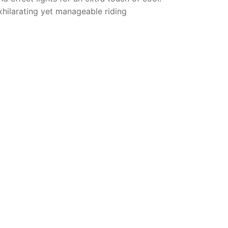
xhilarating yet manageable riding