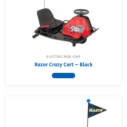
RollyToys FAQ
Toimsa FAQ
ELECTRIC RIDE-ONS
Razor Crazy Cart – Black
View product