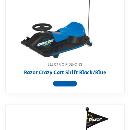
ELECTRIC RIDE-ONS
Razor Crazy Cart Shift Black/Blue
View product