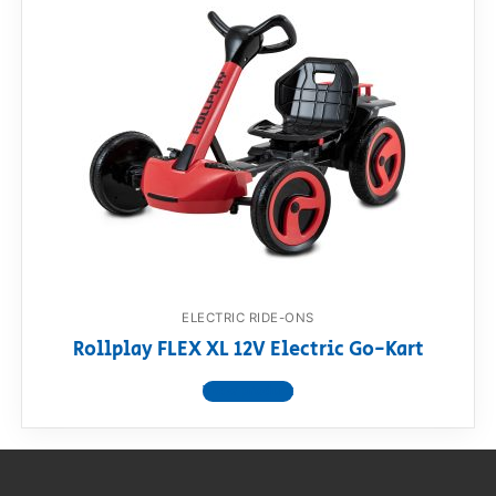
ELECTRIC RIDE-ONS
Rollplay FLEX XL 12V Electric Go-Kart
View product