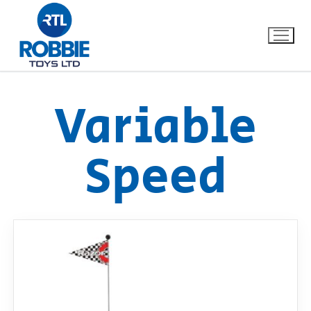
Variable
Home
Speed
Our Brands
About Us
FAQs
Dino FAQ
Contact
Razor FAQ