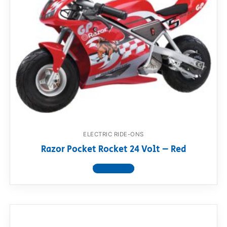
ELECTRIC RIDE-ONS
Razor Pocket Rocket 24 Volt – Red
View product