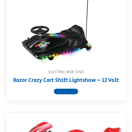
ELECTRIC RIDE-ONS
Razor Crazy Cart Shift Lightshow – 12 Volt
View product