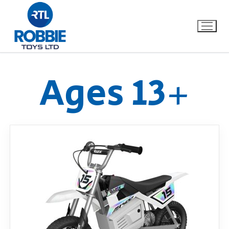
Ages 13+
Home
Our Brands
About Us
FAQs
Dino FAQ
Contact
Razor FAQ