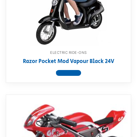
ELECTRIC RIDE-ONS
Razor Pocket Mod Vapour Black 24V
View product