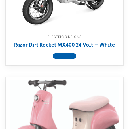
RollyToys FAQ
Toimsa FAQ
ELECTRIC RIDE-ONS
Razor Dirt Rocket MX400 24 Volt – White
View product