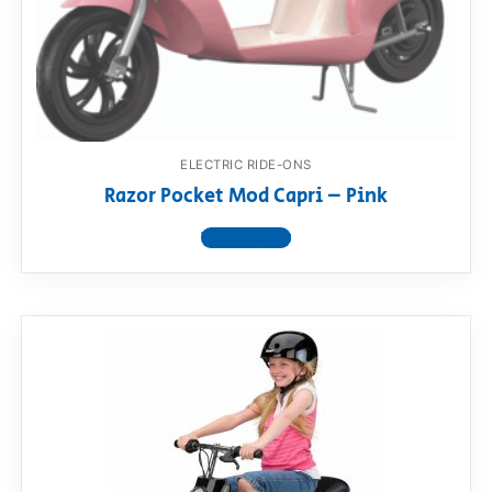
ELECTRIC RIDE-ONS
Razor Pocket Mod Capri – Pink
View product