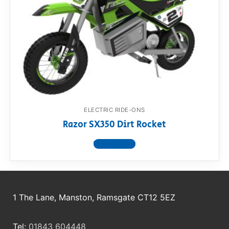
ELECTRIC RIDE-ONS
Razor SX350 Dirt Rocket
View product
1 The Lane, Manston, Ramsgate CT12 5EZ
Tel:
01843 604448