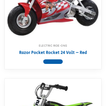
ELECTRIC RIDE-ONS
Razor Pocket Rocket 24 Volt – Red
View product