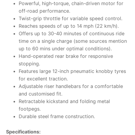
Powerful, high-torque, chain-driven motor for
off-road performance.
Twist-grip throttle for variable speed control.
Reaches speeds of up to 14 mph (22 km/h).
Offers up to 30-40 minutes of continuous ride
time on a single charge (some sources mention
up to 60 mins under optimal conditions).
Hand-operated rear brake for responsive
stopping.
Features large 12-inch pneumatic knobby tyres
for excellent traction.
Adjustable riser handlebars for a comfortable
and customised fit.
Retractable kickstand and folding metal
footpegs.
Durable steel frame construction.
Specifications: