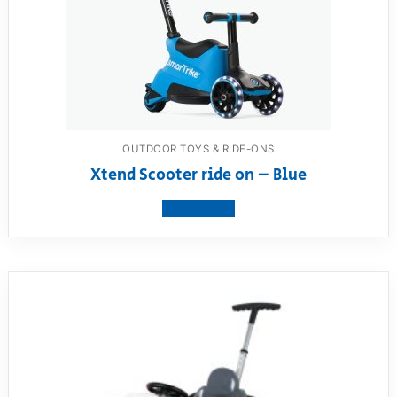
OUTDOOR TOYS & RIDE-ONS
Xtend Scooter ride on – Blue
View product