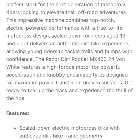
perfect start for the next generation of motocross
RollyToys FAQ
riders looking to elevate their off-road adventures.
This impressive machine combines top-notch,
Toimsa FAQ
electric-powered performance with a true-to-life
motocross design, scaled down for riders aged 13
and up. It delivers an authentic dirt bike experience,
allowing young riders to tackle trails and bumps with
confidence. The Razor Dirt Rocket MX400 24 Volt –
White features a high-torque motor for powerful
acceleration and knobby pneumatic tyres designed
for maximum power transfer on uneven surfaces. Get
ready to tear up the track and experience the thrill of
the ride!
Features:
Scaled-down electric motocross bike with
authentic dirt bike frame geometry.