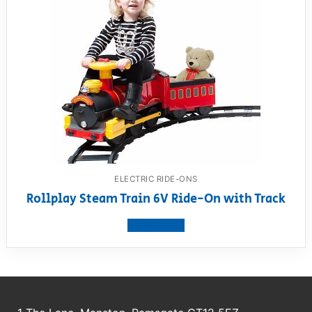
ELECTRIC RIDE-ONS
Rollplay Steam Train 6V Ride-On with Track
View product