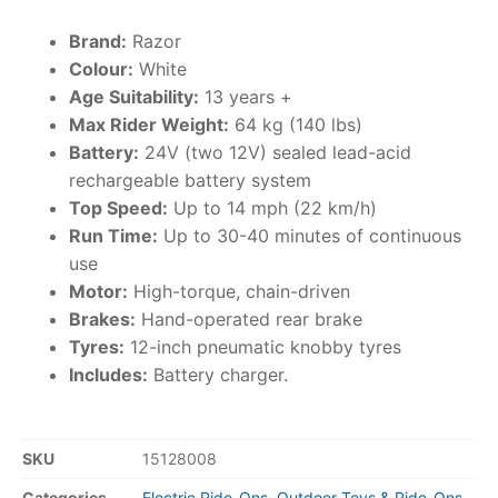
Brand:
Razor
Colour:
White
Age Suitability:
13 years +
Max Rider Weight:
64 kg (140 lbs)
Battery:
24V (two 12V) sealed lead-acid
rechargeable battery system
Top Speed:
Up to 14 mph (22 km/h)
Run Time:
Up to 30-40 minutes of continuous
use
Motor:
High-torque, chain-driven
Brakes:
Hand-operated rear brake
Tyres:
12-inch pneumatic knobby tyres
Includes:
Battery charger.
SKU
15128008
Categories
Electric Ride-Ons
,
Outdoor Toys & Ride-Ons