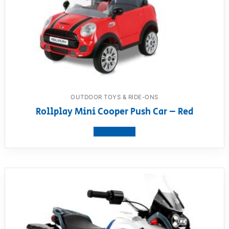
OUTDOOR TOYS & RIDE-ONS
Rollplay Mini Cooper Push Car – Red
View product