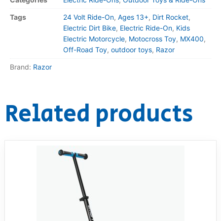
Tags
24 Volt Ride-On
,
Ages 13+
,
Dirt Rocket
,
Electric Dirt Bike
,
Electric Ride-On
,
Kids
Electric Motorcycle
,
Motocross Toy
,
MX400
,
Off-Road Toy
,
outdoor toys
,
Razor
Brand:
Razor
Related products