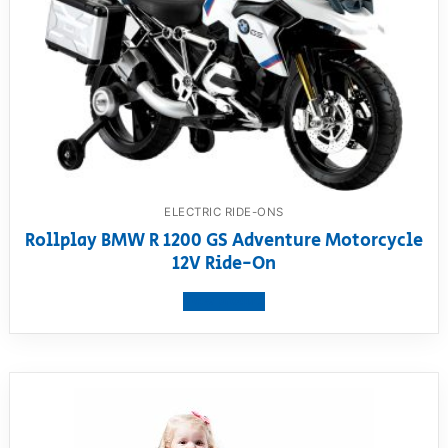
ELECTRIC RIDE-ONS
Rollplay BMW R 1200 GS Adventure Motorcycle
12V Ride-On
View product