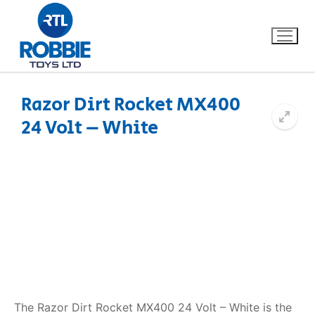
Razor Dirt Rocket MX400
24 Volt – White
Home
Our Brands
About Us
FAQs
Dino FAQ
Contact
Razor FAQ
The Razor Dirt Rocket MX400 24 Volt – White is the