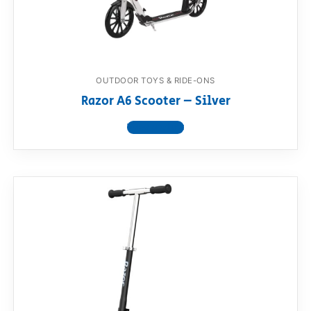
OUTDOOR TOYS & RIDE-ONS
Razor A6 Scooter – Silver
View product