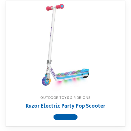
OUTDOOR TOYS & RIDE-ONS
Razor Electric Party Pop Scooter
View product