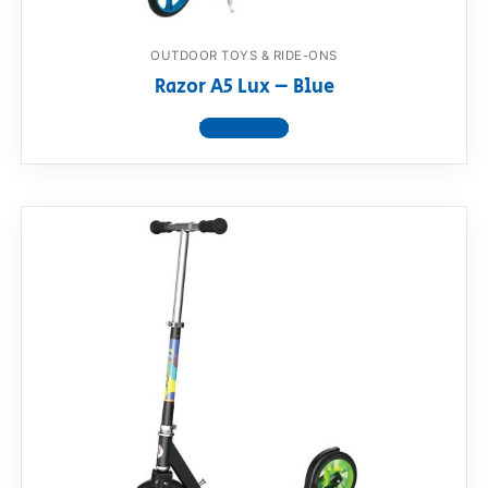
OUTDOOR TOYS & RIDE-ONS
Razor A5 Lux – Blue
View product