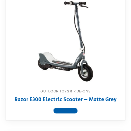
OUTDOOR TOYS & RIDE-ONS
Razor E300 Electric Scooter – Matte Grey
View product