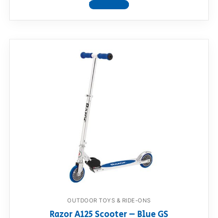
View product
OUTDOOR TOYS & RIDE-ONS
Razor A125 Scooter – Blue GS