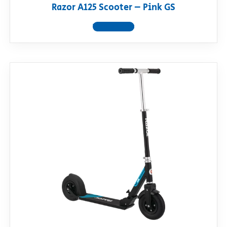
Razor A125 Scooter – Pink GS
View product