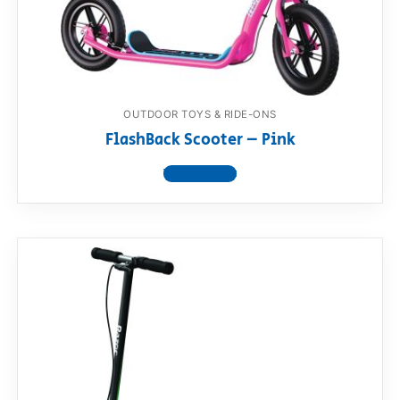
RollyToys FAQ
Toimsa FAQ
OUTDOOR TOYS & RIDE-ONS
FlashBack Scooter – Pink
View product