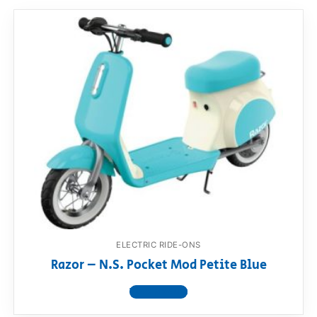
ELECTRIC RIDE-ONS
Razor – N.S. Pocket Mod Petite Blue
View product