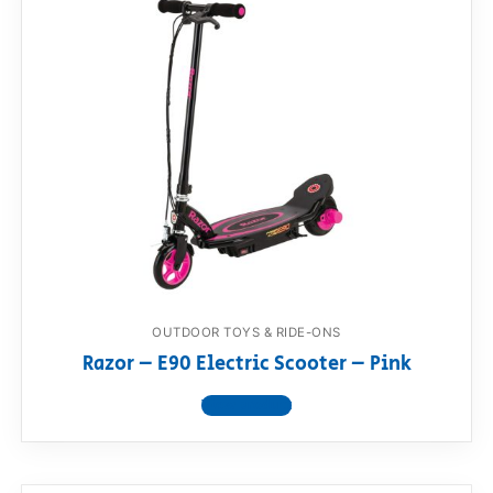
OUTDOOR TOYS & RIDE-ONS
Razor – E90 Electric Scooter – Pink
View product