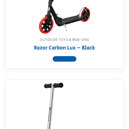
OUTDOOR TOYS & RIDE-ONS
Razor Carbon Lux – Black
View product