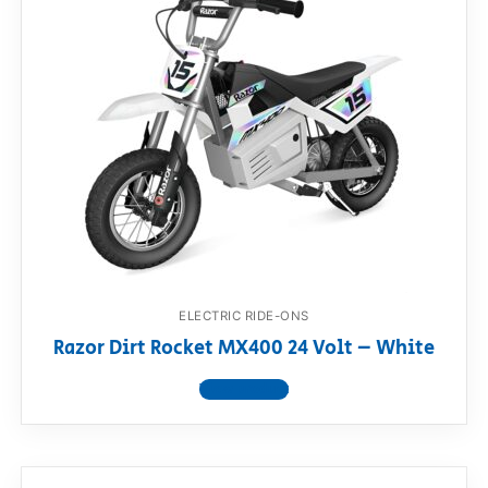
ELECTRIC RIDE-ONS
Razor Dirt Rocket MX400 24 Volt – White
View product