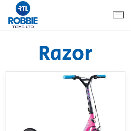
Razor
Home
Our Brands
About Us
FAQs
Dino FAQ
Contact
Razor FAQ