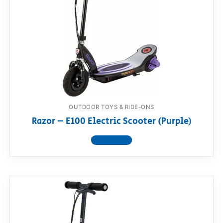
OUTDOOR TOYS & RIDE-ONS
Razor – E100 Electric Scooter (Purple)
View product