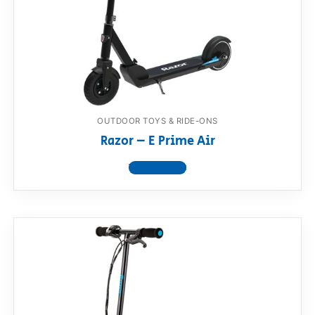
OUTDOOR TOYS & RIDE-ONS
Razor – E Prime Air
View product