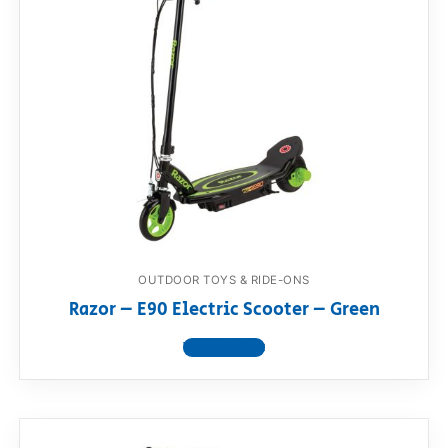
OUTDOOR TOYS & RIDE-ONS
Razor – E90 Electric Scooter – Green
View product