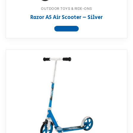
OUTDOOR TOYS & RIDE-ONS
Razor A5 Air Scooter – Silver
View product