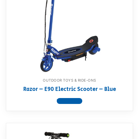
OUTDOOR TOYS & RIDE-ONS
Razor – E90 Electric Scooter – Blue
View product