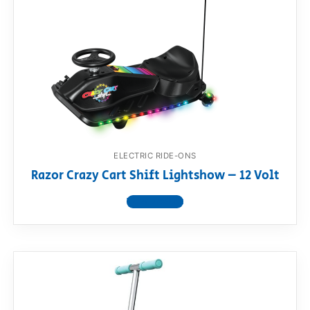
ELECTRIC RIDE-ONS
Razor Crazy Cart Shift Lightshow – 12 Volt
View product