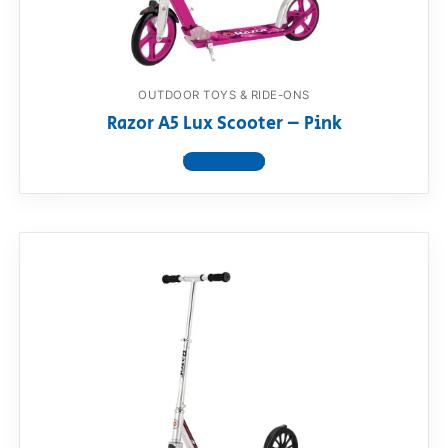
OUTDOOR TOYS & RIDE-ONS
Razor A5 Lux Scooter – Pink
View product