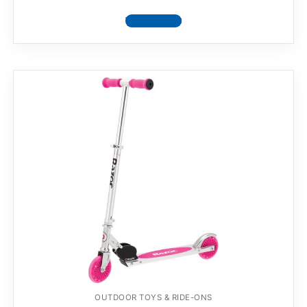
View product
OUTDOOR TOYS & RIDE-ONS