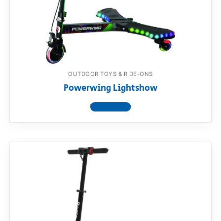
OUTDOOR TOYS & RIDE-ONS
Powerwing Lightshow
View product