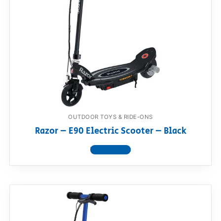
OUTDOOR TOYS & RIDE-ONS
Razor – E90 Electric Scooter – Black
View product