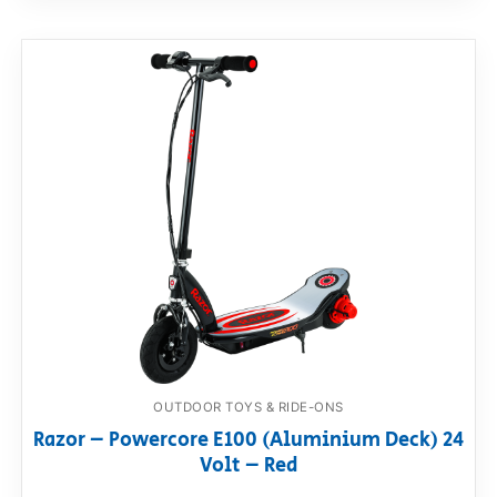
OUTDOOR TOYS & RIDE-ONS
Razor – Powercore E100 (Aluminium Deck) 24
Volt – Red