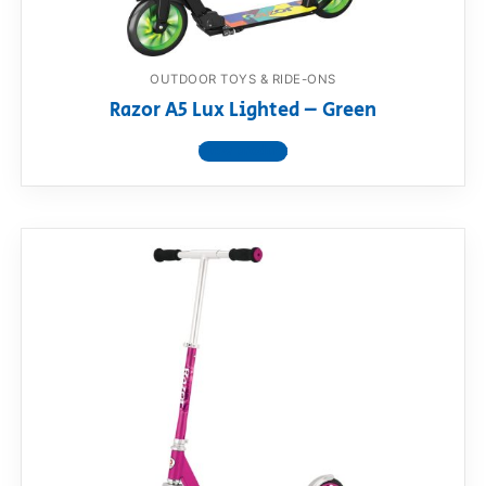
OUTDOOR TOYS & RIDE-ONS
Razor A5 Lux Lighted – Green
View product