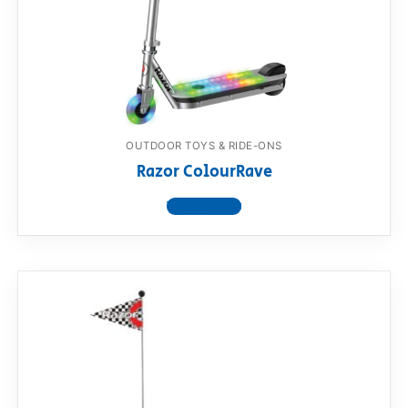
OUTDOOR TOYS & RIDE-ONS
Razor ColourRave
View product