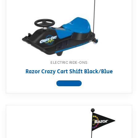
ELECTRIC RIDE-ONS
Razor Crazy Cart Shift Black/Blue
View product