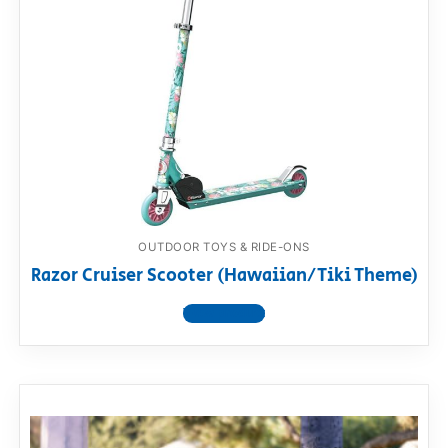
OUTDOOR TOYS & RIDE-ONS
Razor Cruiser Scooter (Hawaiian/Tiki Theme)
View product