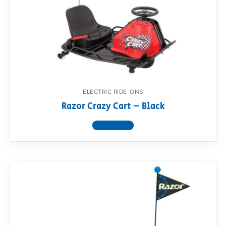
ELECTRIC RIDE-ONS
Razor Crazy Cart – Black
View product