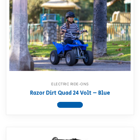
ELECTRIC RIDE-ONS
Razor Dirt Quad 24 Volt – Blue
View product