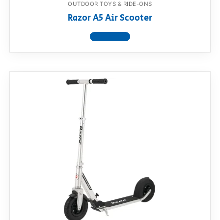
OUTDOOR TOYS & RIDE-ONS
Razor A5 Air Scooter
View product