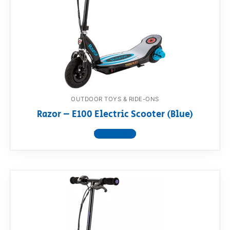
OUTDOOR TOYS & RIDE-ONS
Razor – E100 Electric Scooter (Blue)
View product