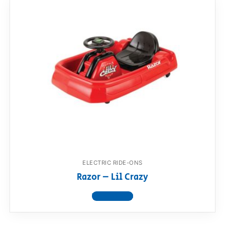
ELECTRIC RIDE-ONS
Razor – Lil Crazy
View product