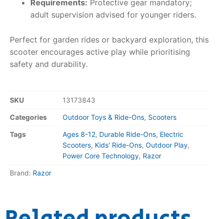
Requirements:
Protective gear mandatory;
adult supervision advised for younger riders.
Perfect for garden rides or backyard exploration, this
scooter encourages active play while prioritising
safety and durability.
SKU
13173843
Categories
Outdoor Toys & Ride-Ons
,
Scooters
Tags
Ages 8-12
,
Durable Ride-Ons
,
Electric
Scooters
,
Kids' Ride-Ons
,
Outdoor Play
,
Power Core Technology
,
Razor
Brand:
Razor