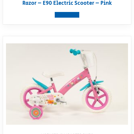
Razor – E90 Electric Scooter – Pink
View product