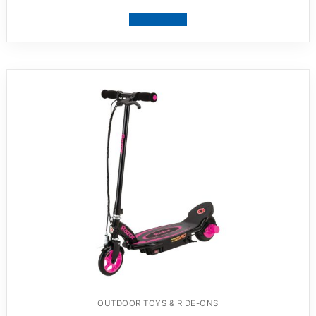
View product
OUTDOOR TOYS & RIDE-ONS