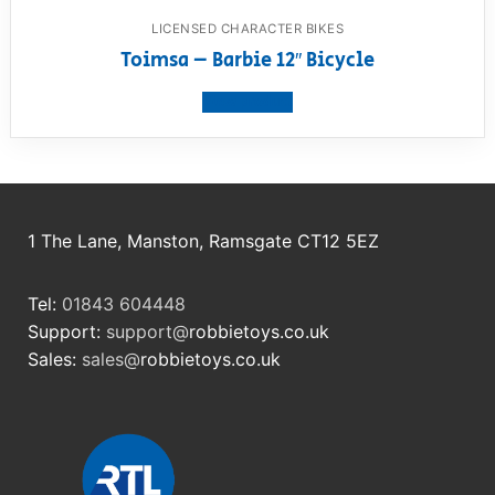
LICENSED CHARACTER BIKES
Toimsa – Barbie 12″ Bicycle
View product
1 The Lane, Manston, Ramsgate CT12 5EZ
Tel:
01843 604448
Support:
support@
robbietoys.co.uk
Sales:
sales@
robbietoys.co.uk