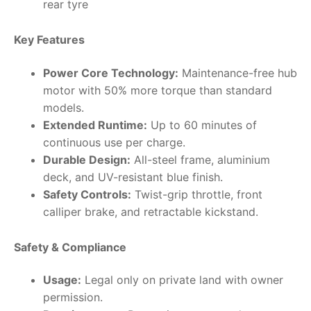
rear tyre
Key Features
Power Core Technology:
Maintenance-free hub
motor with 50% more torque than standard
models.
Extended Runtime:
Up to 60 minutes of
continuous use per charge.
Durable Design:
All-steel frame, aluminium
deck, and UV-resistant blue finish.
Safety Controls:
Twist-grip throttle, front
calliper brake, and retractable kickstand.
Safety & Compliance
Usage:
Legal only on private land with owner
permission.