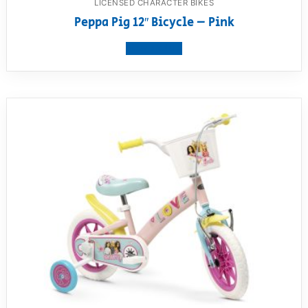
LICENSED CHARACTER BIKES
Peppa Pig 12″ Bicycle – Pink
View product