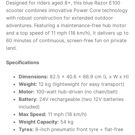
Designed for riders aged 8+, this blue Razor E100
scooter combines innovative Power Core technology
RollyToys FAQ
with robust construction for extended outdoor
adventures. Featuring a maintenance-free hub motor
Toimsa FAQ
and a top speed of 11 mph (18 km/h), it delivers up to
60 minutes of continuous, screen-free fun on private
land.
Specifications
Dimensions:
82.5 x 40.6 x 88.9 cm (L x W x H)
Weight:
12 kg (lightweight for easy transport)
Motor:
100-watt hub-driven (no chain/belt)
Battery:
24V rechargeable (two 12V batteries
included)
Max Speed:
11 mph (18 km/h)
Weight Capacity:
54 kg
Tyres:
8-inch pneumatic front tyre + flat-free