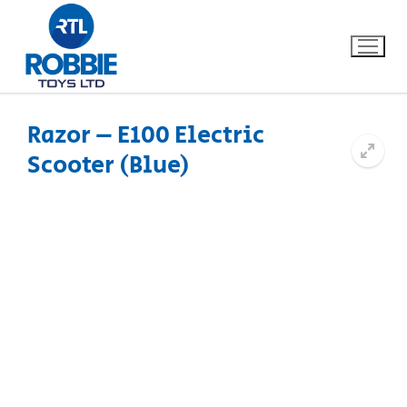
Razor – E100 Electric
Scooter (Blue)
Home
Our Brands
About Us
FAQs
Dino FAQ
Contact
Razor FAQ