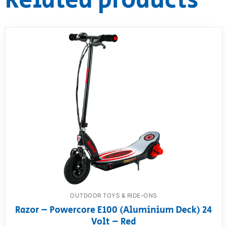
Related products
OUTDOOR TOYS & RIDE-ONS
Razor – Powercore E100 (Aluminium Deck) 24
Volt – Red