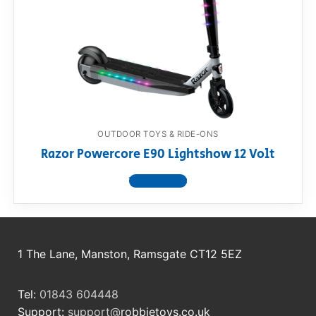
OUTDOOR TOYS & RIDE-ONS
Razor Powercore E90 Lightshow 12 Volt
View product
1 The Lane, Manston, Ramsgate CT12 5EZ
Tel:
01843 604448
Support:
support@
robbietoys.co.uk