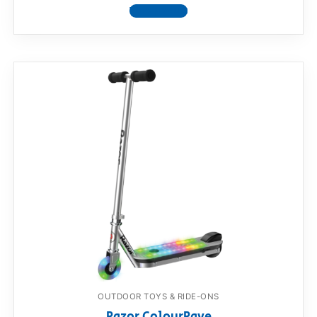
View product
OUTDOOR TOYS & RIDE-ONS