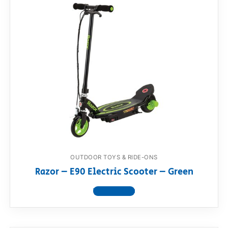
OUTDOOR TOYS & RIDE-ONS
Razor – E90 Electric Scooter – Green
View product