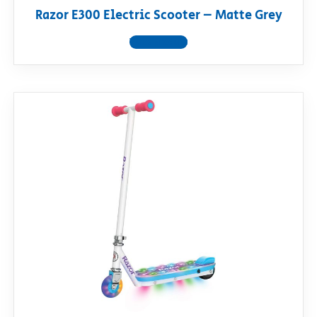
Razor E300 Electric Scooter – Matte Grey
View product