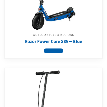
OUTDOOR TOYS & RIDE-ONS
Razor Power Core S85 – Blue
View product