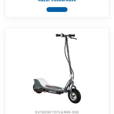
Razor ColourRave
View product
OUTDOOR TOYS & RIDE-ONS