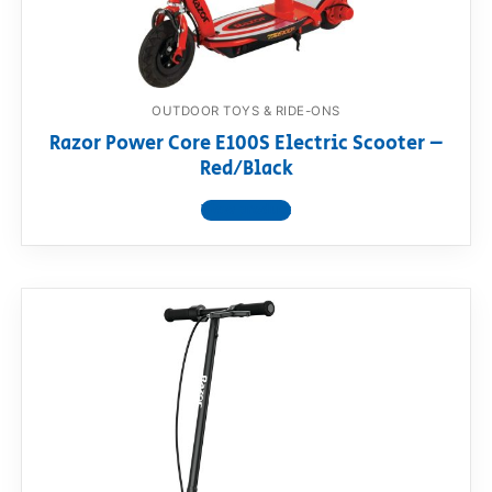
OUTDOOR TOYS & RIDE-ONS
Razor Power Core E100S Electric Scooter –
Red/Black
View product