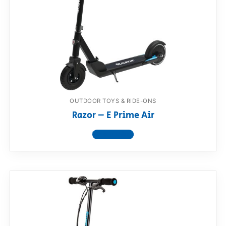
RollyToys FAQ
Toimsa FAQ
OUTDOOR TOYS & RIDE-ONS
Razor – E Prime Air
View product