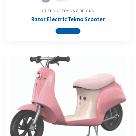
OUTDOOR TOYS & RIDE-ONS
Razor Electric Tekno Scooter
View product