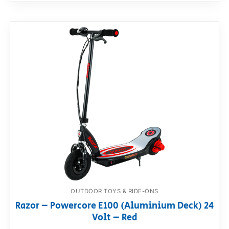
OUTDOOR TOYS & RIDE-ONS
Razor – Powercore E100 (Aluminium Deck) 24
Volt – Red