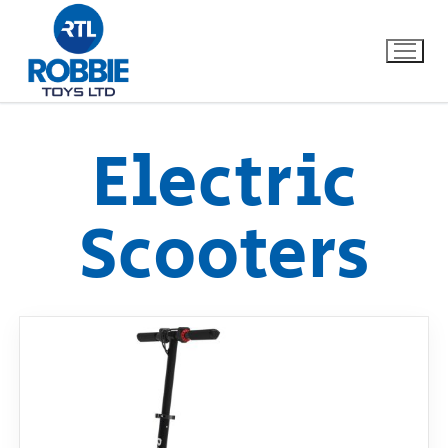
Electric
Home
Scooters
Our Brands
About Us
FAQs
Dino FAQ
Contact
Razor FAQ