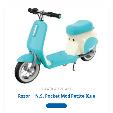
ELECTRIC RIDE-ONS
Razor – N.S. Pocket Mod Petite Blue
View product