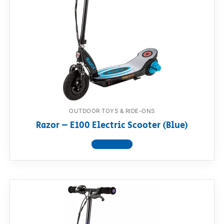
OUTDOOR TOYS & RIDE-ONS
Razor – E100 Electric Scooter (Blue)
View product