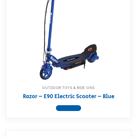
OUTDOOR TOYS & RIDE-ONS
Razor – E90 Electric Scooter – Blue
View product