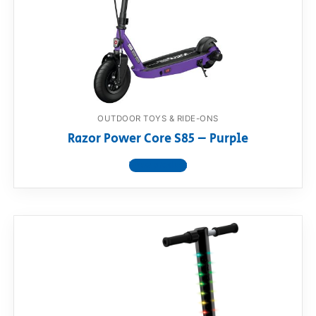
OUTDOOR TOYS & RIDE-ONS
Razor Power Core S85 – Purple
View product