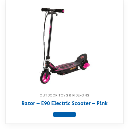
OUTDOOR TOYS & RIDE-ONS
Razor – E90 Electric Scooter – Pink
View product