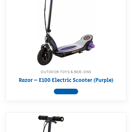
OUTDOOR TOYS & RIDE-ONS
Razor – E100 Electric Scooter (Purple)
View product