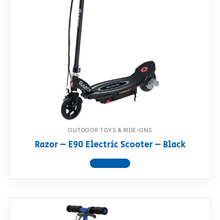
OUTDOOR TOYS & RIDE-ONS
Razor – E90 Electric Scooter – Black
View product