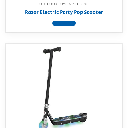
OUTDOOR TOYS & RIDE-ONS
Razor Electric Party Pop Scooter
View product