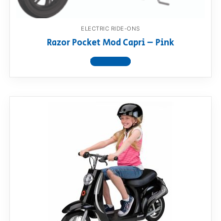
ELECTRIC RIDE-ONS
Razor Pocket Mod Capri – Pink
View product