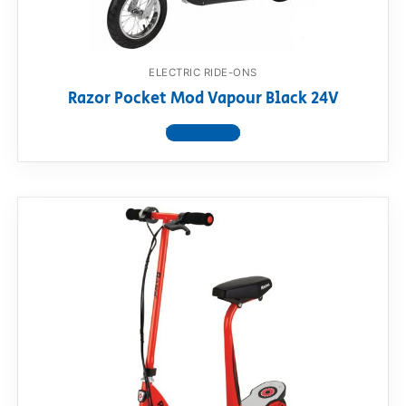
ELECTRIC RIDE-ONS
Razor Pocket Mod Vapour Black 24V
View product