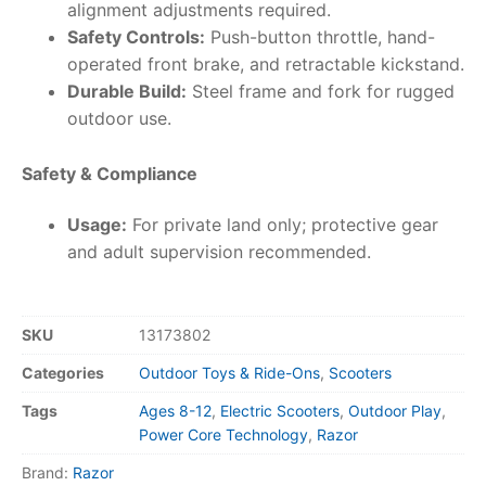
alignment adjustments required.
Safety Controls:
Push-button throttle, hand-
operated front brake, and retractable kickstand.
Durable Build:
Steel frame and fork for rugged
outdoor use.
Safety & Compliance
Usage:
For private land only; protective gear
and adult supervision recommended.
SKU
13173802
Categories
Outdoor Toys & Ride-Ons
,
Scooters
Tags
Ages 8-12
,
Electric Scooters
,
Outdoor Play
,
Power Core Technology
,
Razor
Brand:
Razor