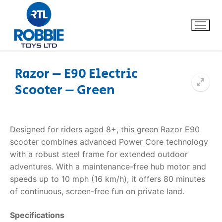
Razor – E90 Electric
Scooter – Green
Home
Our Brands
Designed for riders aged 8+, this green Razor E90
scooter combines advanced Power Core technology
About Us
with a robust steel frame for extended outdoor
adventures. With a maintenance-free hub motor and
FAQs
speeds up to 10 mph (16 km/h), it offers 80 minutes
of continuous, screen-free fun on private land.
Dino FAQ
Contact
Specifications
Razor FAQ