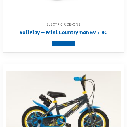
ELECTRIC RIDE-ONS
RollPlay – Mini Countryman 6v + RC
View product