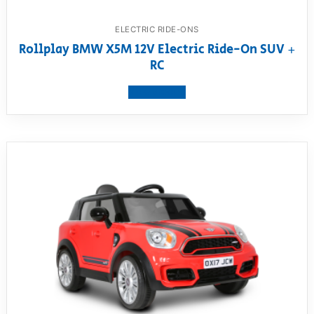
ELECTRIC RIDE-ONS
Rollplay BMW X5M 12V Electric Ride-On SUV +
RC
View product