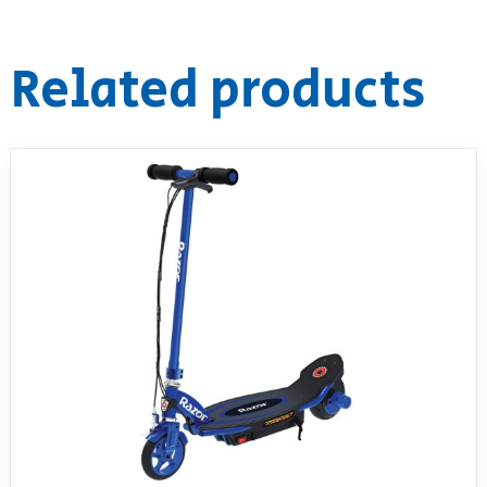
Related products