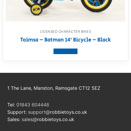
LICENSED CHARACTER BIKES
Toimsa – Batman 14″ Bicycle – Black
View product
1 The Lane, Manston, Ramsgate CT12 5EZ
Tel:
01843 604448
Support:
support@
robbietoys.co.uk
Sales:
sales@
robbietoys.co.uk