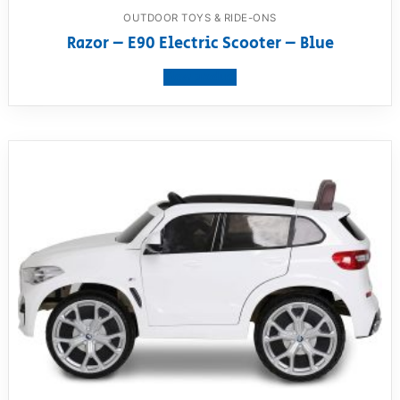
OUTDOOR TOYS & RIDE-ONS
Razor – E90 Electric Scooter – Blue
View product