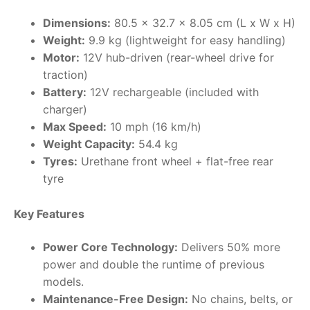
Dimensions:
80.5 x 32.7 x 8.05 cm (L x W x H)
RollyToys FAQ
Weight:
9.9 kg (lightweight for easy handling)
Motor:
12V hub-driven (rear-wheel drive for
Toimsa FAQ
traction)
Battery:
12V rechargeable (included with
charger)
Max Speed:
10 mph (16 km/h)
Weight Capacity:
54.4 kg
Tyres:
Urethane front wheel + flat-free rear
tyre
Key Features
Power Core Technology:
Delivers 50% more
power and double the runtime of previous
models.
Maintenance-Free Design:
No chains, belts, or