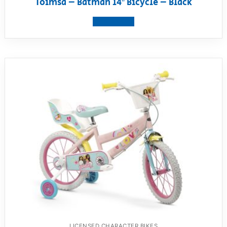
Toimsa – Batman 14″ Bicycle – Black
View product
LICENSED CHARACTER BIKES