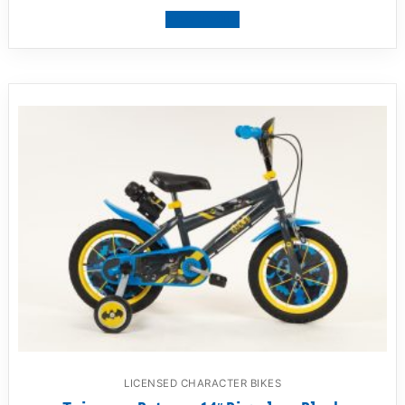
View product
LICENSED CHARACTER BIKES