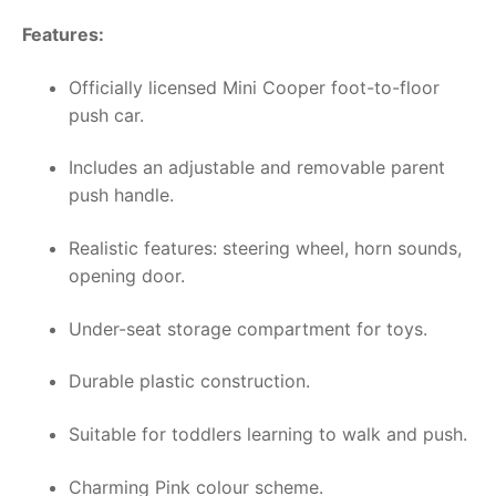
Features:
Officially licensed Mini Cooper foot-to-floor
push car.
Includes an adjustable and removable parent
push handle.
Realistic features: steering wheel, horn sounds,
opening door.
Under-seat storage compartment for toys.
Durable plastic construction.
Suitable for toddlers learning to walk and push.
Charming Pink colour scheme.