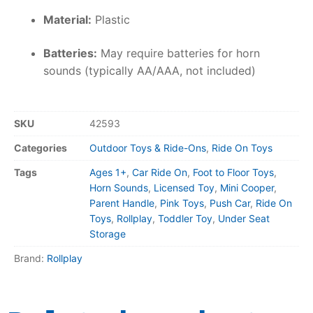
Material:
Plastic
Batteries:
May require batteries for horn
sounds (typically AA/AAA, not included)
SKU
42593
Categories
Outdoor Toys & Ride-Ons
,
Ride On Toys
Tags
Ages 1+
,
Car Ride On
,
Foot to Floor Toys
,
Horn Sounds
,
Licensed Toy
,
Mini Cooper
,
Parent Handle
,
Pink Toys
,
Push Car
,
Ride On
Toys
,
Rollplay
,
Toddler Toy
,
Under Seat
Storage
Brand:
Rollplay