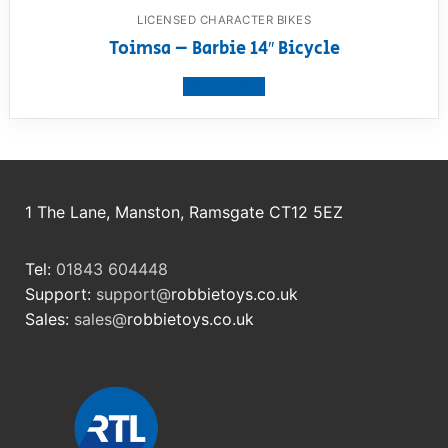
LICENSED CHARACTER BIKES
Toimsa – Barbie 14″ Bicycle
View product
1 The Lane, Manston, Ramsgate CT12 5EZ
Tel:
01843 604448
Support:
support@
robbietoys.co.uk
Sales:
sales@
robbietoys.co.uk