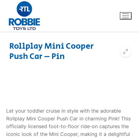
Rollplay Mini Cooper
Push Car – Pin
Home
Our Brands
About Us
FAQs
Let your toddler cruise in style with the adorable
Rollplay Mini Cooper Push Car in charming Pink! This
Dino FAQ
Contact
officially licensed foot-to-floor ride-on captures the
iconic look of the Mini Cooper, making it a delightful
Razor FAQ