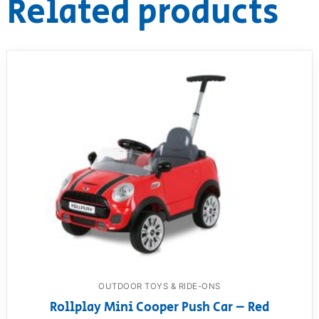
Related products
OUTDOOR TOYS & RIDE-ONS
Rollplay Mini Cooper Push Car – Red