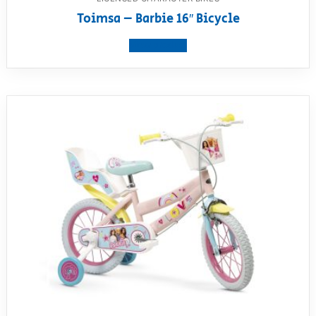
Toimsa – Barbie 16″ Bicycle
View product