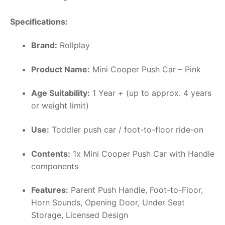
Specifications:
Brand:
Rollplay
Product Name:
Mini Cooper Push Car – Pink
Age Suitability:
1 Year + (up to approx. 4 years
or weight limit)
Use:
Toddler push car / foot-to-floor ride-on
Contents:
1x Mini Cooper Push Car with Handle
components
Features:
Parent Push Handle, Foot-to-Floor,
Horn Sounds, Opening Door, Under Seat
Storage, Licensed Design