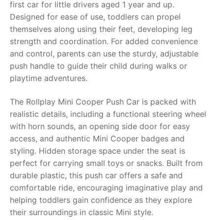
first car for little drivers aged 1 year and up.
Designed for ease of use, toddlers can propel
RollyToys FAQ
themselves along using their feet, developing leg
strength and coordination. For added convenience
Toimsa FAQ
and control, parents can use the sturdy, adjustable
push handle to guide their child during walks or
playtime adventures.
The Rollplay Mini Cooper Push Car is packed with
realistic details, including a functional steering wheel
with horn sounds, an opening side door for easy
access, and authentic Mini Cooper badges and
styling. Hidden storage space under the seat is
perfect for carrying small toys or snacks. Built from
durable plastic, this push car offers a safe and
comfortable ride, encouraging imaginative play and
helping toddlers gain confidence as they explore
their surroundings in classic Mini style.