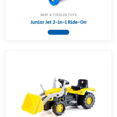
BABY & TODDLER TOYS
Junior Jet 2-in-1 Ride-On
View product