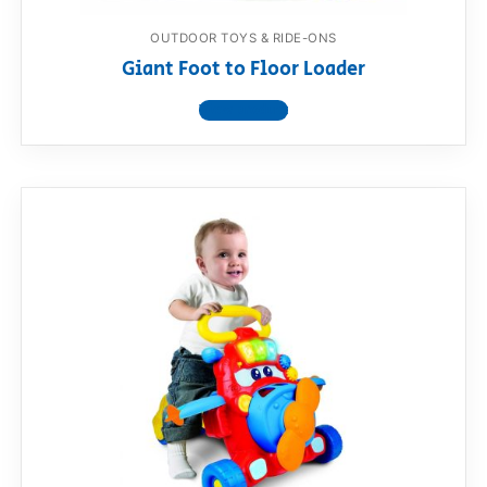
OUTDOOR TOYS & RIDE-ONS
Giant Foot to Floor Loader
View product