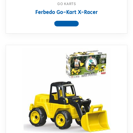
GO KARTS
Ferbedo Go-Kart X-Racer
View product