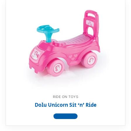
RIDE ON TOYS
Dolu Unicorn Sit ‘n’ Ride
View product