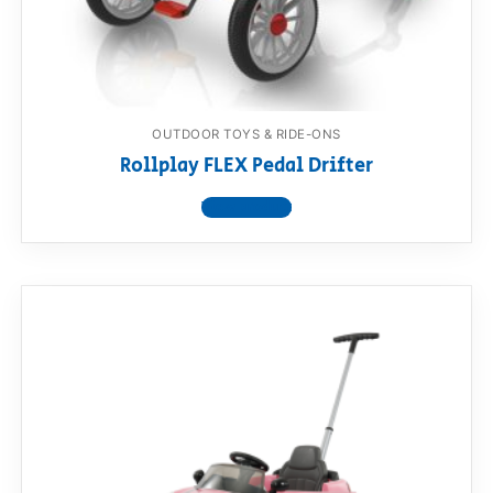
OUTDOOR TOYS & RIDE-ONS
Rollplay FLEX Pedal Drifter
View product