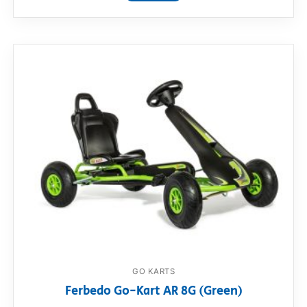
GO KARTS
Ferbedo Go-Kart AR 8G (Green)