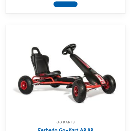
View product
GO KARTS
Ferbedo Go-Kart AR 8R