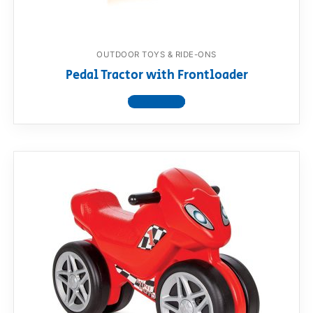
OUTDOOR TOYS & RIDE-ONS
Pedal Tractor with Frontloader
View product