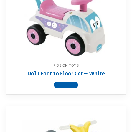
RIDE ON TOYS
Dolu Foot to Floor Car – White
View product