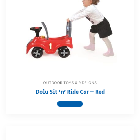
OUTDOOR TOYS & RIDE-ONS
Dolu Sit ‘n’ Ride Car – Red
View product