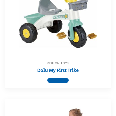
RIDE ON TOYS
Dolu My First Trike
View product