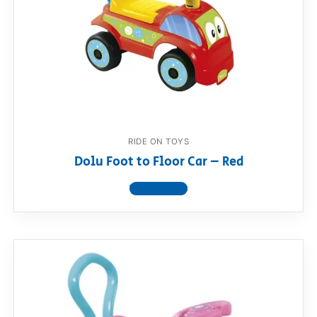
RollyToys FAQ
Toimsa FAQ
RIDE ON TOYS
Dolu Foot to Floor Car – Red
View product