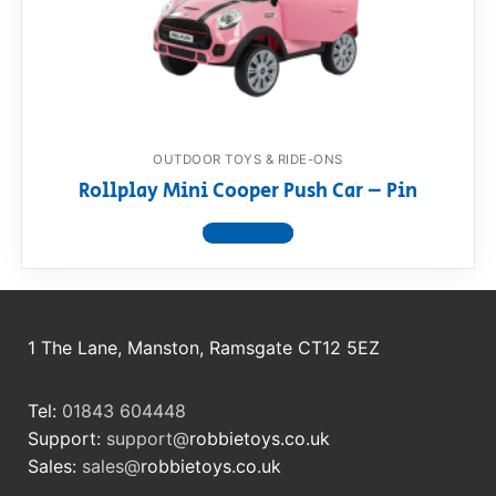
OUTDOOR TOYS & RIDE-ONS
Rollplay Mini Cooper Push Car – Pin
View product
1 The Lane, Manston, Ramsgate CT12 5EZ
Tel:
01843 604448
Support:
support@
robbietoys.co.uk
Sales:
sales@
robbietoys.co.uk