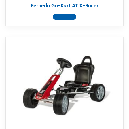
Ferbedo Go-Kart AT X-Racer
View product