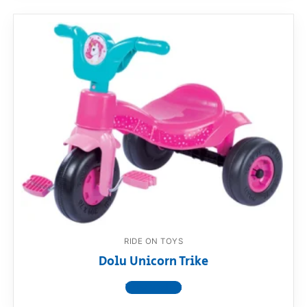
RIDE ON TOYS
Dolu Unicorn Trike
View product