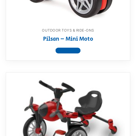
OUTDOOR TOYS & RIDE-ONS
Pilsan – Mini Moto
View product