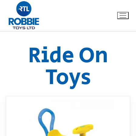
Ride On
Home
Toys
Our Brands
About Us
FAQs
Dino FAQ
Contact
Razor FAQ