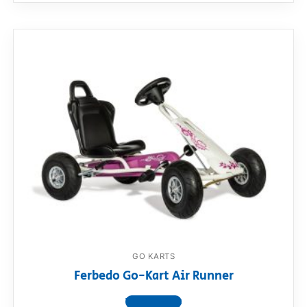
GO KARTS
Ferbedo Go-Kart Air Runner
View product