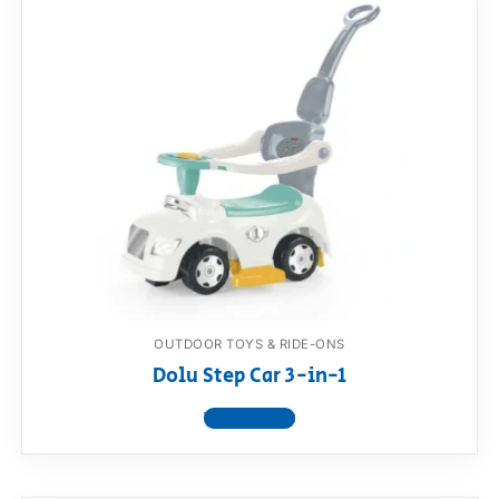
OUTDOOR TOYS & RIDE-ONS
Dolu Step Car 3-in-1
View product