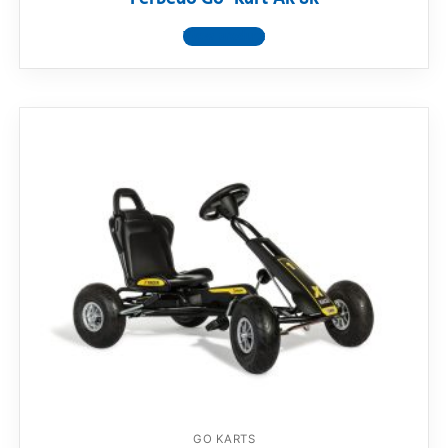
View product
GO KARTS