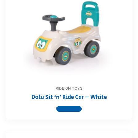
RIDE ON TOYS
Dolu Sit ‘n’ Ride Car – White
View product