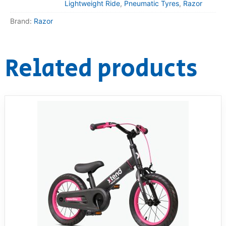
Lightweight Ride
,
Pneumatic Tyres
,
Razor
Brand:
Razor
Related products