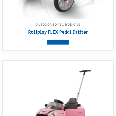
OUTDOOR TOYS & RIDE-ONS
Rollplay FLEX Pedal Drifter
View product