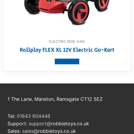
ELECTRIC RIDE-ONS
Rollplay FLEX XL 12V Electric Go-Kart
View product
1 The Lane, Manston, Ramsgate CT12 5EZ
Tel:
01843 604448
Support:
support@
robbietoys.co.uk
Sales:
sales@
robbietoys.co.uk