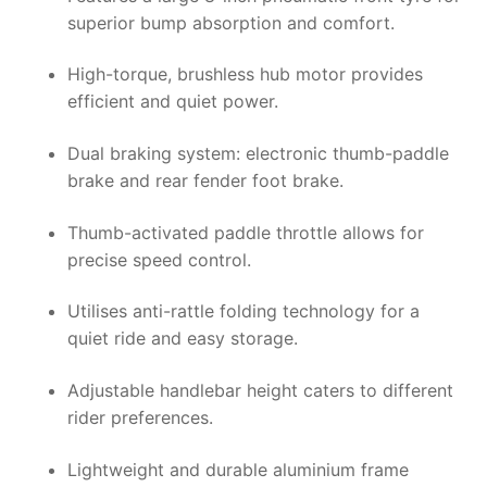
superior bump absorption and comfort.
High-torque, brushless hub motor provides
efficient and quiet power.
Dual braking system: electronic thumb-paddle
brake and rear fender foot brake.
Thumb-activated paddle throttle allows for
precise speed control.
Utilises anti-rattle folding technology for a
quiet ride and easy storage.
Adjustable handlebar height caters to different
rider preferences.
Lightweight and durable aluminium frame