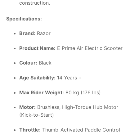
construction.
Specifications:
Brand:
Razor
Product Name:
E Prime Air Electric Scooter
Colour:
Black
Age Suitability:
14 Years +
Max Rider Weight:
80 kg (176 lbs)
Motor:
Brushless, High-Torque Hub Motor
(Kick-to-Start)
Throttle:
Thumb-Activated Paddle Control