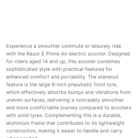
RollyToys FAQ
Toimsa FAQ
Experience a smoother commute or leisurely ride
with the Razor E Prime Air electric scooter. Designed
for riders aged 14 and up, this scooter combines
sophisticated style with practical features for
enhanced comfort and portability. The standout
feature is the large 8-inch pneumatic front tyre,
which effectively absorbs bumps and vibrations from
uneven surfaces, delivering a noticeably smoother
and more comfortable journey compared to scooters
with solid tyres. Complementing this is a durable,
aluminium frame that contributes to its lightweight
construction, making it easier to handle and carry