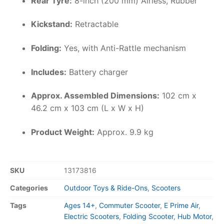
Rear Tyre:
8-inch (200 mm) Airless, Rubber
Kickstand:
Retractable
Folding:
Yes, with Anti-Rattle mechanism
Includes:
Battery charger
Approx. Assembled Dimensions:
102 cm x
46.2 cm x 103 cm (L x W x H)
Product Weight:
Approx. 9.9 kg
SKU
13173816
Categories
Outdoor Toys & Ride-Ons
,
Scooters
Tags
Ages 14+
,
Commuter Scooter
,
E Prime Air
,
Electric Scooters
,
Folding Scooter
,
Hub Motor
,