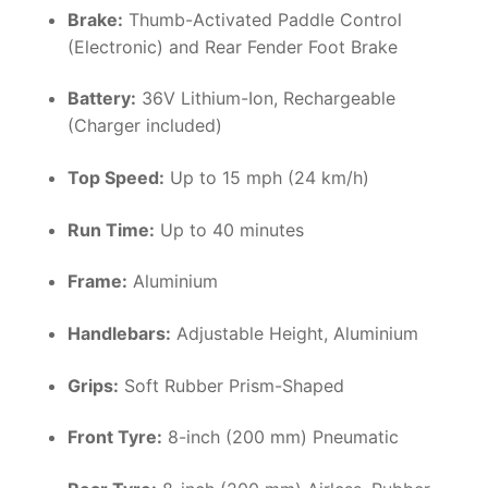
Brake:
Thumb-Activated Paddle Control
(Electronic) and Rear Fender Foot Brake
Battery:
36V Lithium-Ion, Rechargeable
(Charger included)
Top Speed:
Up to 15 mph (24 km/h)
Run Time:
Up to 40 minutes
Frame:
Aluminium
Handlebars:
Adjustable Height, Aluminium
Grips:
Soft Rubber Prism-Shaped
Front Tyre:
8-inch (200 mm) Pneumatic