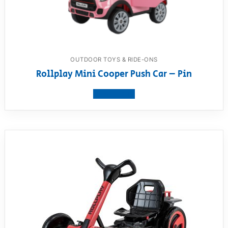
OUTDOOR TOYS & RIDE-ONS
Rollplay Mini Cooper Push Car – Pin
View product