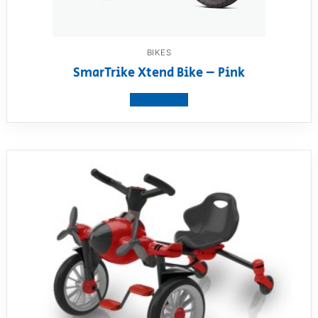
BIKES
SmarTrike Xtend Bike – Pink
View product