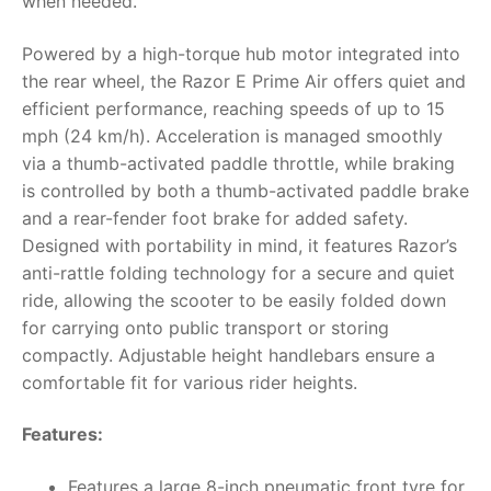
when needed.
Powered by a high-torque hub motor integrated into
the rear wheel, the Razor E Prime Air offers quiet and
efficient performance, reaching speeds of up to 15
mph (24 km/h). Acceleration is managed smoothly
via a thumb-activated paddle throttle, while braking
is controlled by both a thumb-activated paddle brake
and a rear-fender foot brake for added safety.
Designed with portability in mind, it features Razor’s
anti-rattle folding technology for a secure and quiet
ride, allowing the scooter to be easily folded down
for carrying onto public transport or storing
compactly. Adjustable height handlebars ensure a
comfortable fit for various rider heights.
Features:
Features a large 8-inch pneumatic front tyre for