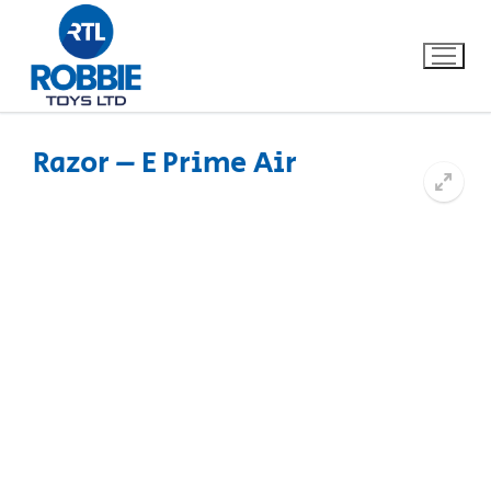
Razor – E Prime Air
Home
Our Brands
About Us
FAQs
Dino FAQ
Contact
Razor FAQ