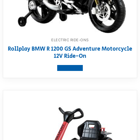
ELECTRIC RIDE-ONS
Rollplay BMW R 1200 GS Adventure Motorcycle
12V Ride-On
View product