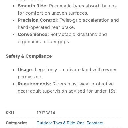
Smooth Ride:
Pneumatic tyres absorb bumps
for comfort on uneven surfaces.
Precision Control:
Twist-grip acceleration and
hand-operated rear brake.
Convenience:
Retractable kickstand and
ergonomic rubber grips.
Safety & Compliance
Usage:
Legal only on private land with owner
permission.
Requirements:
Riders must wear protective
gear; adult supervision advised for under-16s.
SKU
13173814
Categories
Outdoor Toys & Ride-Ons
,
Scooters