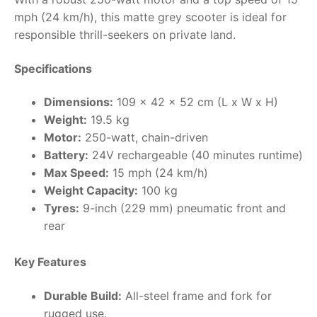
mph (24 km/h), this matte grey scooter is ideal for
RollyToys FAQ
responsible thrill-seekers on private land.
Toimsa FAQ
Specifications
Dimensions:
109 x 42 x 52 cm (L x W x H)
Weight:
19.5 kg
Motor:
250-watt, chain-driven
Battery:
24V rechargeable (40 minutes runtime)
Max Speed:
15 mph (24 km/h)
Weight Capacity:
100 kg
Tyres:
9-inch (229 mm) pneumatic front and
rear
Key Features
Durable Build:
All-steel frame and fork for
rugged use.