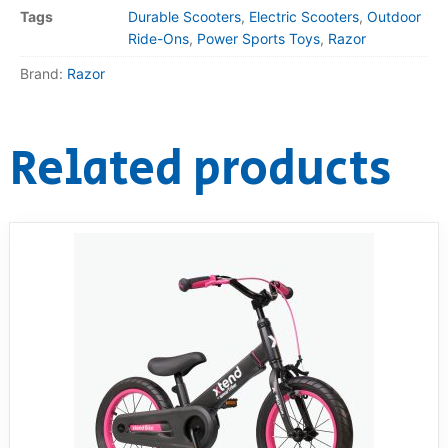
Tags
Durable Scooters
,
Electric Scooters
,
Outdoor
Ride-Ons
,
Power Sports Toys
,
Razor
Brand:
Razor
Related products