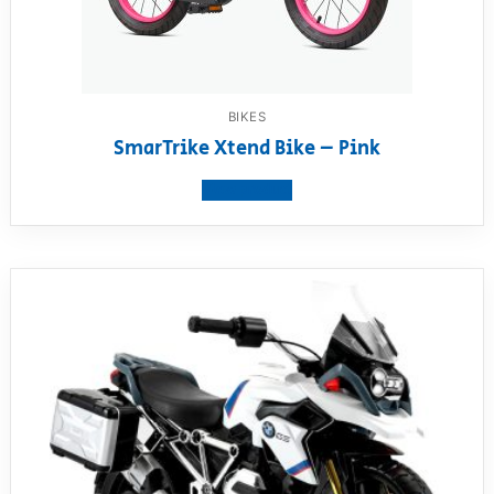
BIKES
SmarTrike Xtend Bike – Pink
View product