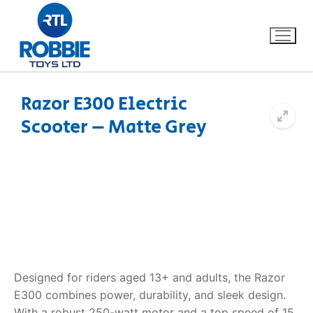
Razor E300 Electric
Scooter – Matte Grey
Home
Our Brands
About Us
FAQs
Dino FAQ
Contact
Designed for riders aged 13+ and adults, the Razor
E300 combines power, durability, and sleek design.
Razor FAQ
With a robust 250-watt motor and a top speed of 15