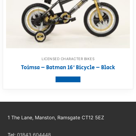
LICENSED CHARACTER BIKES
Toimsa – Batman 16″ Bicycle – Black
View product
1 The Lane, Manston, Ramsgate CT12 5EZ
Tel:
01843 604448