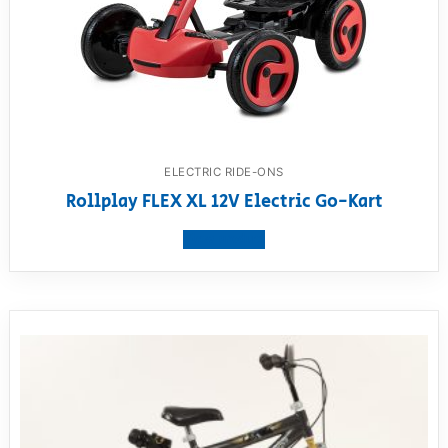
ELECTRIC RIDE-ONS
Rollplay FLEX XL 12V Electric Go-Kart
View product