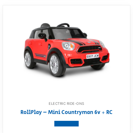
ELECTRIC RIDE-ONS
RollPlay – Mini Countryman 6v + RC
View product