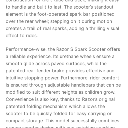
to handle and built to last. The scooter’s standout
RollyToys FAQ
element is the foot-operated spark bar positioned
over the rear wheel; stepping on it during motion
Toimsa FAQ
creates a trail of real sparks, adding a thrilling visual
effect to rides.
Performance-wise, the Razor S Spark Scooter offers
a reliable experience. Its urethane wheels ensure a
smooth glide across paved surfaces, while the
patented rear fender brake provides effective and
intuitive stopping power. Furthermore, rider comfort
is ensured through adjustable handlebars that can be
modified to suit different heights as children grow.
Convenience is also key, thanks to Razor’s original
patented folding mechanism which allows the
scooter to be quickly folded for easy carrying or
compact storage. This model successfully combines
proven scooter design with eye-catching sparking