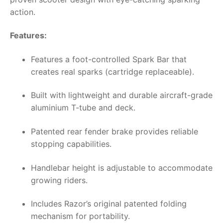
action.
Features:
Features a foot-controlled Spark Bar that
creates real sparks (cartridge replaceable).
Built with lightweight and durable aircraft-grade
aluminium T-tube and deck.
Patented rear fender brake provides reliable
stopping capabilities.
Handlebar height is adjustable to accommodate
growing riders.
Includes Razor’s original patented folding
mechanism for portability.