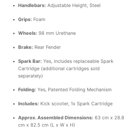
Handlebars:
Adjustable Height, Steel
Grips:
Foam
Wheels:
98 mm Urethane
Brake:
Rear Fender
Spark Bar:
Yes, includes replaceable Spark
Cartridge (additional cartridges sold
separately)
Folding:
Yes, Patented Folding Mechanism
Includes:
Kick scooter, 1x Spark Cartridge
Approx. Assembled Dimensions:
63 cm x 28.8
cm x 82.5 cm (L x W x H)