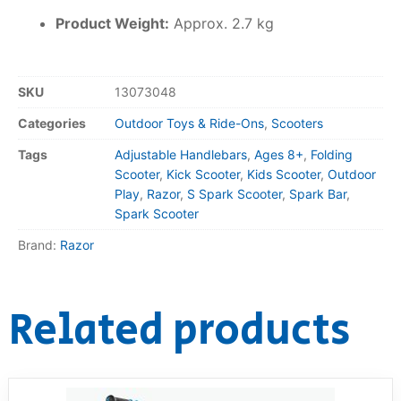
Product Weight:
Approx. 2.7 kg
SKU
13073048
Categories
Outdoor Toys & Ride-Ons
,
Scooters
Tags
Adjustable Handlebars
,
Ages 8+
,
Folding
Scooter
,
Kick Scooter
,
Kids Scooter
,
Outdoor
Play
,
Razor
,
S Spark Scooter
,
Spark Bar
,
Spark Scooter
Brand:
Razor
Related products