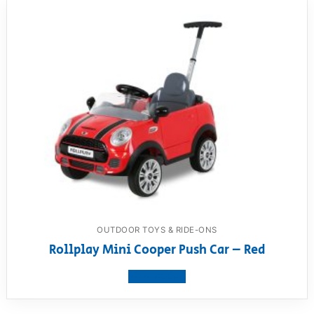
OUTDOOR TOYS & RIDE-ONS
Rollplay Mini Cooper Push Car – Red
View product