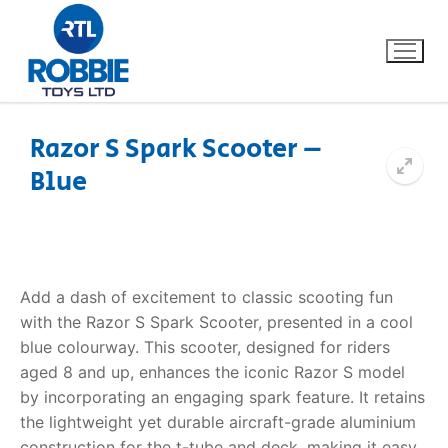
Razor S Spark Scooter –
Blue
Home
Our Brands
About Us
Add a dash of excitement to classic scooting fun
with the Razor S Spark Scooter, presented in a cool
FAQs
blue colourway. This scooter, designed for riders
aged 8 and up, enhances the iconic Razor S model
Dino FAQ
Contact
by incorporating an engaging spark feature. It retains
the lightweight yet durable aircraft-grade aluminium
Razor FAQ
construction for the t-tube and deck, making it easy