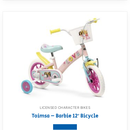
LICENSED CHARACTER BIKES
Toimsa – Barbie 12″ Bicycle
View product