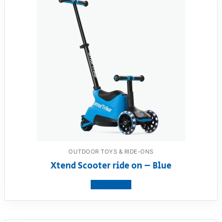
OUTDOOR TOYS & RIDE-ONS
Xtend Scooter ride on – Blue
View product