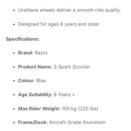
Urethane wheels deliver a smooth ride quality.
Designed for ages 8 years and older.
Specifications:
Brand:
Razor
Product Name:
S Spark Scooter
Colour:
Blue
Age Suitability:
8 Years +
Max Rider Weight:
100 kg (220 lbs)
Frame/Deck:
Aircraft-Grade Aluminium