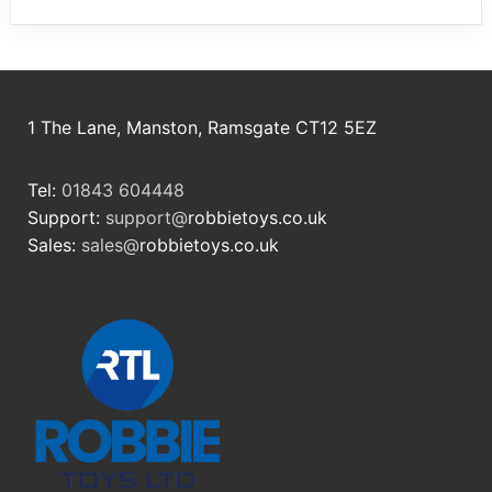
1 The Lane, Manston, Ramsgate CT12 5EZ
Tel:
01843 604448
Support:
support@
robbietoys.co.uk
Sales:
sales@
robbietoys.co.uk