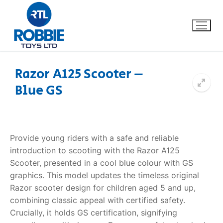
Razor A125 Scooter –
Blue GS
Home
Our Brands
Provide young riders with a safe and reliable
About Us
introduction to scooting with the
Razor A125
Scooter
, presented in a cool blue colour with GS
FAQs
graphics. This model updates the timeless original
Razor scooter design for children aged 5 and up,
Dino FAQ
Contact
combining classic appeal with certified safety.
Crucially, it holds GS certification, signifying
Razor FAQ