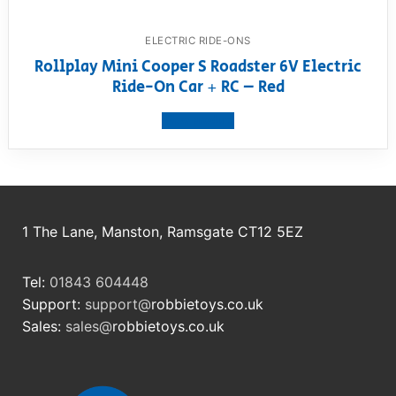
ELECTRIC RIDE-ONS
Rollplay Mini Cooper S Roadster 6V Electric
Ride-On Car + RC – Red
View product
1 The Lane, Manston, Ramsgate CT12 5EZ
Tel:
01843 604448
Support:
support@
robbietoys.co.uk
Sales:
sales@
robbietoys.co.uk