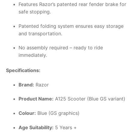
Features Razor’s patented rear fender brake for
safe stopping.
Patented folding system ensures easy storage
and transportation.
No assembly required – ready to ride
immediately.
Specifications:
Brand:
Razor
Product Name:
A125 Scooter (Blue GS variant)
Colour:
Blue (GS graphics)
Age Suitability:
5 Years +