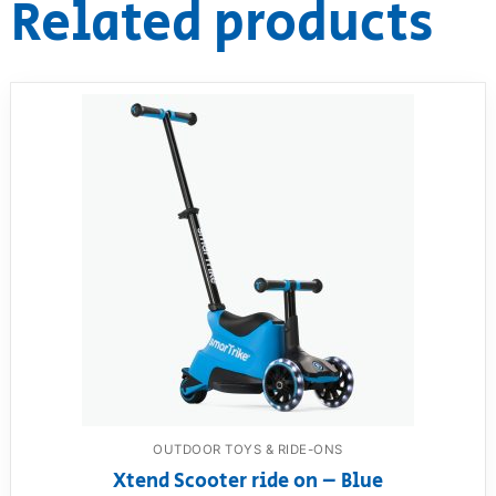
Related products
OUTDOOR TOYS & RIDE-ONS
Xtend Scooter ride on – Blue