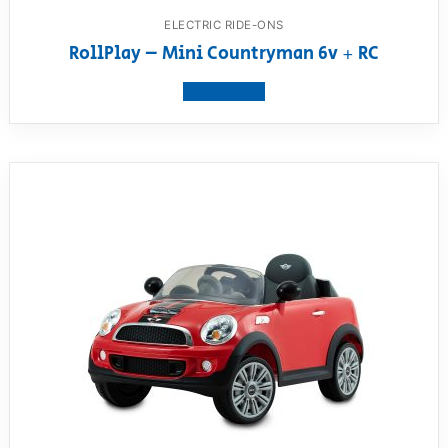
ELECTRIC RIDE-ONS
RollPlay – Mini Countryman 6v + RC
View product