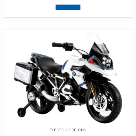
View product
ELECTRIC RIDE-ONS