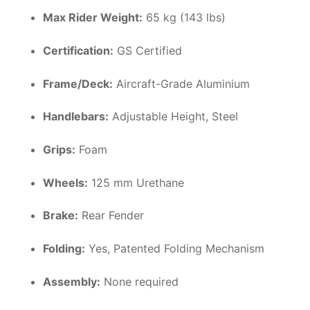
Max Rider Weight:
65 kg (143 lbs)
Certification:
GS Certified
Frame/Deck:
Aircraft-Grade Aluminium
Handlebars:
Adjustable Height, Steel
Grips:
Foam
Wheels:
125 mm Urethane
Brake:
Rear Fender
Folding:
Yes, Patented Folding Mechanism
Assembly:
None required