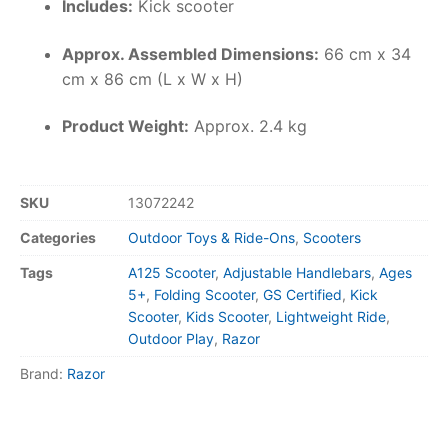
Includes:
Kick scooter
Approx. Assembled Dimensions:
66 cm x 34
cm x 86 cm (L x W x H)
Product Weight:
Approx. 2.4 kg
SKU
13072242
Categories
Outdoor Toys & Ride-Ons
,
Scooters
Tags
A125 Scooter
,
Adjustable Handlebars
,
Ages
5+
,
Folding Scooter
,
GS Certified
,
Kick
Scooter
,
Kids Scooter
,
Lightweight Ride
,
Outdoor Play
,
Razor
Brand:
Razor