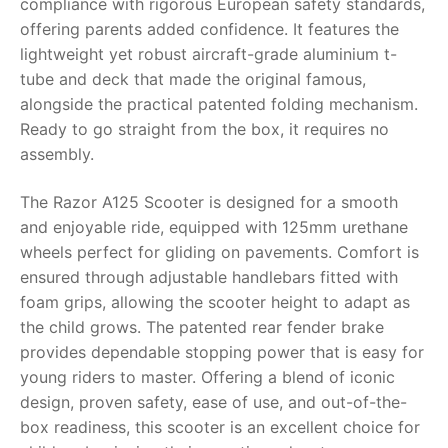
compliance with rigorous European safety standards,
offering parents added confidence. It features the
RollyToys FAQ
lightweight yet robust aircraft-grade aluminium t-
tube and deck that made the original famous,
Toimsa FAQ
alongside the practical patented folding mechanism.
Ready to go straight from the box, it requires no
assembly.
The
Razor A125 Scooter
is designed for a smooth
and enjoyable ride, equipped with 125mm urethane
wheels perfect for gliding on pavements. Comfort is
ensured through adjustable handlebars fitted with
foam grips, allowing the scooter height to adapt as
the child grows. The patented rear fender brake
provides dependable stopping power that is easy for
young riders to master. Offering a blend of iconic
design, proven safety, ease of use, and out-of-the-
box readiness, this scooter is an excellent choice for