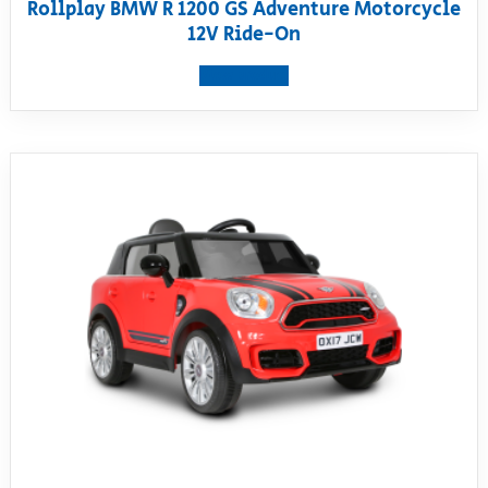
Rollplay BMW R 1200 GS Adventure Motorcycle
12V Ride-On
View product