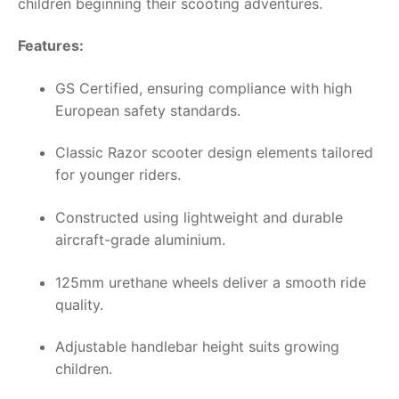
children beginning their scooting adventures.
Features:
GS Certified, ensuring compliance with high
European safety standards.
Classic Razor scooter design elements tailored
for younger riders.
Constructed using lightweight and durable
aircraft-grade aluminium.
125mm urethane wheels deliver a smooth ride
quality.
Adjustable handlebar height suits growing
children.