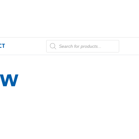
CT
aw