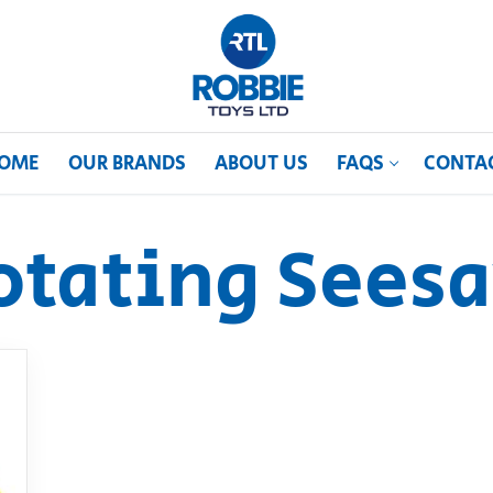
OME
OUR BRANDS
ABOUT US
FAQS
CONTA
otating Sees