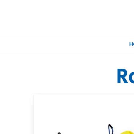
H
R
Home
Our Brands
About Us
FAQs