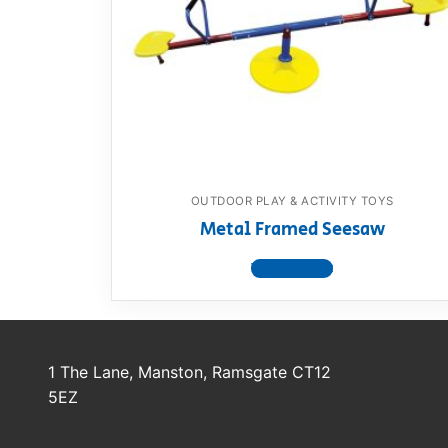
Dino FAQ
Contact
Razor FAQ
RollyToys F
Toimsa FAQ
OUTDOOR PLAY & ACTIVITY TOYS
Metal Framed Seesaw
View product
1 The Lane, Manston, Ramsgate CT12
5EZ