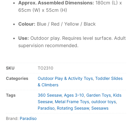
Approx. Assembled Dimensions:
180cm (L) x
65cm (W) x 55cm (H)
Colour:
Blue / Red / Yellow / Black
Use:
Outdoor play. Requires level surface. Adult
supervision recommended.
SKU
TO2310
Categories
Outdoor Play & Activity Toys
,
Toddler Slides
& Climbers
Tags
360 Seesaw
,
Ages 3-10
,
Garden Toys
,
Kids
Seesaw
,
Metal Frame Toys
,
outdoor toys
,
Paradiso
,
Rotating Seesaw
,
Seesaws
Brand:
Paradiso