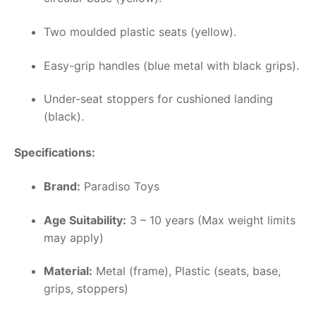
Two moulded plastic seats (yellow).
Easy-grip handles (blue metal with black grips).
Under-seat stoppers for cushioned landing
(black).
Specifications:
Brand:
Paradiso Toys
Age Suitability:
3 – 10 years (Max weight limits
may apply)
Material:
Metal (frame), Plastic (seats, base,
grips, stoppers)