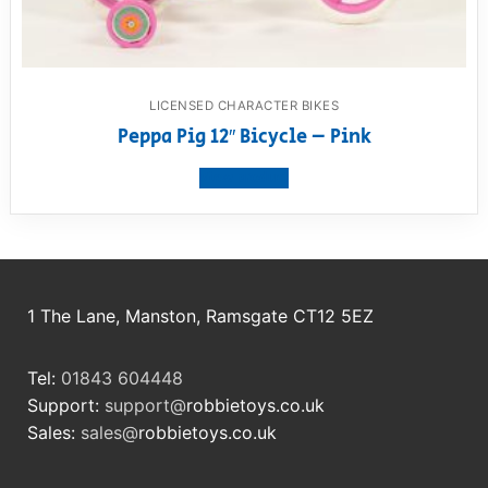
LICENSED CHARACTER BIKES
Peppa Pig 12″ Bicycle – Pink
View product
1 The Lane, Manston, Ramsgate CT12 5EZ
Tel:
01843 604448
Support:
support@
robbietoys.co.uk
Sales:
sales@
robbietoys.co.uk