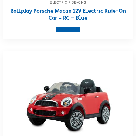
ELECTRIC RIDE-ONS
Rollplay Porsche Macan 12V Electric Ride-On
Car + RC – Blue
View product