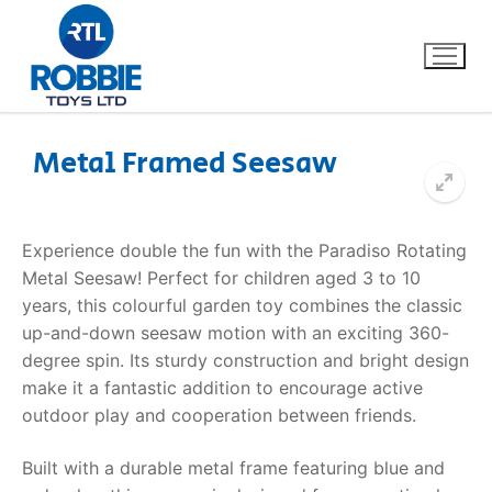
Metal Framed Seesaw
Home
Experience double the fun with the Paradiso Rotating
Our Brands
Metal Seesaw! Perfect for children aged 3 to 10
years, this colourful garden toy combines the classic
About Us
up-and-down seesaw motion with an exciting 360-
degree spin. Its sturdy construction and bright design
FAQs
make it a fantastic addition to encourage active
outdoor play and cooperation between friends.
Dino FAQ
Contact
Built with a durable metal frame featuring blue and
Razor FAQ