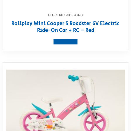
ELECTRIC RIDE-ONS
Rollplay Mini Cooper S Roadster 6V Electric
Ride-On Car + RC – Red
View product