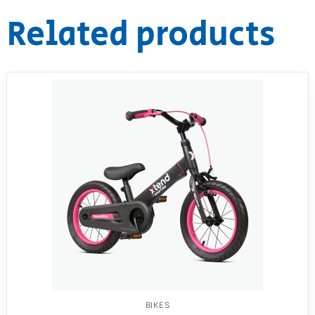
Related products
BIKES