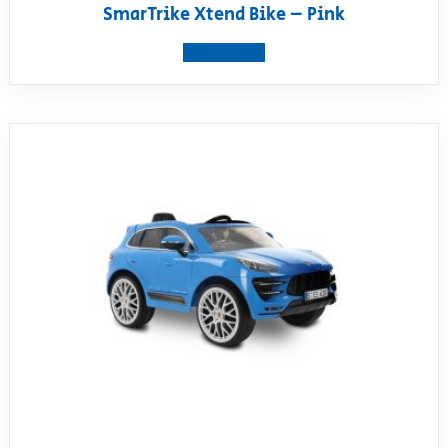
SmarTrike Xtend Bike – Pink
View product