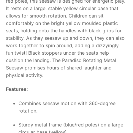
red poles, this seesaw is designed for energetic play.
It rests on a large, stable yellow circular base that
RollyToys FAQ
allows for smooth rotation. Children can sit
comfortably on the bright yellow moulded plastic
Toimsa FAQ
seats, holding onto the handles with black grips for
stability. As they seesaw up and down, they can also
work together to spin around, adding a dizzyingly
fun twist! Black stoppers under the seats help
cushion the landing. The Paradiso Rotating Metal
Seesaw promises hours of shared laughter and
physical activity.
Features:
Combines seesaw motion with 360-degree
rotation.
Sturdy metal frame (blue/red poles) on a large
circular base (yellow).