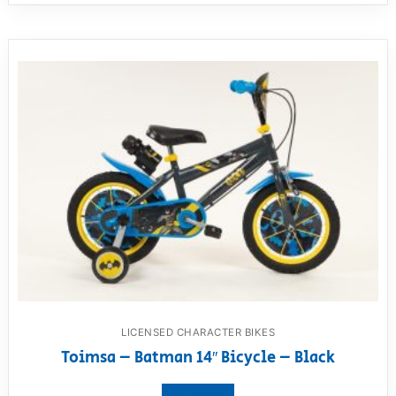
LICENSED CHARACTER BIKES
Toimsa – Batman 14″ Bicycle – Black
View product