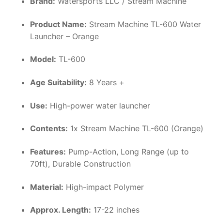
Brand:
Watersports LLC / Stream Machine
Product Name:
Stream Machine TL-600 Water
Launcher – Orange
Model:
TL-600
Age Suitability:
8 Years +
Use:
High-power water launcher
Contents:
1x Stream Machine TL-600 (Orange)
Features:
Pump-Action, Long Range (up to
70ft), Durable Construction
Material:
High-impact Polymer
Approx. Length:
17-22 inches