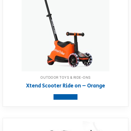
OUTDOOR TOYS & RIDE-ONS
Xtend Scooter Ride on – Orange
View product