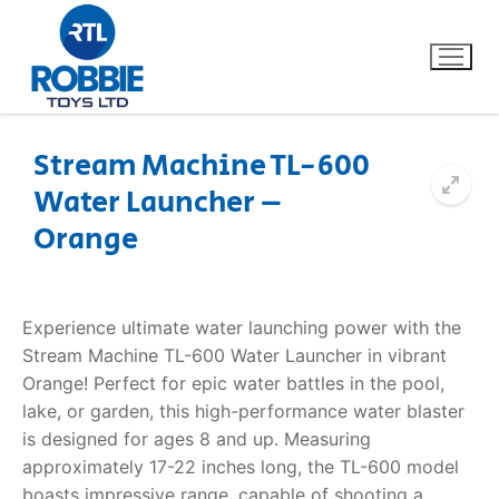
Stream Machine TL-600
Water Launcher –
Home
Orange
Our Brands
About Us
Experience ultimate water launching power with the
Stream Machine TL-600 Water Launcher in vibrant
FAQs
Orange! Perfect for epic water battles in the pool,
lake, or garden, this high-performance water blaster
Dino FAQ
Contact
is designed for ages 8 and up. Measuring
approximately 17-22 inches long, the TL-600 model
Razor FAQ
boasts impressive range, capable of shooting a