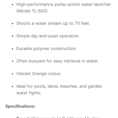
High-performance pump-action water launcher
(Model TL-600).
Shoots a water stream up to 70 feet.
Simple dip-and-push operation.
Durable polymer construction.
Often buoyant for easy retrieval in water.
Vibrant Orange colour.
Ideal for pools, lakes, beaches, and garden
water fights.
Specifications: