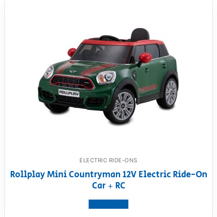
ELECTRIC RIDE-ONS
Rollplay Mini Countryman 12V Electric Ride-On
Car + RC
View product