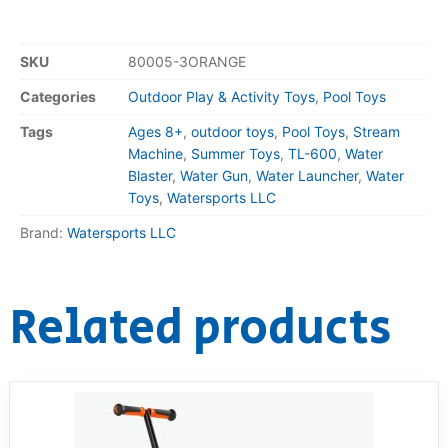
SKU
80005-3ORANGE
Categories
Outdoor Play & Activity Toys
,
Pool Toys
Tags
Ages 8+
,
outdoor toys
,
Pool Toys
,
Stream
Machine
,
Summer Toys
,
TL-600
,
Water
Blaster
,
Water Gun
,
Water Launcher
,
Water
Toys
,
Watersports LLC
Brand:
Watersports LLC
Related products