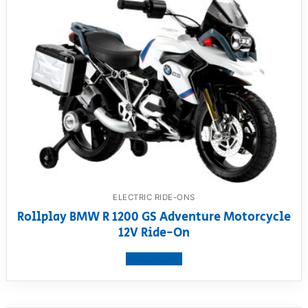
ELECTRIC RIDE-ONS
Rollplay BMW R 1200 GS Adventure Motorcycle
12V Ride-On
View product