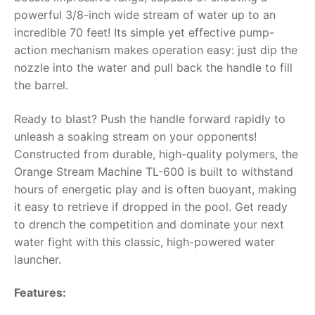
powerful 3/8-inch wide stream of water up to an
RollyToys FAQ
incredible 70 feet! Its simple yet effective pump-
action mechanism makes operation easy: just dip the
Toimsa FAQ
nozzle into the water and pull back the handle to fill
the barrel.
Ready to blast? Push the handle forward rapidly to
unleash a soaking stream on your opponents!
Constructed from durable, high-quality polymers, the
Orange Stream Machine TL-600 is built to withstand
hours of energetic play and is often buoyant, making
it easy to retrieve if dropped in the pool. Get ready
to drench the competition and dominate your next
water fight with this classic, high-powered water
launcher.
Features: