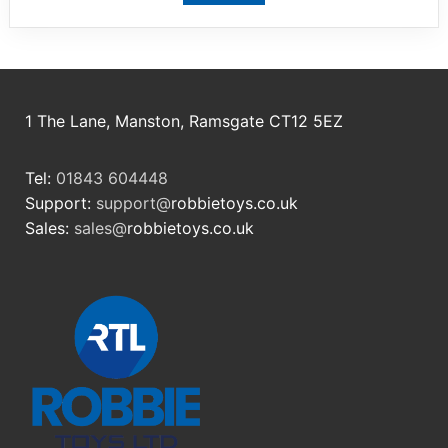
1 The Lane, Manston, Ramsgate CT12 5EZ
Tel:
01843 604448
Support:
support@
robbietoys.co.uk
Sales:
sales@
robbietoys.co.uk