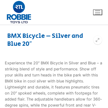
BMX Bicycle – Silver and
Blue 20″
Home
Our Brands
Experience the 20″ BMX Bicycle in Silver and Blue – a
striking blend of style and performance. Show off
About Us
your skills and turn heads in the bike park with this
BMX bike in cool silver with blue highlights.
FAQs
Lightweight and durable, it features pneumatic tires
on 20″ spoked wheels, complete with footpegs for
Dino FAQ
Contact
added flair. The adjustable handlebars allow for 360-
degree spins, while the powerful front and rear V-
Razor FAQ