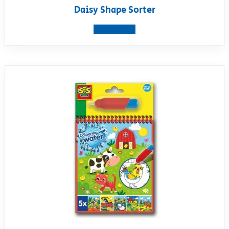
Daisy Shape Sorter
View product