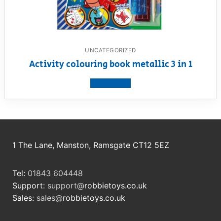
UNCATEGORIZED
Activity colouring book metallic 3 in 1
View product
1 The Lane, Manston, Ramsgate CT12 5EZ
Tel:
01843 604448
Support:
support@
robbietoys.co.uk
Sales:
sales@
robbietoys.co.uk