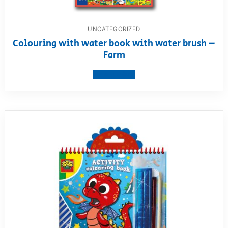
UNCATEGORIZED
Colouring with water book with water brush –
Farm
View product