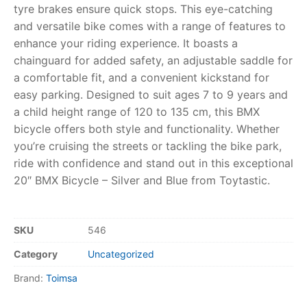
tyre brakes ensure quick stops. This eye-catching
and versatile bike comes with a range of features to
RollyToys FAQ
enhance your riding experience. It boasts a
chainguard for added safety, an adjustable saddle for
Toimsa FAQ
a comfortable fit, and a convenient kickstand for
easy parking. Designed to suit ages 7 to 9 years and
a child height range of 120 to 135 cm, this BMX
bicycle offers both style and functionality. Whether
you’re cruising the streets or tackling the bike park,
ride with confidence and stand out in this exceptional
20″ BMX Bicycle – Silver and Blue from Toytastic.
SKU
546
Category
Uncategorized
Brand:
Toimsa