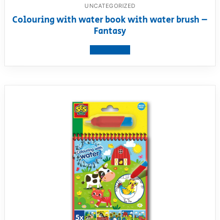
UNCATEGORIZED
Colouring with water book with water brush –
Fantasy
View product