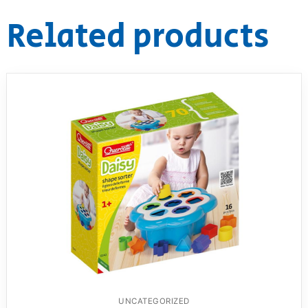
Related products
UNCATEGORIZED