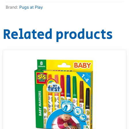
Brand:
Pugs at Play
RollyToys FAQ
Toimsa FAQ
Related products