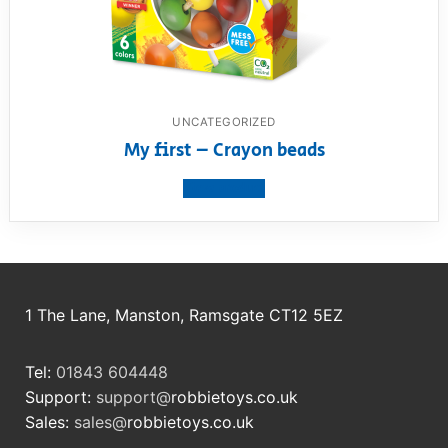
UNCATEGORIZED
My first – Crayon beads
View product
1 The Lane, Manston, Ramsgate CT12 5EZ
Tel:
01843 604448
Support:
support@
robbietoys.co.uk
Sales:
sales@
robbietoys.co.uk