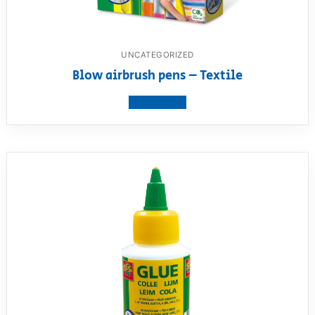
UNCATEGORIZED
Blow airbrush pens – Textile
View product