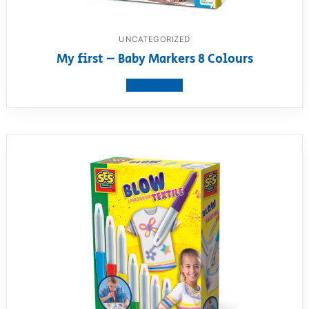
UNCATEGORIZED
My first – Baby Markers 8 Colours
View product