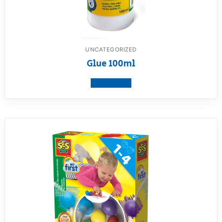
UNCATEGORIZED
Glue 100ml
View product