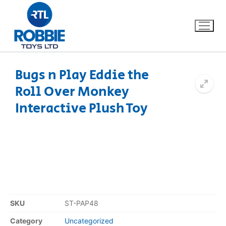
Bugs n Play Eddie the
Roll Over Monkey
Home
Interactive Plush Toy
Our Brands
About Us
FAQs
Dino FAQ
Contact
SKU
ST-PAP48
Razor FAQ
Category
Uncategorized