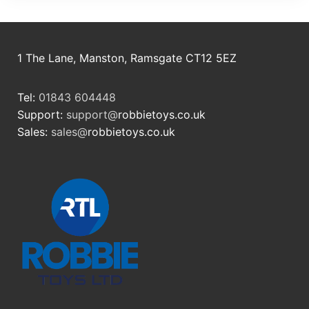
1 The Lane, Manston, Ramsgate CT12 5EZ
Tel:
01843 604448
Support:
support@
robbietoys.co.uk
Sales:
sales@
robbietoys.co.uk