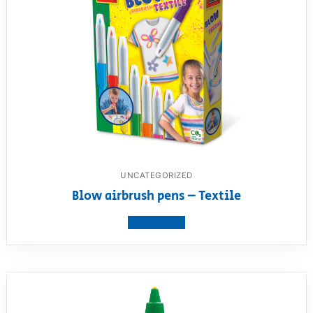
UNCATEGORIZED
Blow airbrush pens – Textile
View product