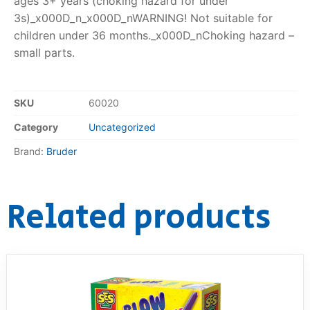
ages 3+ years (choking hazard for under
3s)_x000D_n_x000D_nWARNING! Not suitable for
children under 36 months._x000D_nChoking hazard –
small parts.
SKU
60020
Category
Uncategorized
Brand:
Bruder
Related products