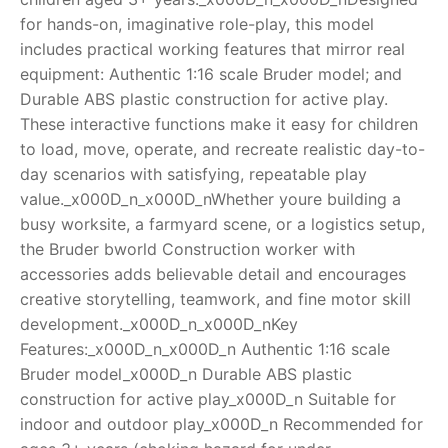
for hands-on, imaginative role-play, this model
RollyToys FAQ
includes practical working features that mirror real
equipment: Authentic 1:16 scale Bruder model; and
Toimsa FAQ
Durable ABS plastic construction for active play.
These interactive functions make it easy for children
to load, move, operate, and recreate realistic day-to-
day scenarios with satisfying, repeatable play
value._x000D_n_x000D_nWhether youre building a
busy worksite, a farmyard scene, or a logistics setup,
the Bruder bworld Construction worker with
accessories adds believable detail and encourages
creative storytelling, teamwork, and fine motor skill
development._x000D_n_x000D_nKey
Features:_x000D_n_x000D_n Authentic 1:16 scale
Bruder model_x000D_n Durable ABS plastic
construction for active play_x000D_n Suitable for
indoor and outdoor play_x000D_n Recommended for