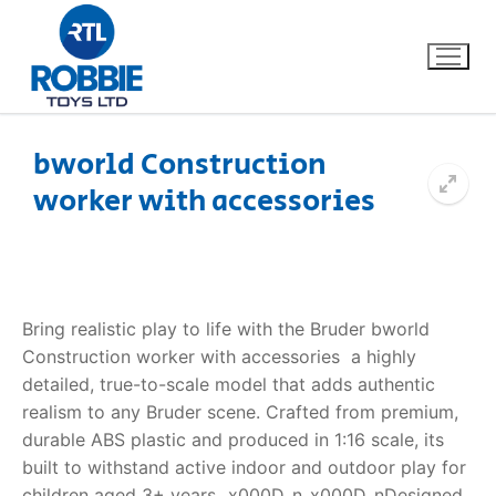
bworld Construction
worker with accessories
Home
Our Brands
About Us
Bring realistic play to life with the Bruder bworld
Construction worker with accessories  a highly
FAQs
detailed, true-to-scale model that adds authentic
realism to any Bruder scene. Crafted from premium,
Dino FAQ
Contact
durable ABS plastic and produced in 1:16 scale, its
built to withstand active indoor and outdoor play for
Razor FAQ
children aged 3+ years._x000D_n_x000D_nDesigned