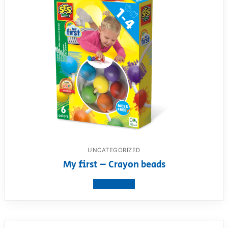
UNCATEGORIZED
My first – Crayon beads
View product