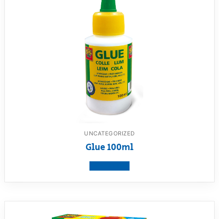
UNCATEGORIZED
Glue 100ml
View product