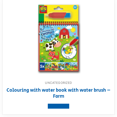
UNCATEGORIZED
Colouring with water book with water brush –
Farm
View product