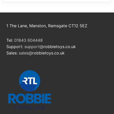
1 The Lane, Manston, Ramsgate CT12 5EZ
Tel:
01843 604448
Support:
support@
robbietoys.co.uk
Sales:
sales@
robbietoys.co.uk