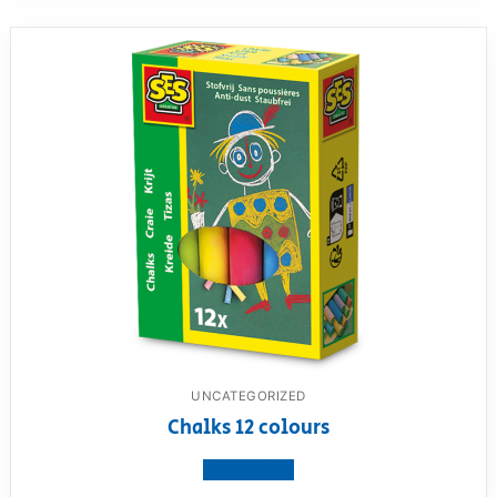
UNCATEGORIZED
Chalks 12 colours
View product