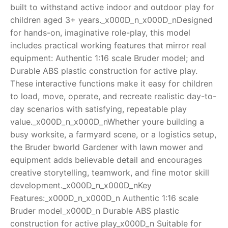
built to withstand active indoor and outdoor play for
RollyToys FAQ
children aged 3+ years._x000D_n_x000D_nDesigned
for hands-on, imaginative role-play, this model
Toimsa FAQ
includes practical working features that mirror real
equipment: Authentic 1:16 scale Bruder model; and
Durable ABS plastic construction for active play.
These interactive functions make it easy for children
to load, move, operate, and recreate realistic day-to-
day scenarios with satisfying, repeatable play
value._x000D_n_x000D_nWhether youre building a
busy worksite, a farmyard scene, or a logistics setup,
the Bruder bworld Gardener with lawn mower and
equipment adds believable detail and encourages
creative storytelling, teamwork, and fine motor skill
development._x000D_n_x000D_nKey
Features:_x000D_n_x000D_n Authentic 1:16 scale
Bruder model_x000D_n Durable ABS plastic
construction for active play_x000D_n Suitable for