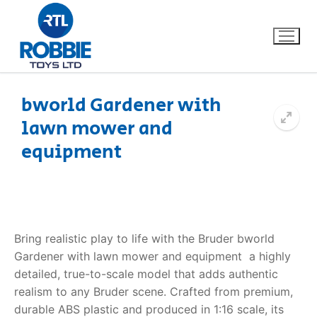
bworld Gardener with
lawn mower and
Home
equipment
Our Brands
About Us
Bring realistic play to life with the Bruder bworld
FAQs
Gardener with lawn mower and equipment  a highly
detailed, true-to-scale model that adds authentic
Dino FAQ
Contact
realism to any Bruder scene. Crafted from premium,
Razor FAQ
durable ABS plastic and produced in 1:16 scale, its