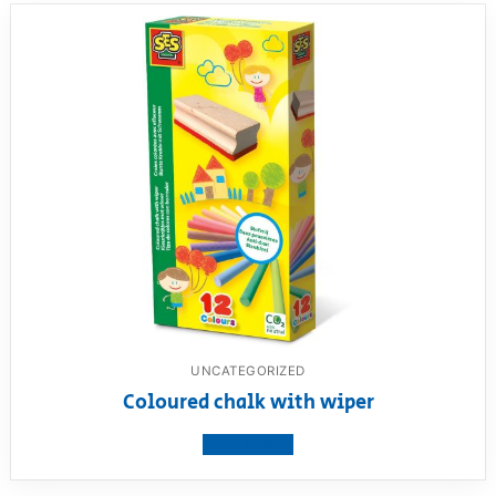
UNCATEGORIZED
Coloured chalk with wiper
View product