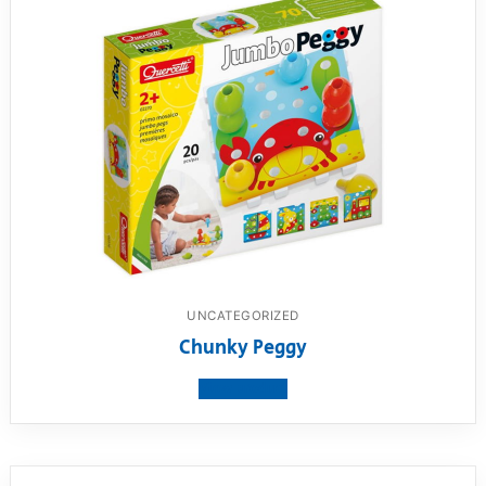
UNCATEGORIZED
Chunky Peggy
View product