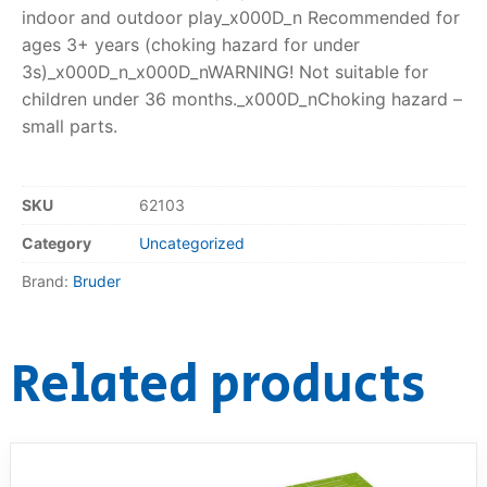
indoor and outdoor play_x000D_n Recommended for
ages 3+ years (choking hazard for under
3s)_x000D_n_x000D_nWARNING! Not suitable for
children under 36 months._x000D_nChoking hazard –
small parts.
SKU
62103
Category
Uncategorized
Brand:
Bruder
Related products