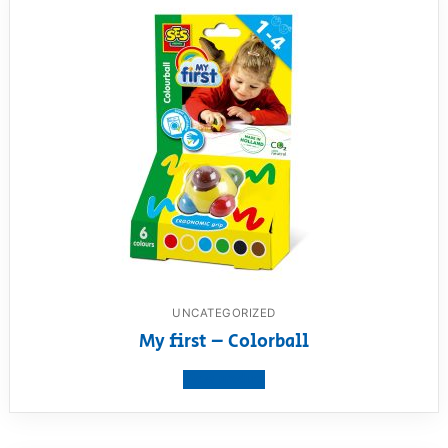
UNCATEGORIZED
My first – Colorball
View product