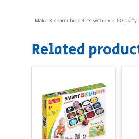
Make 3 charm bracelets with over 50 puffy 3
Related produc