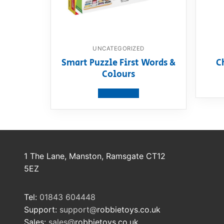
UNCATEGORIZED
Smart Puzzle First Words &
C
Colours
View product
1 The Lane, Manston, Ramsgate CT12
5EZ
Tel:
01843 604448
Support:
support@
robbietoys.co.uk
Sales:
sales@
robbietoys.co.uk