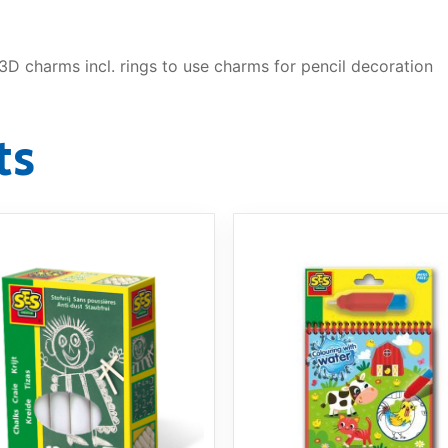
D charms incl. rings to use charms for pencil decoration
ts