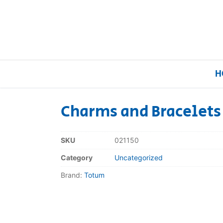
H
Charms and Bracelets
Home
SKU
021150
Our Brands
Category
Uncategorized
Brand:
Totum
About Us
FAQs