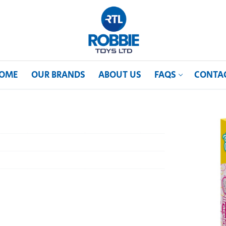
OME
OUR BRANDS
ABOUT US
FAQS
CONTA