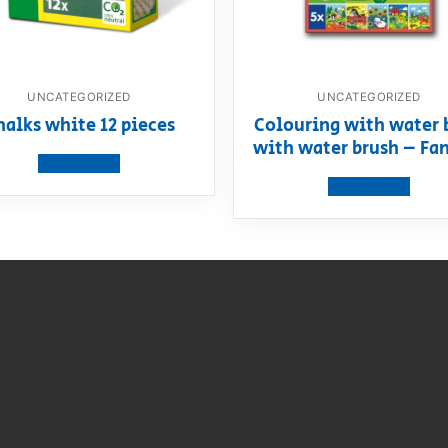
UNCATEGORIZED
UNCATEGORIZED
halks white 12 pieces
Colouring with water 
with water brush – Fa
View product
View product