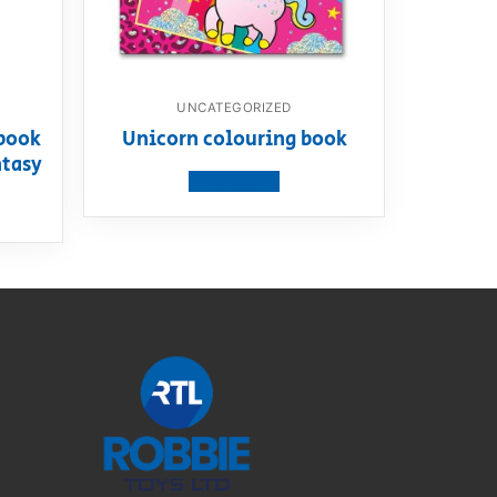
UNCATEGORIZED
book
Unicorn colouring book
ntasy
View product