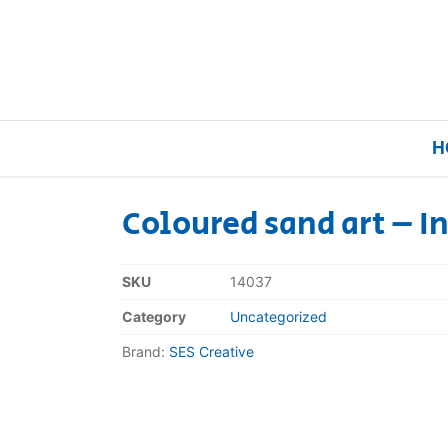
H
Coloured sand art – I
Home
SKU
14037
Our Brands
Category
Uncategorized
Brand:
SES Creative
About Us
FAQs