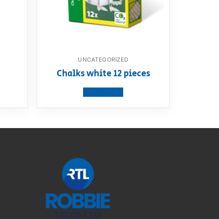
UNCATEGORIZED
Chalks white 12 pieces
View product