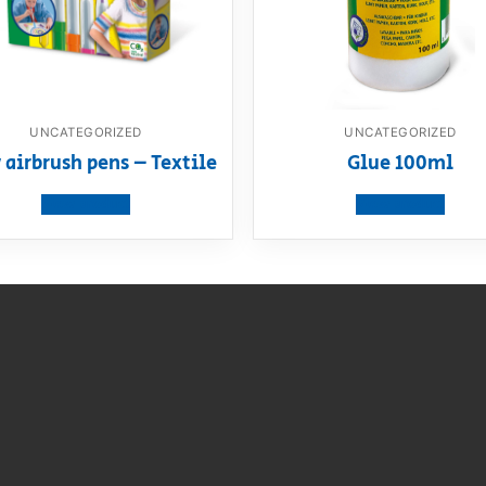
UNCATEGORIZED
UNCATEGORIZED
 airbrush pens – Textile
Glue 100ml
View product
View product