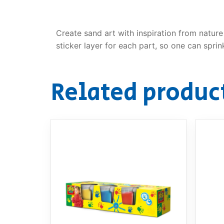
Create sand art with inspiration from nature
sticker layer for each part, so one can spr
Related produc