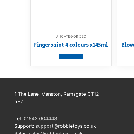
UNCATEGORIZED
Fingerpaint 4 colours x145ml
Blow
View product
1 The Lane, Manston, Ramsgate CT12
5EZ
Tel:
01843 604448
Support:
support@
robbietoys.co.uk
Sales:
sales@
robbietoys.co.uk