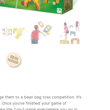
ge them to a bean bag toss competition. It’s
k. Once you’ve finished your game of
take the 2-in-1 game everywhere you go in