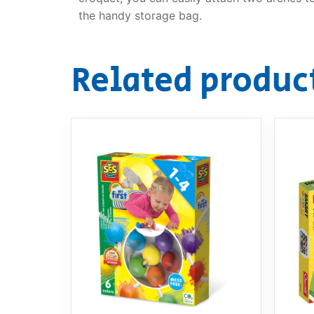
the handy storage bag.
Related produc