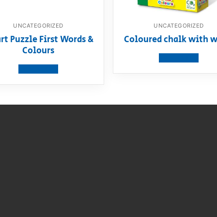
UNCATEGORIZED
UNCATEGORIZED
rt Puzzle First Words &
Coloured chalk with w
Colours
View product
View product