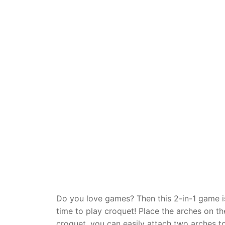
Dino FAQ
Contact
Razor FAQ
RollyToys F
Toimsa FAQ
Do you love games? Then this 2-in-1 game is
time to play croquet! Place the arches on th
croquet, you can easily attach two arches t