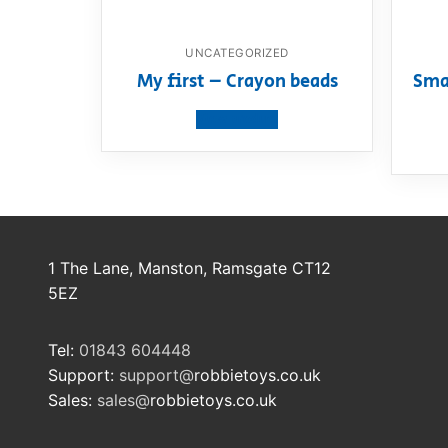
UNCATEGORIZED
My first – Crayon beads
Sma
View product
1 The Lane, Manston, Ramsgate CT12
5EZ
Tel:
01843 604448
Support:
support@
robbietoys.co.uk
Sales:
sales@
robbietoys.co.uk