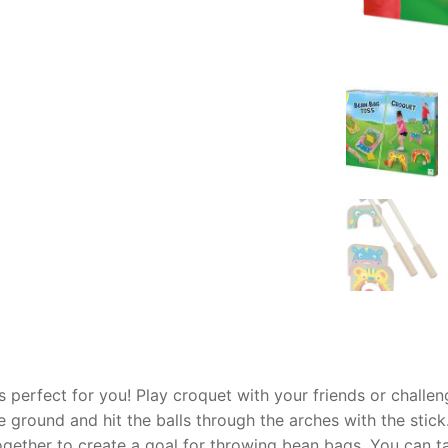
AQ
 perfect for you! Play croquet with your friends or challen
e ground and hit the balls through the arches with the stic
ogether to create a goal for throwing bean bags. You can 