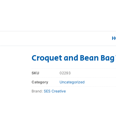
H
Croquet and Bean Bag 
Home
SKU
02293
Our Brands
Category
Uncategorized
Brand:
SES Creative
About Us
FAQs