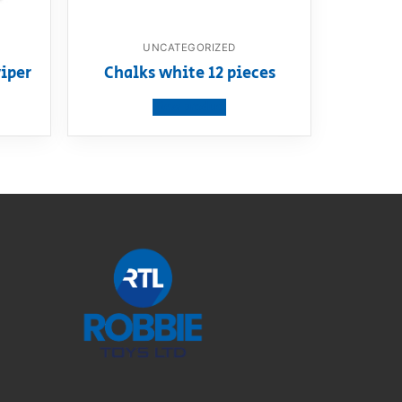
UNCATEGORIZED
iper
Chalks white 12 pieces
View product