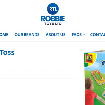
OME
OUR BRANDS
ABOUT US
FAQS
CONTA
Toss