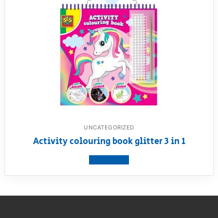
UNCATEGORIZED
Activity colouring book glitter 3 in 1
View product