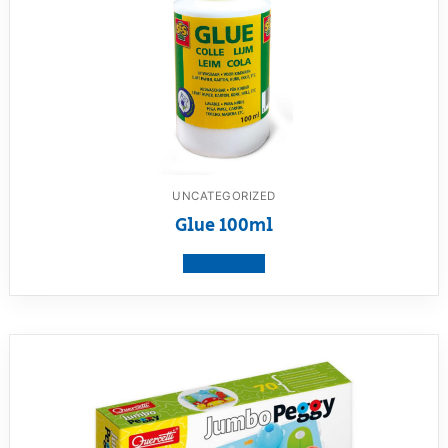
UNCATEGORIZED
Glue 100ml
View product