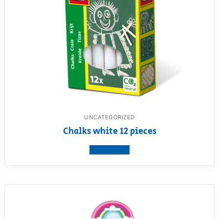
UNCATEGORIZED
Chalks white 12 pieces
View product