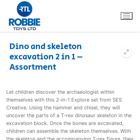
Dino and skeleton
excavation 2 in 1 –
Home
Assortment
Our Brands
About Us
Let children discover the archaeologist within
themselves with this 2-in-1 Explore set from SES
FAQs
Creative. Using the hammer and chisel, they will
uncover the parts of a T-rex dinosaur skeleton in the
Dino FAQ
Contact
excavation block. Once the bones are excavated,
children can assemble the skeleton themselves. With
Razor FAQ
the skeleton and the accompanying T-rex figure, they