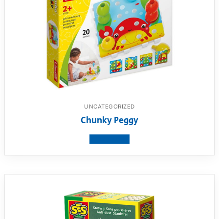
UNCATEGORIZED
Chunky Peggy
View product