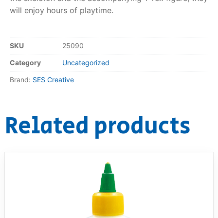
will enjoy hours of playtime.
RollyToys FAQ
Toimsa FAQ
SKU
25090
Category
Uncategorized
Brand:
SES Creative
Related products