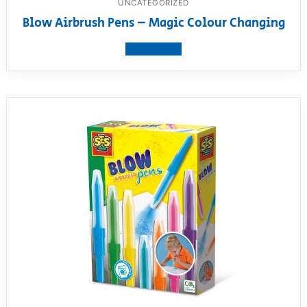
UNCATEGORIZED
Blow Airbrush Pens – Magic Colour Changing
View product