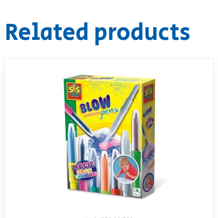
RollyToys FAQ
Related products
Toimsa FAQ