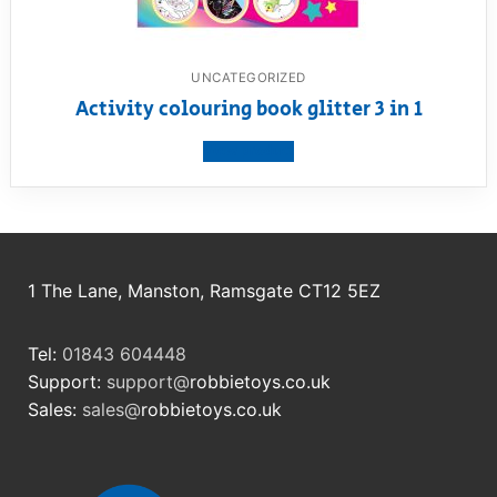
UNCATEGORIZED
Activity colouring book glitter 3 in 1
View product
1 The Lane, Manston, Ramsgate CT12 5EZ
Tel:
01843 604448
Support:
support@
robbietoys.co.uk
Sales:
sales@
robbietoys.co.uk