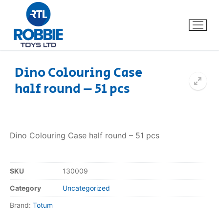
Dino Colouring Case
half round – 51 pcs
Home
Our Brands
Dino Colouring Case half round – 51 pcs
About Us
FAQs
SKU
130009
Category
Uncategorized
Dino FAQ
Contact
Brand:
Totum
Razor FAQ