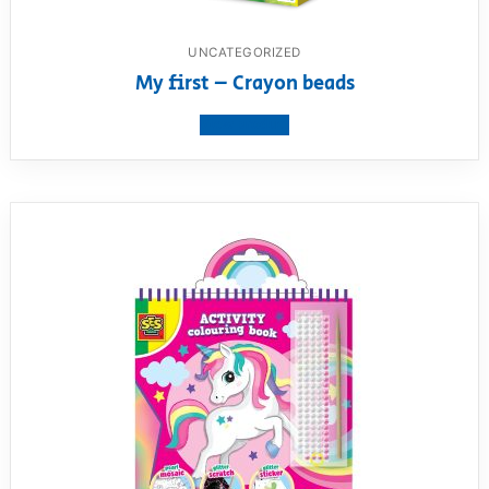
UNCATEGORIZED
My first – Crayon beads
View product