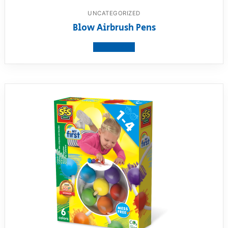
UNCATEGORIZED
Blow Airbrush Pens
View product