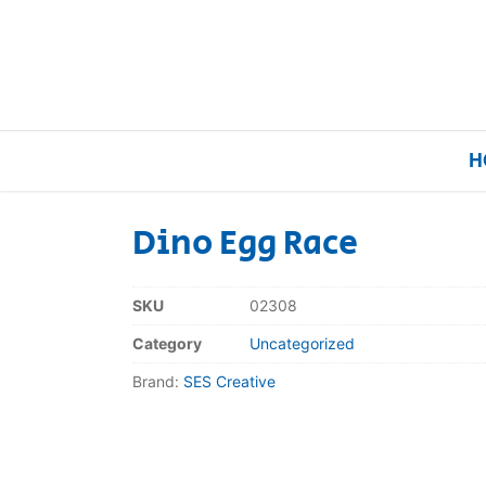
H
Dino Egg Race
Home
SKU
02308
Our Brands
Category
Uncategorized
Brand:
SES Creative
About Us
FAQs