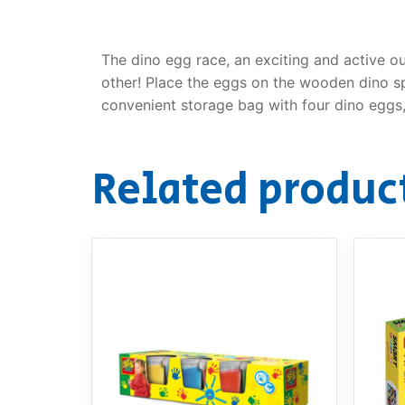
The dino egg race, an exciting and active o
other! Place the eggs on the wooden dino spo
convenient storage bag with four dino eggs,
Related produc