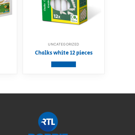
UNCATEGORIZED
m
Chalks white 12 pieces
View product