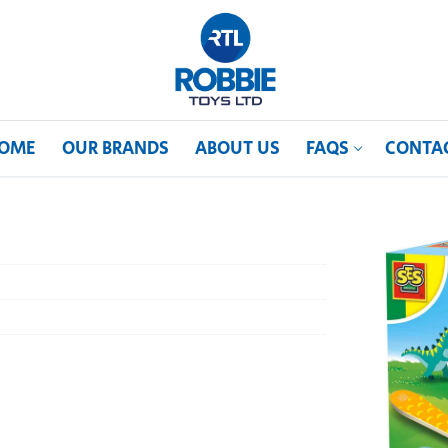
OME
OUR BRANDS
ABOUT US
FAQS
CONTA