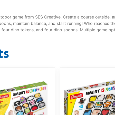
utdoor game from SES Creative. Create a course outside, a
ons, maintain balance, and start running! Who reaches the o
 four dino tokens, and four dino spoons. Multiple game opt
ts