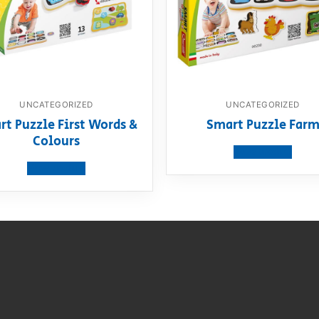
UNCATEGORIZED
UNCATEGORIZED
rt Puzzle First Words &
Smart Puzzle Far
Colours
View product
View product