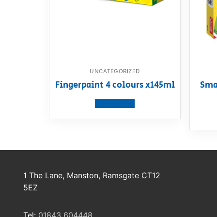
UNCATEGORIZED
Fingerpaint 4 colours x145ml
Sma
View product
1 The Lane, Manston, Ramsgate CT12
5EZ
Tel:
01843 604448