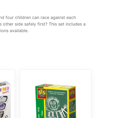
nd four children can race against each
ther side safely first? This set includes a
ions available.