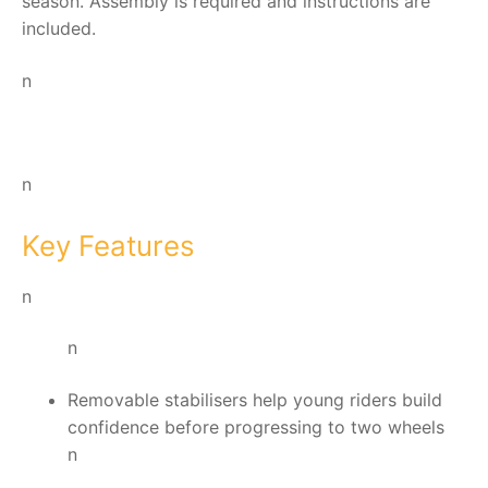
season. Assembly is required and instructions are
included.
n
n
Key Features
n
n
Removable stabilisers help young riders build
confidence before progressing to two wheels
n