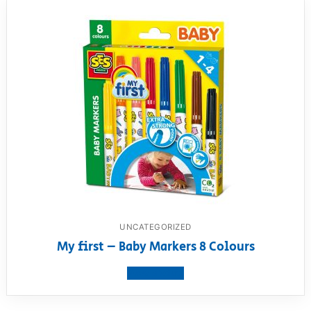
UNCATEGORIZED
My first – Baby Markers 8 Colours
View product