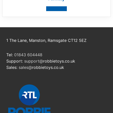
View product
1 The Lane, Manston, Ramsgate CT12 5EZ
Tel:
01843 604448
Support:
support@
robbietoys.co.uk
Sales:
sales@
robbietoys.co.uk