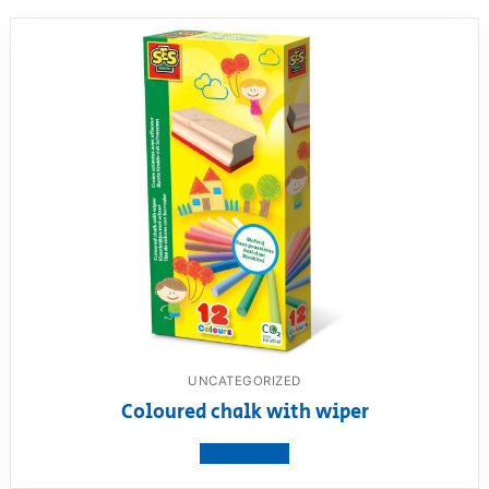
UNCATEGORIZED
Coloured chalk with wiper
View product