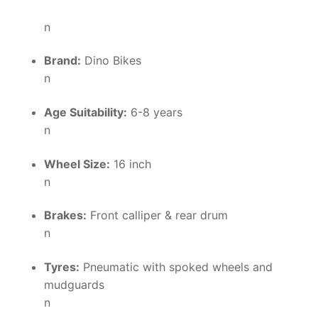
n
Brand:
Dino Bikes
n
Age Suitability:
6-8 years
n
Wheel Size:
16 inch
n
Brakes:
Front calliper & rear drum
n
Tyres:
Pneumatic with spoked wheels and
mudguards
n