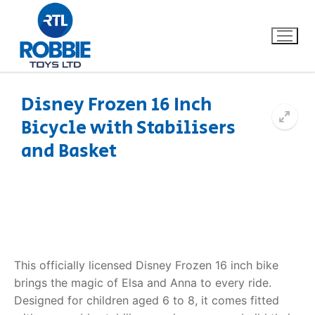
Disney Frozen 16 Inch
Bicycle with Stabilisers
Home
and Basket
Our Brands
About Us
FAQs
This officially licensed Disney Frozen 16 inch bike
Dino FAQ
Contact
brings the magic of Elsa and Anna to every ride.
Designed for children aged 6 to 8, it comes fitted
Razor FAQ