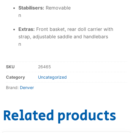
Stabilisers:
Removable
n
Extras:
Front basket, rear doll carrier with
strap, adjustable saddle and handlebars
n
SKU
26465
Category
Uncategorized
Brand:
Denver
Related products