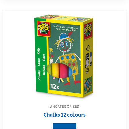
UNCATEGORIZED
Chalks 12 colours
View product