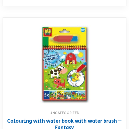
UNCATEGORIZED
Colouring with water book with water brush –
Fantasy