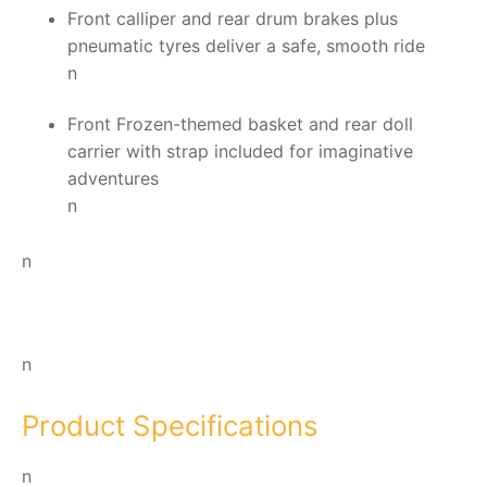
Front calliper and rear drum brakes plus
pneumatic tyres deliver a safe, smooth ride
n
Front Frozen-themed basket and rear doll
carrier with strap included for imaginative
adventures
n
n
n
Product Specifications
n