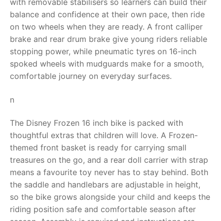
with removable stabilisers so learners can build their
balance and confidence at their own pace, then ride
RollyToys FAQ
on two wheels when they are ready. A front calliper
brake and rear drum brake give young riders reliable
Toimsa FAQ
stopping power, while pneumatic tyres on 16-inch
spoked wheels with mudguards make for a smooth,
comfortable journey on everyday surfaces.
n
The Disney Frozen 16 inch bike is packed with
thoughtful extras that children will love. A Frozen-
themed front basket is ready for carrying small
treasures on the go, and a rear doll carrier with strap
means a favourite toy never has to stay behind. Both
the saddle and handlebars are adjustable in height,
so the bike grows alongside your child and keeps the
riding position safe and comfortable season after