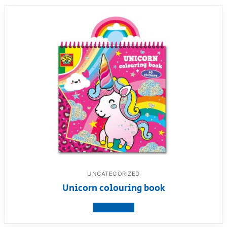
UNCATEGORIZED
Unicorn colouring book
View product