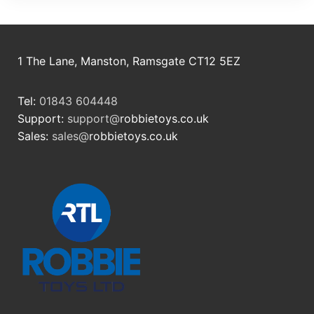
1 The Lane, Manston, Ramsgate CT12 5EZ
Tel:
01843 604448
Support:
support@
robbietoys.co.uk
Sales:
sales@
robbietoys.co.uk