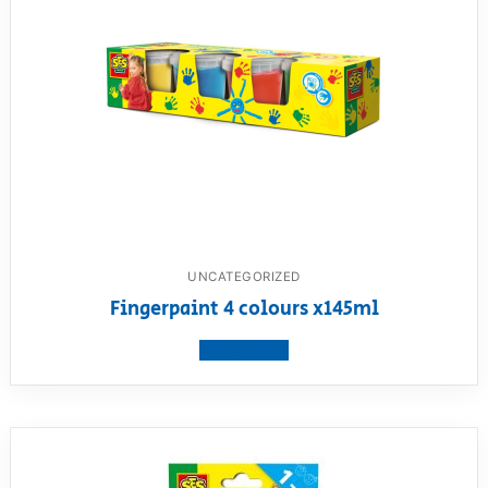
UNCATEGORIZED
Fingerpaint 4 colours x145ml
View product