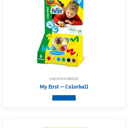
UNCATEGORIZED
My first – Colorball
View product