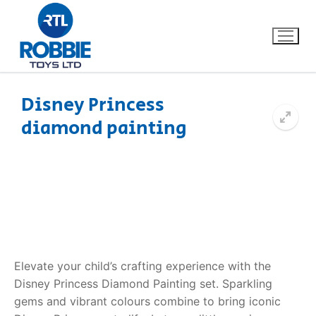
Disney Princess
diamond painting
Home
Our Brands
About Us
FAQs
Elevate your child’s crafting experience with the
Dino FAQ
Contact
Disney Princess Diamond Painting set. Sparkling
gems and vibrant colours combine to bring iconic
Razor FAQ