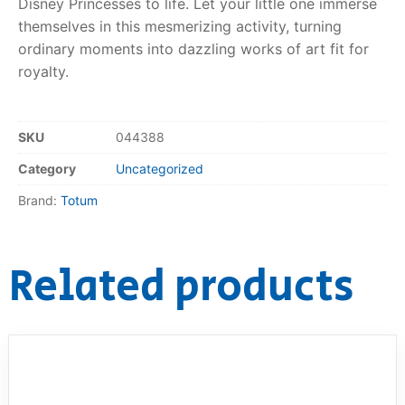
Disney Princesses to life. Let your little one immerse
themselves in this mesmerizing activity, turning
RollyToys FAQ
ordinary moments into dazzling works of art fit for
royalty.
Toimsa FAQ
SKU
044388
Category
Uncategorized
Brand:
Totum
Related products