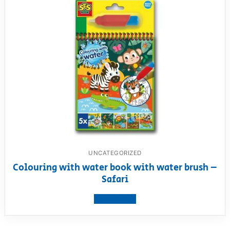
UNCATEGORIZED
Colouring with water book with water brush –
Safari
View product