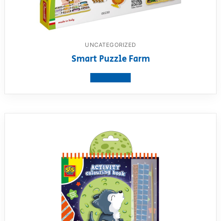
UNCATEGORIZED
Smart Puzzle Farm
View product