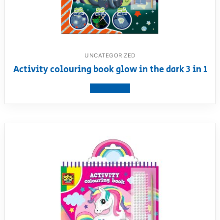
UNCATEGORIZED
Activity colouring book glow in the dark 3 in 1
View product