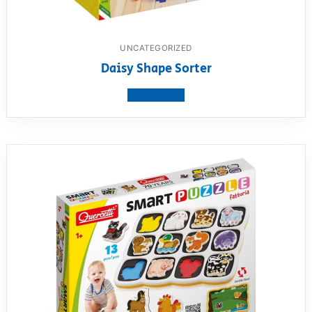
UNCATEGORIZED
Daisy Shape Sorter
View product