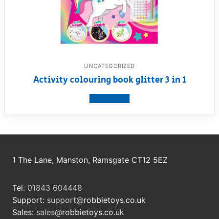
UNCATEGORIZED
Activity colouring book glitter 3 in 1
View product
1 The Lane, Manston, Ramsgate CT12 5EZ
Tel:
01843 604448
Support:
support@
robbietoys.co.uk
Sales:
sales@
robbietoys.co.uk