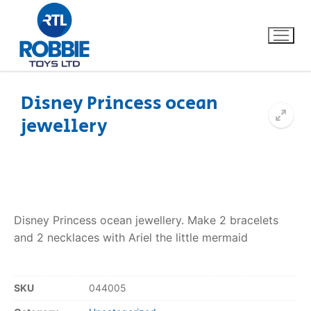
Disney Princess ocean
jewellery
Home
Our Brands
About Us
Disney Princess ocean jewellery. Make 2 bracelets
FAQs
and 2 necklaces with Ariel the little mermaid
Dino FAQ
Contact
SKU
044005
Razor FAQ