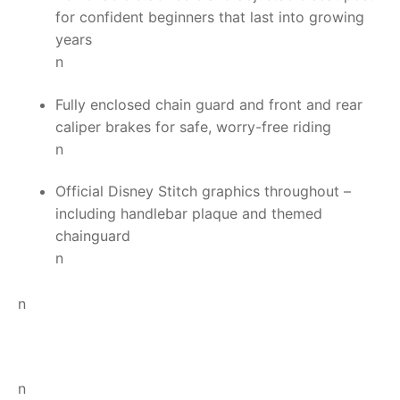
for confident beginners that last into growing
years
n
Fully enclosed chain guard and front and rear
caliper brakes for safe, worry-free riding
n
Official Disney Stitch graphics throughout –
including handlebar plaque and themed
chainguard
n
n
n