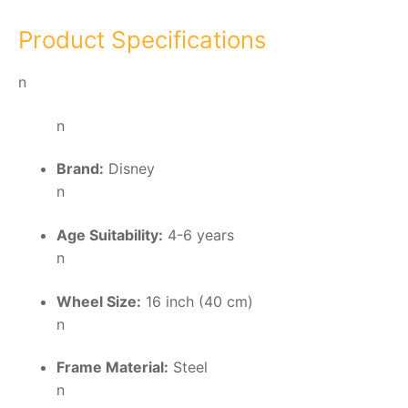
Product Specifications
n
n
Brand:
Disney
n
Age Suitability:
4-6 years
n
Wheel Size:
16 inch (40 cm)
n
Frame Material:
Steel
n