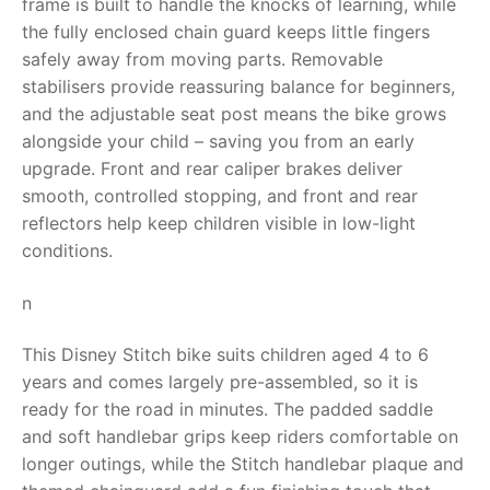
frame is built to handle the knocks of learning, while
the fully enclosed chain guard keeps little fingers
RollyToys FAQ
safely away from moving parts. Removable
stabilisers provide reassuring balance for beginners,
Toimsa FAQ
and the adjustable seat post means the bike grows
alongside your child – saving you from an early
upgrade. Front and rear caliper brakes deliver
smooth, controlled stopping, and front and rear
reflectors help keep children visible in low-light
conditions.
n
This Disney Stitch bike suits children aged 4 to 6
years and comes largely pre-assembled, so it is
ready for the road in minutes. The padded saddle
and soft handlebar grips keep riders comfortable on
longer outings, while the Stitch handlebar plaque and