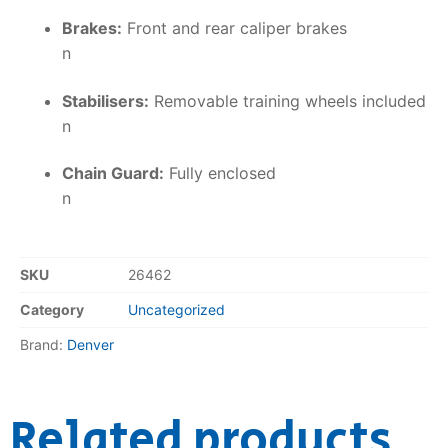
Brakes:
Front and rear caliper brakes
n
Stabilisers:
Removable training wheels included
n
Chain Guard:
Fully enclosed
n
SKU
26462
Category
Uncategorized
Brand:
Denver
Related products