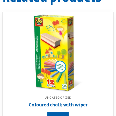
UNCATEGORIZED
Coloured chalk with wiper
View product