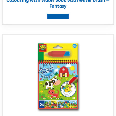
Colouring with water book with water brush –
Fantasy
View product