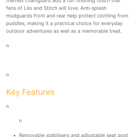
themed chainguard add a fun finishing touch that
fans of Lilo and Stitch will love. Anti-splash
mudguards front and rear help protect clothing from
puddles, making it a practical choice for everyday
outdoor adventures as well as a memorable treat.
n
n
Key Features
n
n
Removable stabilisers and adjustable seat post