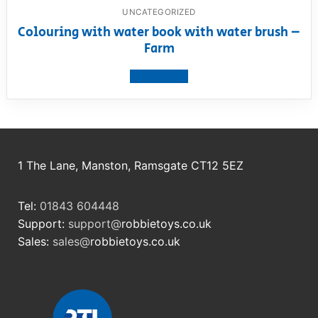
UNCATEGORIZED
Colouring with water book with water brush –
Farm
View product
1 The Lane, Manston, Ramsgate CT12 5EZ
Tel:
01843 604448
Support:
support@
robbietoys.co.uk
Sales:
sales@
robbietoys.co.uk