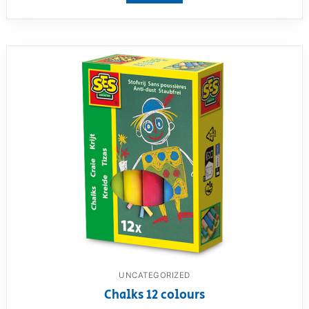
UNCATEGORIZED
Chalks 12 colours