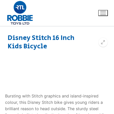
Disney Stitch 16 Inch
Kids Bicycle
Home
Our Brands
About Us
FAQs
Bursting with Stitch graphics and island-inspired
Dino FAQ
Contact
colour, this Disney Stitch bike gives young riders a
brilliant reason to head outside. The sturdy steel
Razor FAQ