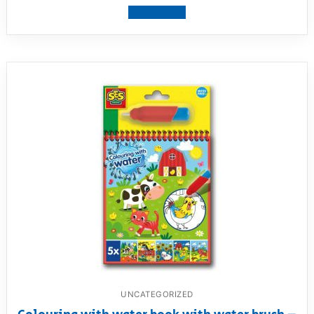
View product
UNCATEGORIZED