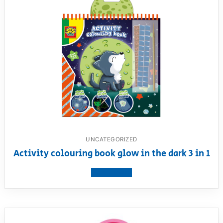
UNCATEGORIZED
Activity colouring book glow in the dark 3 in 1
View product