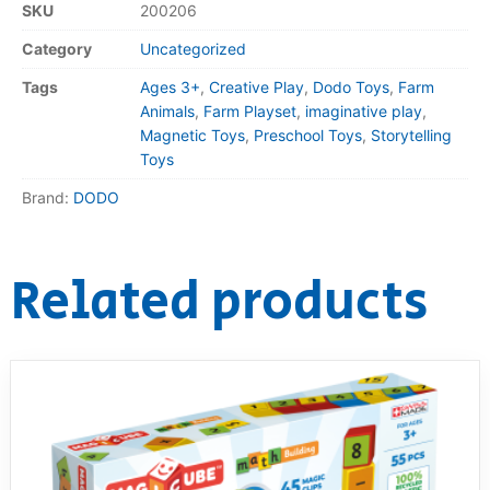
SKU
200206
Category
Uncategorized
Tags
Ages 3+
,
Creative Play
,
Dodo Toys
,
Farm
Animals
,
Farm Playset
,
imaginative play
,
Magnetic Toys
,
Preschool Toys
,
Storytelling
Toys
Brand:
DODO
Related products