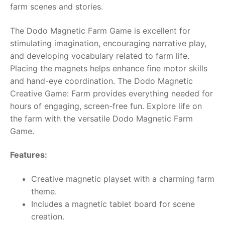
farm scenes and stories.
RollyToys FAQ
The Dodo Magnetic Farm Game is excellent for
stimulating imagination, encouraging narrative play,
Toimsa FAQ
and developing vocabulary related to farm life.
Placing the magnets helps enhance fine motor skills
and hand-eye coordination. The Dodo Magnetic
Creative Game: Farm provides everything needed for
hours of engaging, screen-free fun. Explore life on
the farm with the versatile Dodo Magnetic Farm
Game.
Features:
Creative magnetic playset with a charming farm
theme.
Includes a magnetic tablet board for scene
creation.