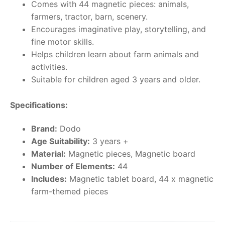
Comes with 44 magnetic pieces: animals,
farmers, tractor, barn, scenery.
Encourages imaginative play, storytelling, and
fine motor skills.
Helps children learn about farm animals and
activities.
Suitable for children aged 3 years and older.
Specifications:
Brand:
Dodo
Age Suitability:
3 years +
Material:
Magnetic pieces, Magnetic board
Number of Elements:
44
Includes:
Magnetic tablet board, 44 x magnetic
farm-themed pieces