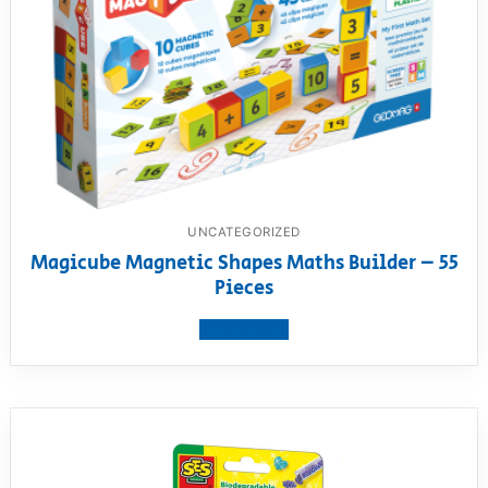
UNCATEGORIZED
Magicube Magnetic Shapes Maths Builder – 55
Pieces
View product