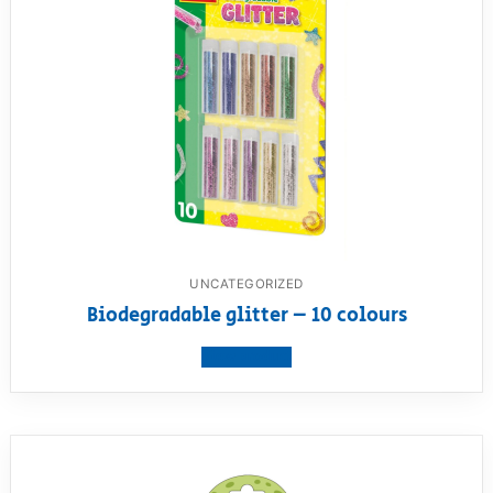
UNCATEGORIZED
Biodegradable glitter – 10 colours
View product