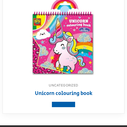
UNCATEGORIZED
Unicorn colouring book
View product