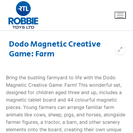
Dodo Magnetic Creative
Game: Farm
Home
Our Brands
Bring the bustling farmyard to life with the Dodo
Magnetic Creative Game: Farm! This wonderful set,
About Us
designed for children aged three and up, includes a
magnetic tablet board and 44 colourful magnetic
FAQs
pieces. Young farmers can arrange familiar farm
animals like cows, sheep, pigs, and horses, alongside
Dino FAQ
Contact
farmer figures, a tractor, a barn, and other scenery
elements onto the board, creating their own unique
Razor FAQ