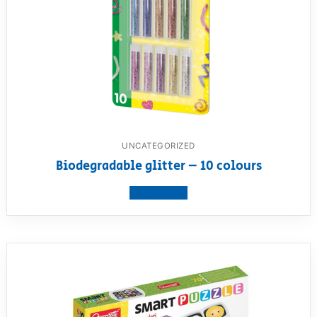
UNCATEGORIZED
Biodegradable glitter – 10 colours
View product