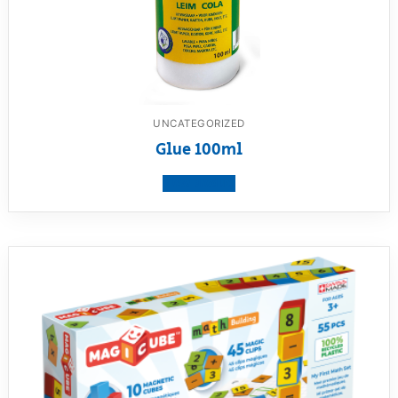
UNCATEGORIZED
Glue 100ml
View product