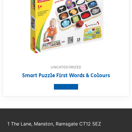
UNCATEGORIZED
Smart Puzzle First Words & Colours
View product
1 The Lane, Manston, Ramsgate CT12 5EZ