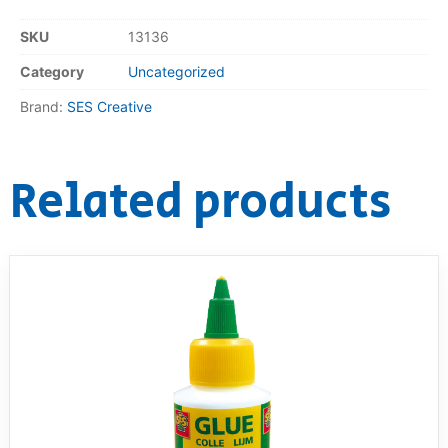
SKU
13136
RollyToys FAQ
Category
Uncategorized
Toimsa FAQ
Brand:
SES Creative
Related products