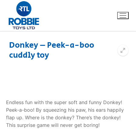
Donkey – Peek-a-boo
cuddly toy
Home
Our Brands
About Us
Endless fun with the super soft and funny Donkey!
FAQs
Peek-a-boo! By squeezing his paw, his ears happily
flap up. Where is the donkey? There’s the donkey!
Dino FAQ
Contact
This surprise game will never get boring!
Razor FAQ