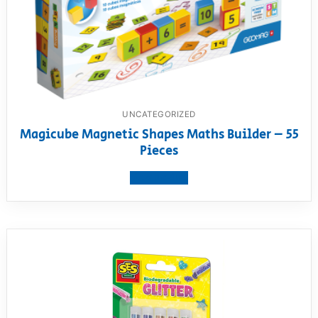
UNCATEGORIZED
Magicube Magnetic Shapes Maths Builder – 55
Pieces
View product