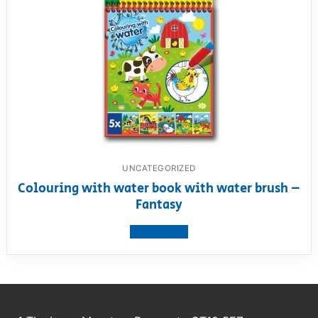
UNCATEGORIZED
Colouring with water book with water brush –
Fantasy
View product