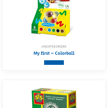
UNCATEGORIZED
My first – Colorball
View product