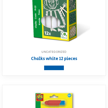
UNCATEGORIZED
Chalks white 12 pieces
View product