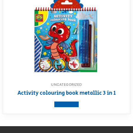
UNCATEGORIZED
Activity colouring book metallic 3 in 1
View product