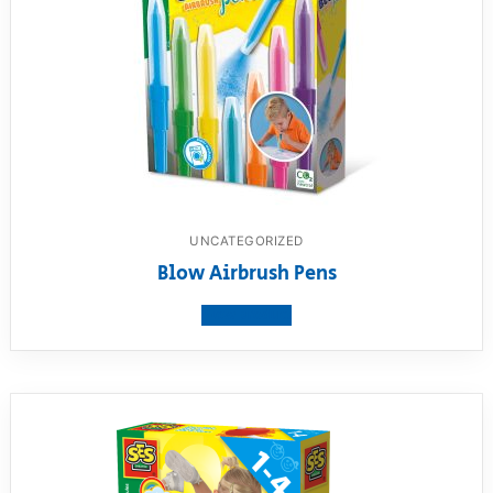
UNCATEGORIZED
Blow Airbrush Pens
View product