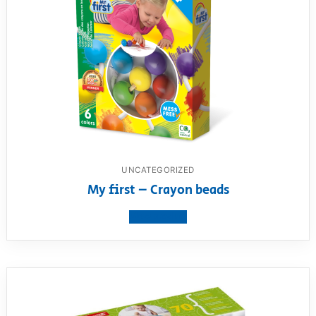
UNCATEGORIZED
My first – Crayon beads
View product