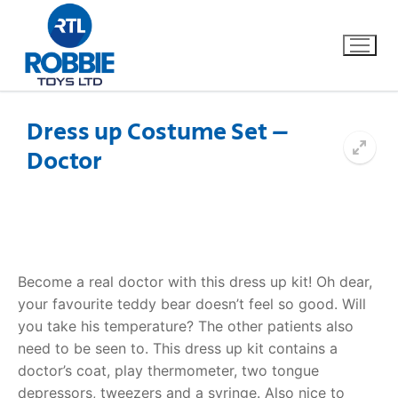
Dress up Costume Set –
Doctor
Home
Our Brands
About Us
Become a real doctor with this dress up kit! Oh dear,
FAQs
your favourite teddy bear doesn’t feel so good. Will
you take his temperature? The other patients also
Dino FAQ
Contact
need to be seen to. This dress up kit contains a
doctor’s coat, play thermometer, two tongue
Razor FAQ
depressors, tweezers and a syringe. Also nice to