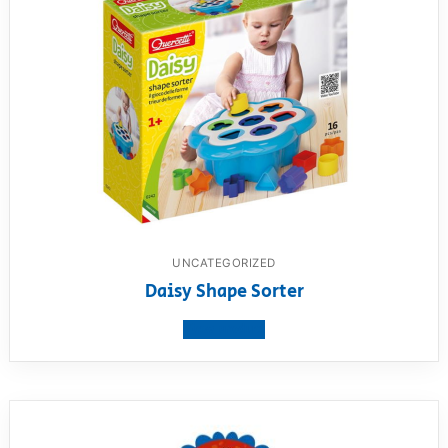
UNCATEGORIZED
Daisy Shape Sorter
View product