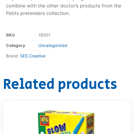
combine with the other doctor’s products from the
RollyToys FAQ
Petits pretenders collection.
Toimsa FAQ
SKU
18001
Category
Uncategorized
Brand:
SES Creative
Related products