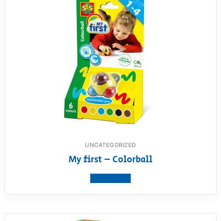
UNCATEGORIZED
My first – Colorball
View product