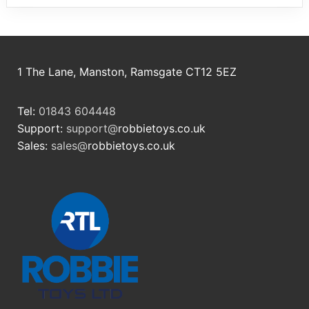
1 The Lane, Manston, Ramsgate CT12 5EZ
Tel:
01843 604448
Support:
support@
robbietoys.co.uk
Sales:
sales@
robbietoys.co.uk