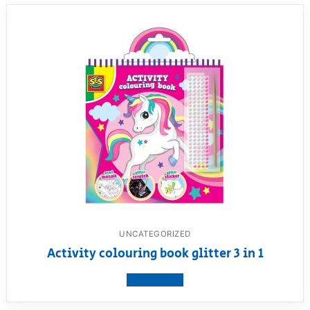
UNCATEGORIZED
Activity colouring book glitter 3 in 1
View product