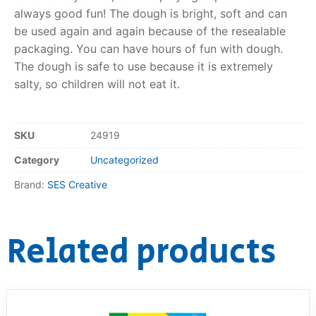
always good fun! The dough is bright, soft and can
RollyToys FAQ
be used again and again because of the resealable
packaging. You can have hours of fun with dough.
Toimsa FAQ
The dough is safe to use because it is extremely
salty, so children will not eat it.
SKU
24919
Category
Uncategorized
Brand:
SES Creative
Related products