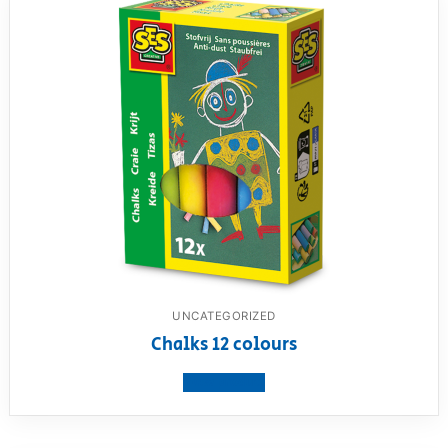
UNCATEGORIZED
Chalks 12 colours
View product