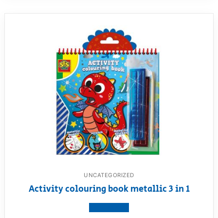
UNCATEGORIZED
Activity colouring book metallic 3 in 1
View product