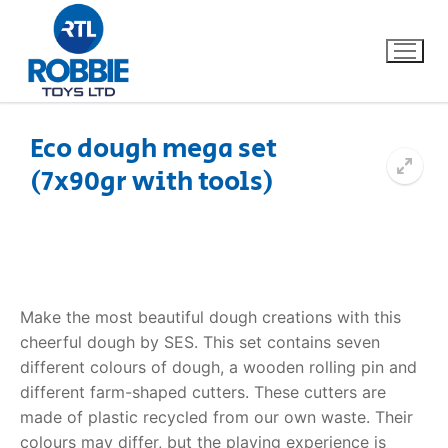
Eco dough mega set
(7x90gr with tools)
Home
Our Brands
About Us
Make the most beautiful dough creations with this
FAQs
cheerful dough by SES. This set contains seven
different colours of dough, a wooden rolling pin and
Dino FAQ
Contact
different farm-shaped cutters. These cutters are
made of plastic recycled from our own waste. Their
Razor FAQ
colours may differ, but the playing experience is