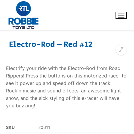
Electro-Rod – Red #12
Home
Electrify your ride with the Electro-Rod from Road
Our Brands
Rippers! Press the buttons on this motorized racer to
see it power up and speed off down the track!
About Us
Rockin music and sound effects, an awesome light
show, and the sick styling of this e-racer will have
FAQs
you buzzing!
Dino FAQ
Contact
SKU
20611
Razor FAQ