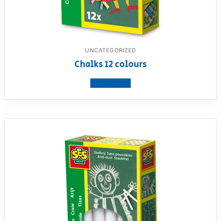
UNCATEGORIZED
Chalks 12 colours
View product