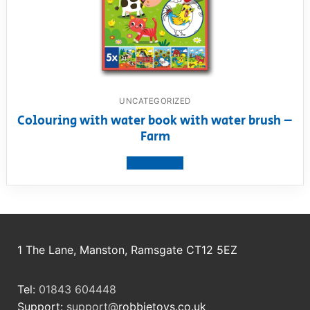
UNCATEGORIZED
Colouring with water book with water brush –
Farm
View product
1 The Lane, Manston, Ramsgate CT12 5EZ
Tel:
01843 604448
Support:
support@
robbietoys.co.uk