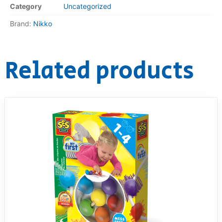
Category
Uncategorized
RollyToys FAQ
Brand:
Nikko
Toimsa FAQ
Related products