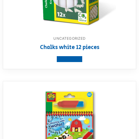
UNCATEGORIZED
Chalks white 12 pieces
View product