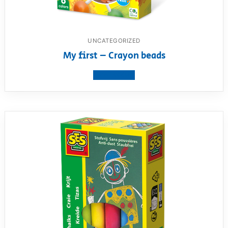
UNCATEGORIZED
My first – Crayon beads
View product