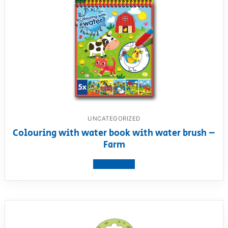
UNCATEGORIZED
Colouring with water book with water brush –
Farm
View product