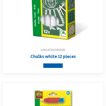
UNCATEGORIZED
Chalks white 12 pieces
View product