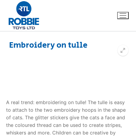
Embroidery on tulle
Home
Our Brands
About Us
A real trend: embroidering on tulle! The tulle is easy
FAQs
to attach to the two embroidery hoops in the shape
of cats. The glitter stickers give the cats a face and
Dino FAQ
Contact
the coloured thread can be used to create stripes,
Razor FAQ
whiskers and more. Children can be creative by