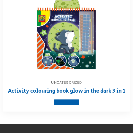
UNCATEGORIZED
Activity colouring book glow in the dark 3 in 1
View product