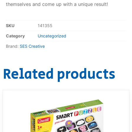
themselves and come up with a unique result!
RollyToys FAQ
SKU
141355
Toimsa FAQ
Category
Uncategorized
Brand:
SES Creative
Related products