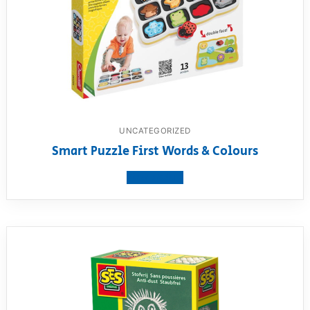
UNCATEGORIZED
Smart Puzzle First Words & Colours
View product