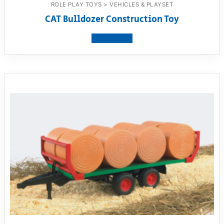
ROLE PLAY TOYS > VEHICLES & PLAYSET
CAT Bulldozer Construction Toy
View product