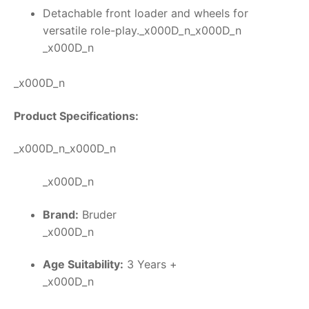
Detachable front loader and wheels for
versatile role-play._x000D_n_x000D_n
_x000D_n
_x000D_n
Product Specifications:
_x000D_n_x000D_n
_x000D_n
Brand:
Bruder
_x000D_n
Age Suitability:
3 Years +
_x000D_n