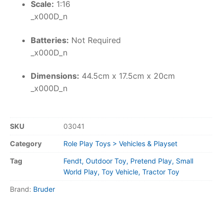
Scale:
1:16
_x000D_n
Batteries:
Not Required
_x000D_n
Dimensions:
44.5cm x 17.5cm x 20cm
_x000D_n
SKU
03041
Category
Role Play Toys > Vehicles & Playset
Tag
Fendt, Outdoor Toy, Pretend Play, Small
World Play, Toy Vehicle, Tractor Toy
Brand:
Bruder