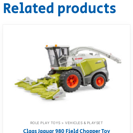
Related products
ROLE PLAY TOYS > VEHICLES & PLAYSET
Claas Jaguar 980 Field Chopper Toy