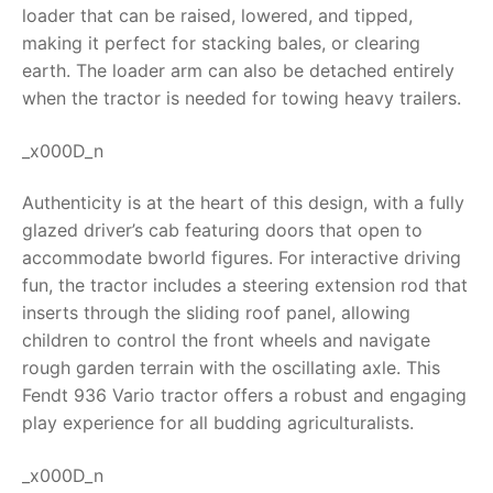
loader that can be raised, lowered, and tipped,
RollyToys FAQ
making it perfect for stacking bales, or clearing
earth. The loader arm can also be detached entirely
Toimsa FAQ
when the tractor is needed for towing heavy trailers.
_x000D_n
Authenticity is at the heart of this design, with a fully
glazed driver’s cab featuring doors that open to
accommodate bworld figures. For interactive driving
fun, the tractor includes a steering extension rod that
inserts through the sliding roof panel, allowing
children to control the front wheels and navigate
rough garden terrain with the oscillating axle. This
Fendt 936 Vario tractor
offers a robust and engaging
play experience for all budding agriculturalists.
_x000D_n