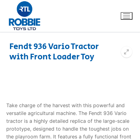
Fendt 936 Vario Tractor
with Front Loader Toy
Home
Our Brands
About Us
Take charge of the harvest with this powerful and
FAQs
versatile agricultural machine. The
Fendt 936 Vario
tractor
is a highly detailed replica of the large-scale
Dino FAQ
Contact
prototype, designed to handle the toughest jobs on
Razor FAQ
the playroom farm. It features a fully functional front