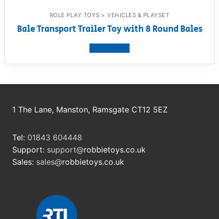
ROLE PLAY TOYS > VEHICLES & PLAYSET
Bale Transport Trailer Toy with 8 Round Bales
View product
1 The Lane, Manston, Ramsgate CT12 5EZ
Tel:
01843 604448
Support:
support@
robbietoys.co.uk
Sales:
sales@
robbietoys.co.uk