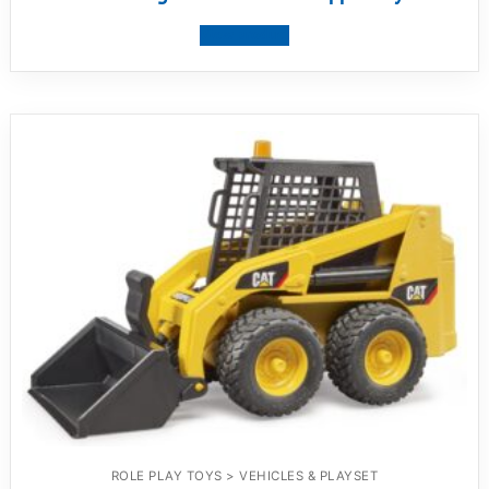
View product
ROLE PLAY TOYS > VEHICLES & PLAYSET