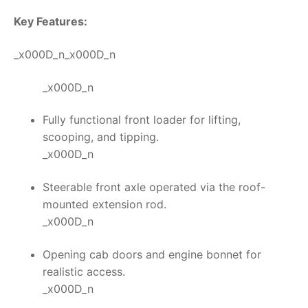
Key Features:
_x000D_n_x000D_n
_x000D_n
Fully functional front loader for lifting,
scooping, and tipping.
_x000D_n
Steerable front axle operated via the roof-
mounted extension rod.
_x000D_n
Opening cab doors and engine bonnet for
realistic access.
_x000D_n