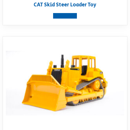
CAT Skid Steer Loader Toy
View product