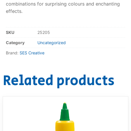
combinations for surprising colours and enchanting
effects.
RollyToys FAQ
Toimsa FAQ
SKU
25205
Category
Uncategorized
Brand:
SES Creative
Related products