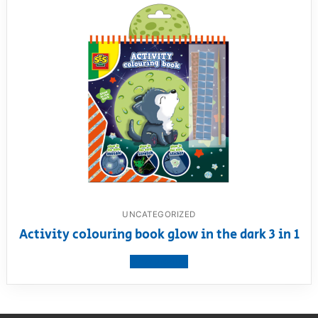
UNCATEGORIZED
Activity colouring book glow in the dark 3 in 1
View product