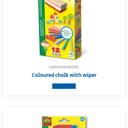
UNCATEGORIZED
Coloured chalk with wiper
View product