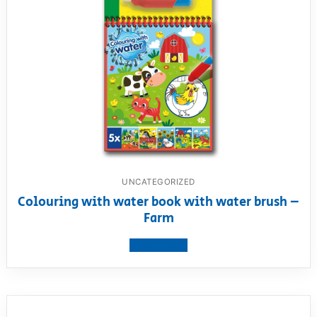
UNCATEGORIZED
Colouring with water book with water brush –
Farm
View product