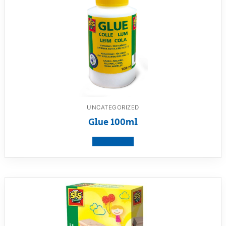
UNCATEGORIZED
Glue 100ml
View product