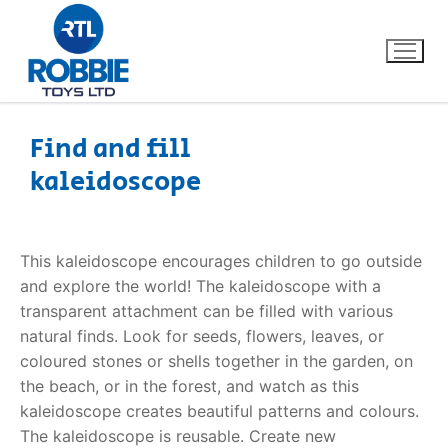
Find and fill
kaleidoscope
Home
Our Brands
This kaleidoscope encourages children to go outside
and explore the world! The kaleidoscope with a
About Us
transparent attachment can be filled with various
natural finds. Look for seeds, flowers, leaves, or
FAQs
coloured stones or shells together in the garden, on
the beach, or in the forest, and watch as this
Dino FAQ
Contact
kaleidoscope creates beautiful patterns and colours.
The kaleidoscope is reusable. Create new
Razor FAQ