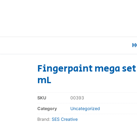
H
Fingerpaint mega set 
mL
Home
Our Brands
SKU
00393
Category
Uncategorized
About Us
Brand:
SES Creative
FAQs