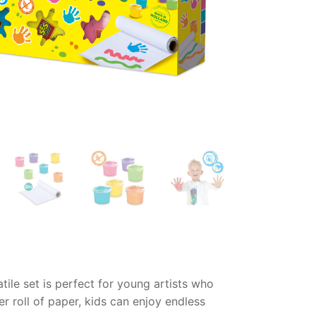
tile set is perfect for young artists who
er roll of paper, kids can enjoy endless