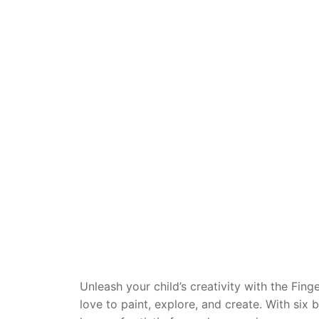
Dino FAQ
Contact
Razor FAQ
RollyToys F
Toimsa FAQ
Unleash your child’s creativity with the Fing
love to paint, explore, and create. With six 