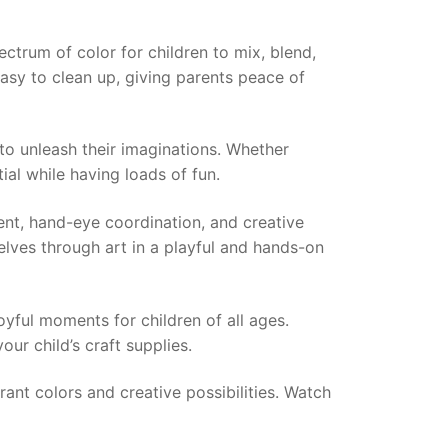
pectrum of color for children to mix, blend,
easy to clean up, giving parents peace of
 to unleash their imaginations. Whether
tial while having loads of fun.
ment, hand-eye coordination, and creative
elves through art in a playful and hands-on
joyful moments for children of all ages.
our child’s craft supplies.
rant colors and creative possibilities. Watch