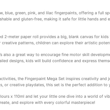
 blue, green, pink, and lilac fingerpaints, offering a full s
hable and gluten-free, making it safe for little hands and 
ded 2-meter paper roll provides a big, blank canvas for kids
 creative patterns, children can explore their artistic poten
—it’s also a great way to encourage fine motor skill develop
ailed designs, kids will build confidence and express thems
activities, the Fingerpaint Mega Set inspires creativity and 
s, or creative playdates, this set is the perfect addition to y
urs x 110ml and let your little one dive into a world of vib
create, and explore with every colorful masterpiece!