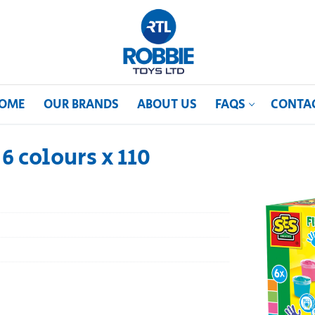
OME
OUR BRANDS
ABOUT US
FAQS
CONTA
6 colours x 110