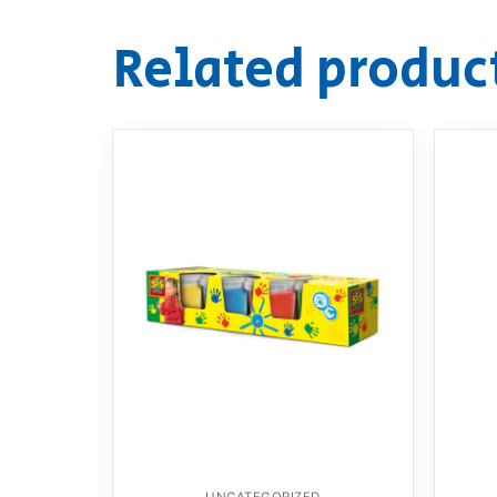
Related produc