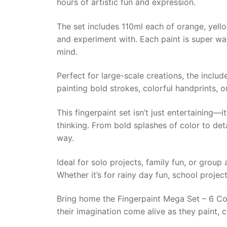
hours of artistic fun and expression.
The set includes 110ml each of orange, yellow,
and experiment with. Each paint is super was
mind.
Perfect for large-scale creations, the inclu
painting bold strokes, colorful handprints, or
This fingerpaint set isn’t just entertaining
thinking. From bold splashes of color to det
way.
Ideal for solo projects, family fun, or group 
Whether it’s for rainy day fun, school project
Bring home the Fingerpaint Mega Set – 6 Colo
their imagination come alive as they paint, 