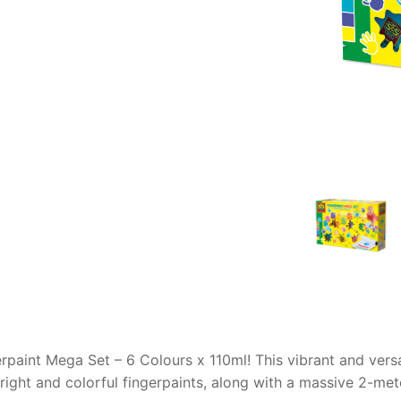
AQ
erpaint Mega Set – 6 Colours x 110ml! This vibrant and versa
bright and colorful fingerpaints, along with a massive 2-met