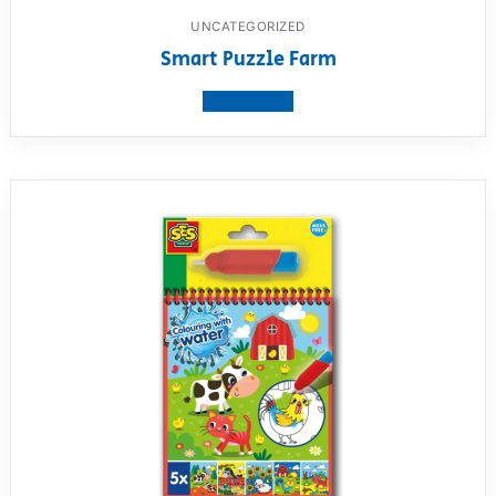
UNCATEGORIZED
Smart Puzzle Farm
View product