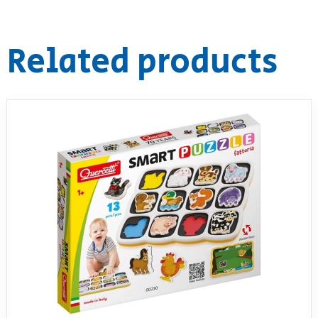
RollyToys FAQ
Related products
Toimsa FAQ