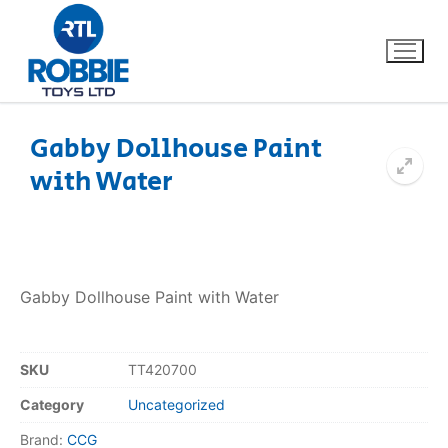
Gabby Dollhouse Paint
with Water
Home
Our Brands
About Us
Gabby Dollhouse Paint with Water
FAQs
SKU
TT420700
Dino FAQ
Contact
Category
Uncategorized
Razor FAQ
Brand:
CCG