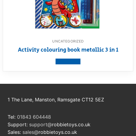
UNCATEGORIZED
Activity colouring book metallic 3 in 1
View product
1 The Lane, Manston, Ramsgate CT12 5EZ
Tel:
01843 604448
Support:
support@
robbietoys.co.uk
Sales:
sales@
robbietoys.co.uk