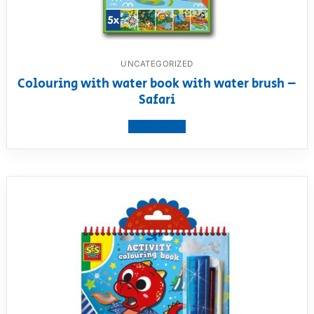
UNCATEGORIZED
Colouring with water book with water brush –
Safari
View product