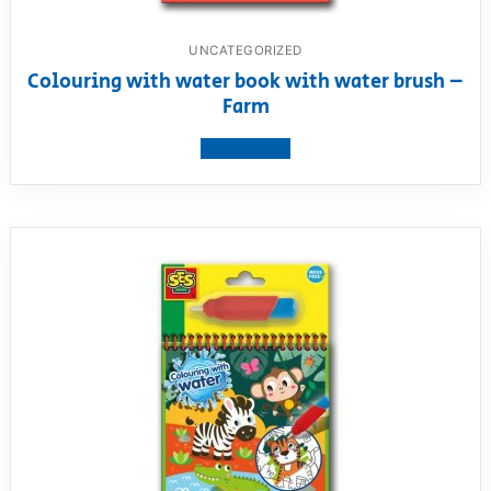
UNCATEGORIZED
Colouring with water book with water brush –
Farm
View product