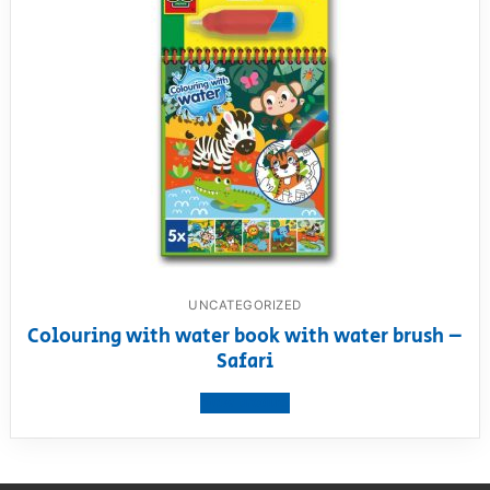
UNCATEGORIZED
Colouring with water book with water brush –
Safari
View product