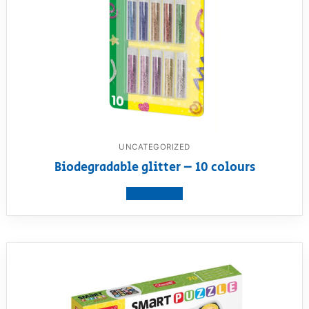
UNCATEGORIZED
Biodegradable glitter – 10 colours
View product