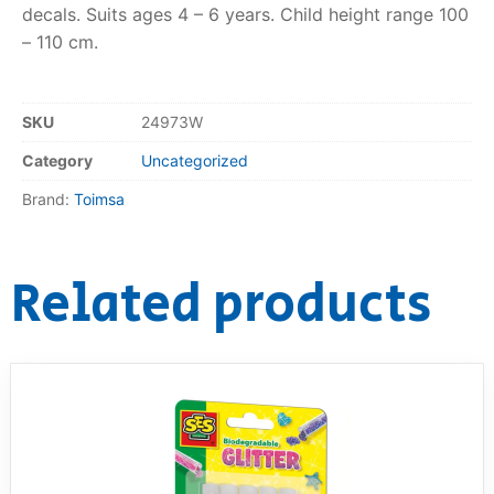
decals. Suits ages 4 – 6 years. Child height range 100
– 110 cm.
RollyToys FAQ
Toimsa FAQ
SKU
24973W
Category
Uncategorized
Brand:
Toimsa
Related products