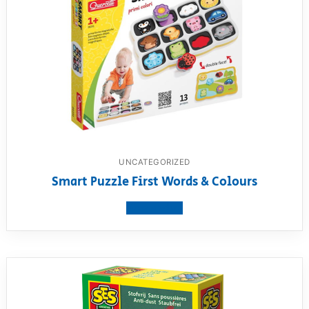
UNCATEGORIZED
Smart Puzzle First Words & Colours
View product