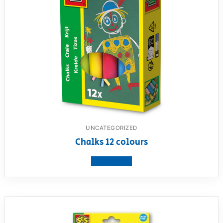
UNCATEGORIZED
Chalks 12 colours
View product