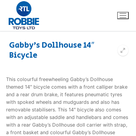
Gabby’s Dollhouse 14″
Bicycle
Home
Our Brands
This colourful freewheeling Gabby’s Dollhouse
themed 14″ bicycle comes with a front calliper brake
About Us
and a rear drum brake, it features pneumatic tyres
with spoked wheels and mudguards and also has
FAQs
removable stabilisers. This 14″ bicycle also comes
with an adjustable saddle and handlebars and comes
Dino FAQ
Contact
with a rear Gabby’s Dollhouse doll carrier with strap,
a front basket and colourful Gabby’s Dollhouse
Razor FAQ