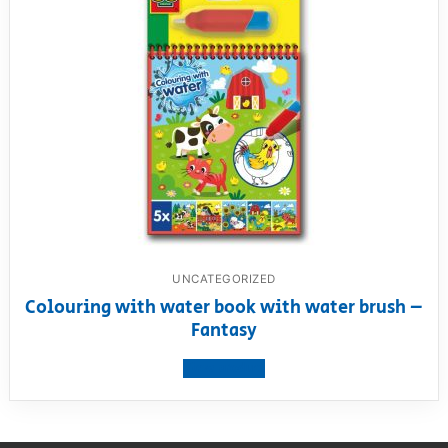
UNCATEGORIZED
Colouring with water book with water brush –
Fantasy
View product