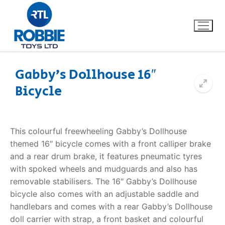
Gabby’s Dollhouse 16″
Bicycle
Home
Our Brands
This colourful freewheeling Gabby’s Dollhouse
themed 16″ bicycle comes with a front calliper brake
About Us
and a rear drum brake, it features pneumatic tyres
with spoked wheels and mudguards and also has
FAQs
removable stabilisers. The 16″ Gabby’s Dollhouse
bicycle also comes with an adjustable saddle and
Dino FAQ
Contact
handlebars and comes with a rear Gabby’s Dollhouse
doll carrier with strap, a front basket and colourful
Razor FAQ