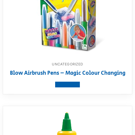
UNCATEGORIZED
Blow Airbrush Pens – Magic Colour Changing
View product