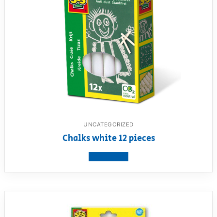
UNCATEGORIZED
Chalks white 12 pieces
View product