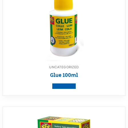
UNCATEGORIZED
Glue 100ml
View product