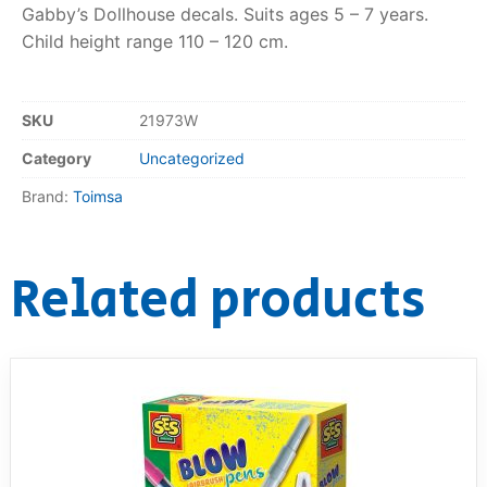
Gabby’s Dollhouse decals. Suits ages 5 – 7 years.
Child height range 110 – 120 cm.
RollyToys FAQ
Toimsa FAQ
SKU
21973W
Category
Uncategorized
Brand:
Toimsa
Related products