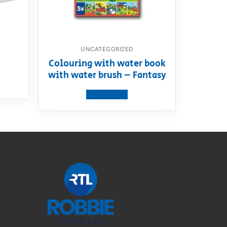
UNCATEGORIZED
m
Colouring with water book
with water brush – Fantasy
View product