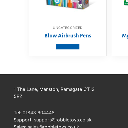
UNCATEGORIZED
Blow Airbrush Pens
My
View product
1 The Lane, Manston, Ramsgate CT12
5EZ
Tel:
01843 604448
Support:
support@
robbietoys.co.uk
Sales:
sales@
robbietoys.co.uk