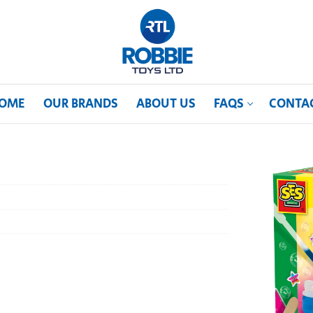
OME
OUR BRANDS
ABOUT US
FAQS
CONTA