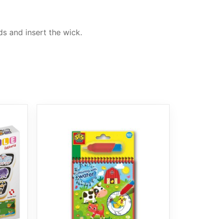
s and insert the wick.