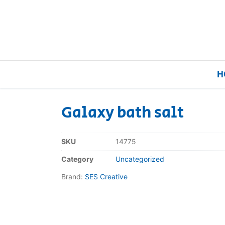
H
Galaxy bath salt
Home
SKU
14775
Our Brands
Category
Uncategorized
Brand:
SES Creative
About Us
FAQs