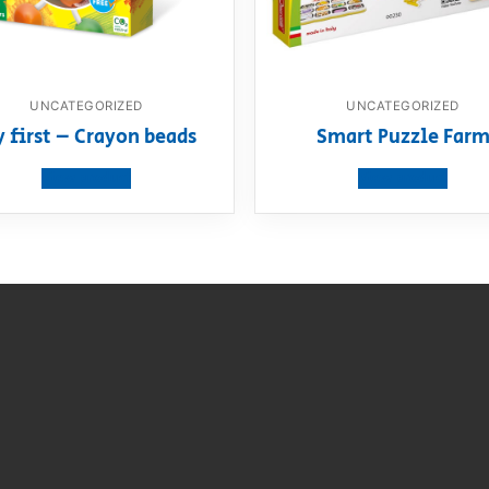
UNCATEGORIZED
UNCATEGORIZED
 first – Crayon beads
Smart Puzzle Far
View product
View product