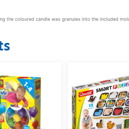
g the coloured candle wax granules into the included mold
ts