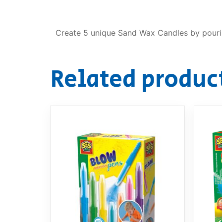
Create 5 unique Sand Wax Candles by pourin
Related produc