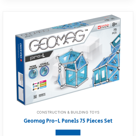
CONSTRUCTION & BUILDING TOYS
Geomag Pro-L Panels 75 Pieces Set
View product