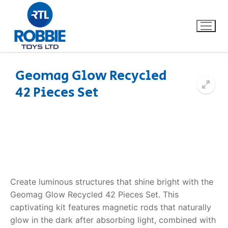
Geomag Glow Recycled
42 Pieces Set
Home
Our Brands
About Us
FAQs
Create luminous structures that shine bright with the
Geomag Glow Recycled 42 Pieces Set. This
Dino FAQ
Contact
captivating kit features magnetic rods that naturally
glow in the dark after absorbing light, combined with
Razor FAQ