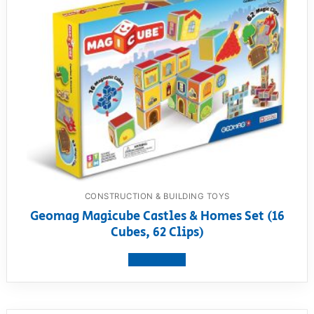
CONSTRUCTION & BUILDING TOYS
Geomag Magicube Castles & Homes Set (16
Cubes, 62 Clips)
View product