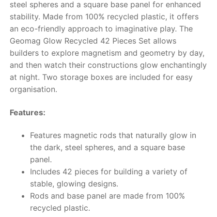
steel spheres and a square base panel for enhanced
stability. Made from 100% recycled plastic, it offers
RollyToys FAQ
an eco-friendly approach to imaginative play. The
Geomag Glow Recycled 42 Pieces Set allows
Toimsa FAQ
builders to explore magnetism and geometry by day,
and then watch their constructions glow enchantingly
at night. Two storage boxes are included for easy
organisation.
Features:
Features magnetic rods that naturally glow in
the dark, steel spheres, and a square base
panel.
Includes 42 pieces for building a variety of
stable, glowing designs.
Rods and base panel are made from 100%
recycled plastic.