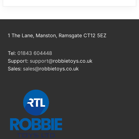
1 The Lane, Manston, Ramsgate CT12 5EZ
Tel:
01843 604448
Support:
support@
robbietoys.co.uk
Sales:
sales@
robbietoys.co.uk