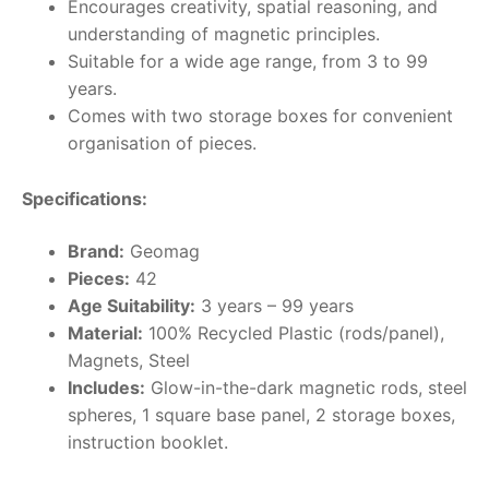
Encourages creativity, spatial reasoning, and
understanding of magnetic principles.
Suitable for a wide age range, from 3 to 99
years.
Comes with two storage boxes for convenient
organisation of pieces.
Specifications:
Brand:
Geomag
Pieces:
42
Age Suitability:
3 years – 99 years
Material:
100% Recycled Plastic (rods/panel),
Magnets, Steel
Includes:
Glow-in-the-dark magnetic rods, steel
spheres, 1 square base panel, 2 storage boxes,
instruction booklet.