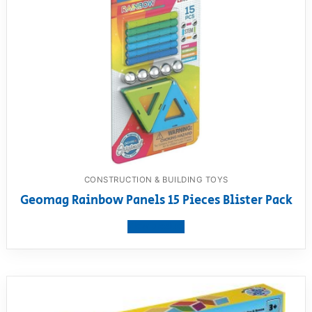
CONSTRUCTION & BUILDING TOYS
Geomag Rainbow Panels 15 Pieces Blister Pack
View product