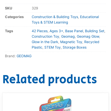
SKU
329
Categories
Construction & Building Toys
,
Educational
Toys & STEM Learning
Tags
42 Pieces
,
Ages 3+
,
Base Panel
,
Building Set
,
Construction Toy
,
Geomag
,
Geomag Glow
,
Glow in the Dark
,
Magnetic Toy
,
Recycled
Plastic
,
STEM Toy
,
Storage Boxes
Brand:
GEOMAG
Related products