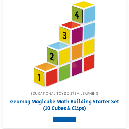
EDUCATIONAL TOYS & STEM LEARNING
Geomag Magicube Math Building Starter Set
(10 Cubes & Clips)
View product