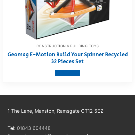
CONSTRUCTION & BUILDING TOYS
Geomag E-Motion Build Your Spinner Recycled
32 Pieces Set
View product
1 The Lane, Manston, Ramsgate CT12 5EZ
Tel:
01843 604448