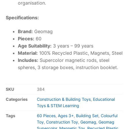
organisation.
Specifications:
Brand:
Geomag
Pieces:
60
Age Suitability:
3 years – 99 years
Material:
100% Recycled Plastic, Magnets, Steel
Includes:
Supercolor magnetic rods, steel
spheres, 3 storage boxes, instruction booklet.
SKU
384
Categories
Construction & Building Toys
,
Educational
Toys & STEM Learning
Tags
60 Pieces
,
Ages 3+
,
Building Set
,
Colourful
Toy
,
Construction Toy
,
Geomag
,
Geomag
Supercolor
,
Magnetic Toy
,
Recycled Plastic
,