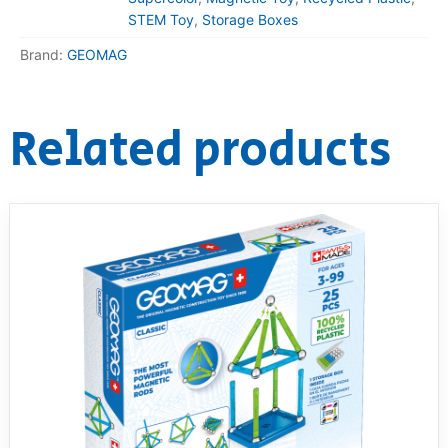
STEM Toy
,
Storage Boxes
Brand:
GEOMAG
Related products