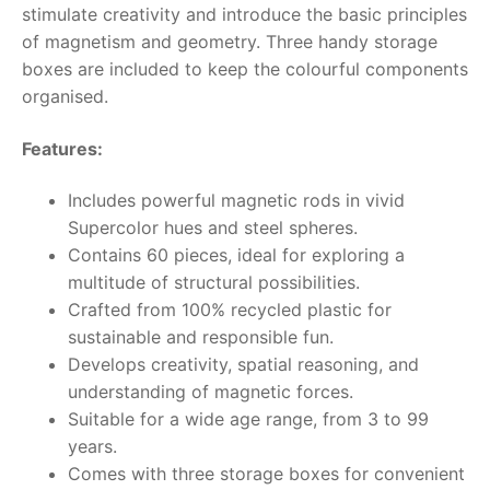
stimulate creativity and introduce the basic principles
of magnetism and geometry. Three handy storage
RollyToys FAQ
boxes are included to keep the colourful components
organised.
Toimsa FAQ
Features:
Includes powerful magnetic rods in vivid
Supercolor hues and steel spheres.
Contains 60 pieces, ideal for exploring a
multitude of structural possibilities.
Crafted from 100% recycled plastic for
sustainable and responsible fun.
Develops creativity, spatial reasoning, and
understanding of magnetic forces.
Suitable for a wide age range, from 3 to 99
years.
Comes with three storage boxes for convenient