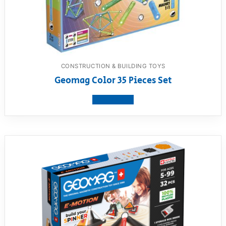
CONSTRUCTION & BUILDING TOYS
Geomag Color 35 Pieces Set
View product