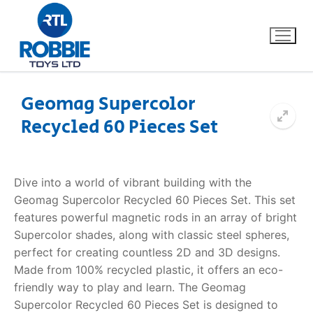
Geomag Supercolor
Recycled 60 Pieces Set
Home
Our Brands
Dive into a world of vibrant building with the
Geomag Supercolor Recycled 60 Pieces Set. This set
About Us
features powerful magnetic rods in an array of bright
Supercolor shades, along with classic steel spheres,
FAQs
perfect for creating countless 2D and 3D designs.
Made from 100% recycled plastic, it offers an eco-
Dino FAQ
Contact
friendly way to play and learn. The Geomag
Supercolor Recycled 60 Pieces Set is designed to
Razor FAQ