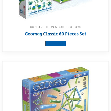
CONSTRUCTION & BUILDING TOYS
Geomag Classic 60 Pieces Set
View product