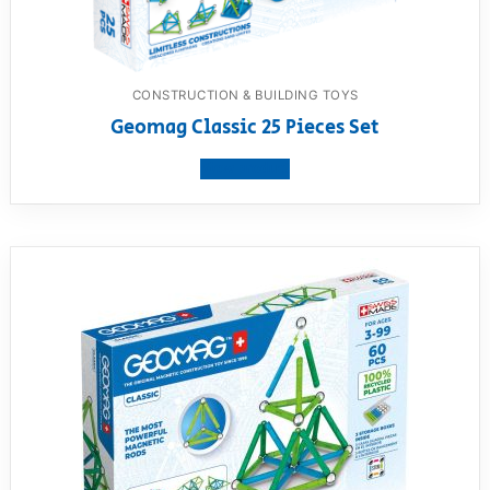
CONSTRUCTION & BUILDING TOYS
Geomag Classic 25 Pieces Set
View product