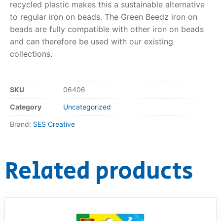
recycled plastic makes this a sustainable alternative
to regular iron on beads. The Green Beedz iron on
RollyToys FAQ
beads are fully compatible with other iron on beads
and can therefore be used with our existing
Toimsa FAQ
collections.
SKU
06406
Category
Uncategorized
Brand:
SES Creative
Related products