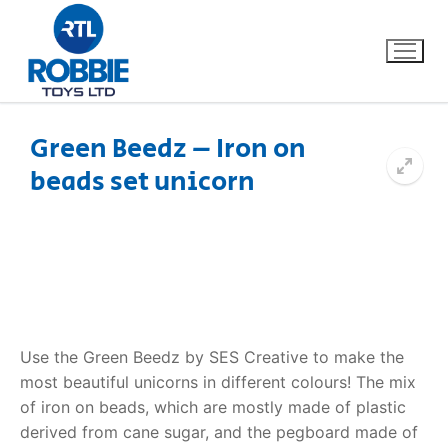
Green Beedz – Iron on
beads set unicorn
Home
Our Brands
About Us
FAQs
Use the Green Beedz by SES Creative to make the
most beautiful unicorns in different colours! The mix
Dino FAQ
Contact
of iron on beads, which are mostly made of plastic
derived from cane sugar, and the pegboard made of
Razor FAQ