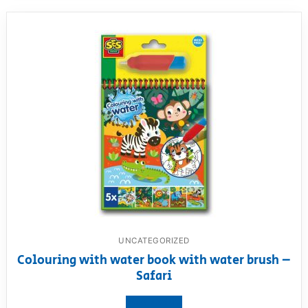
UNCATEGORIZED
Colouring with water book with water brush –
Safari
View product