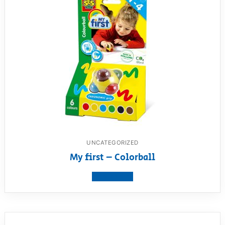
UNCATEGORIZED
My first – Colorball
View product