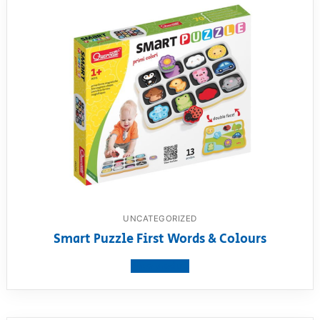
UNCATEGORIZED
Smart Puzzle First Words & Colours
View product