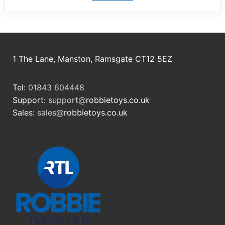
1 The Lane, Manston, Ramsgate CT12 5EZ
Tel:
01843 604448
Support:
support@
robbietoys.co.uk
Sales:
sales@
robbietoys.co.uk