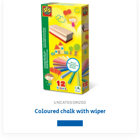
UNCATEGORIZED
Coloured chalk with wiper
View product