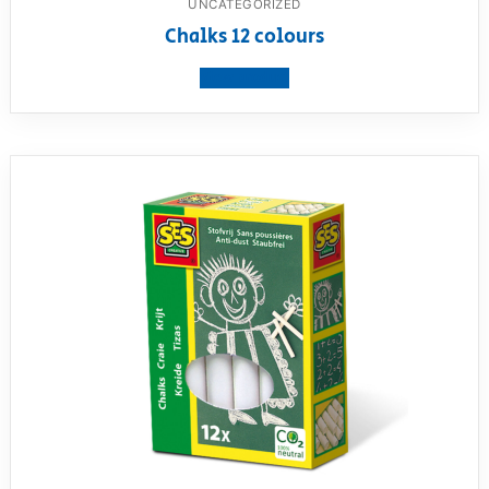
UNCATEGORIZED
Chalks 12 colours
View product