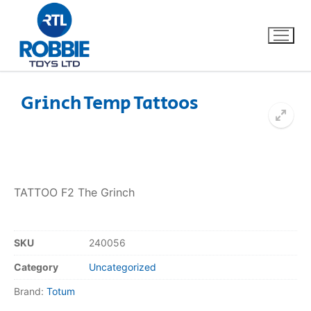
Grinch Temp Tattoos
Home
Our Brands
TATTOO F2 The Grinch
About Us
FAQs
SKU
240056
Category
Uncategorized
Dino FAQ
Contact
Brand:
Totum
Razor FAQ