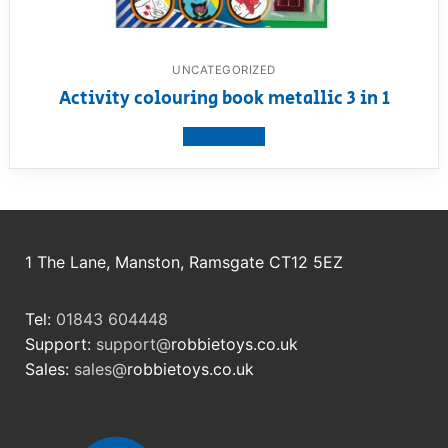
UNCATEGORIZED
Activity colouring book metallic 3 in 1
View product
1 The Lane, Manston, Ramsgate CT12 5EZ
Tel:
01843 604448
Support:
support@
robbietoys.co.uk
Sales:
sales@
robbietoys.co.uk