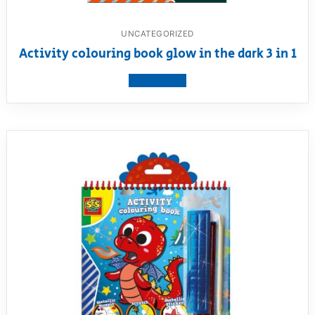
UNCATEGORIZED
Activity colouring book glow in the dark 3 in 1
View product