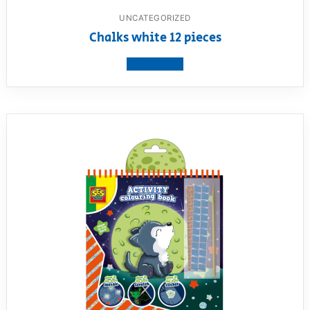
UNCATEGORIZED
Chalks white 12 pieces
View product