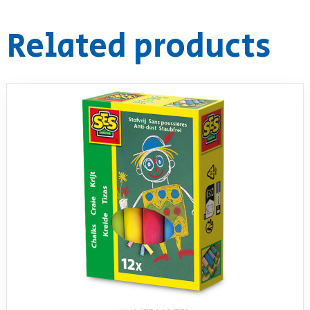
RollyToys FAQ
Related products
Toimsa FAQ