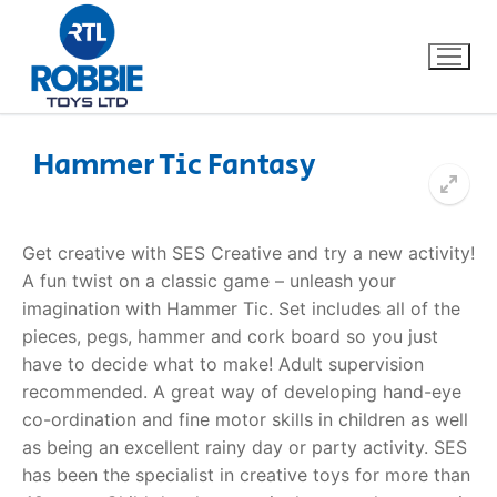
Hammer Tic Fantasy
Home
Get creative with SES Creative and try a new activity!
Our Brands
A fun twist on a classic game – unleash your
imagination with Hammer Tic. Set includes all of the
About Us
pieces, pegs, hammer and cork board so you just
have to decide what to make! Adult supervision
FAQs
recommended. A great way of developing hand-eye
co-ordination and fine motor skills in children as well
Dino FAQ
Contact
as being an excellent rainy day or party activity. SES
has been the specialist in creative toys for more than
Razor FAQ