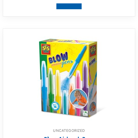
View product
UNCATEGORIZED