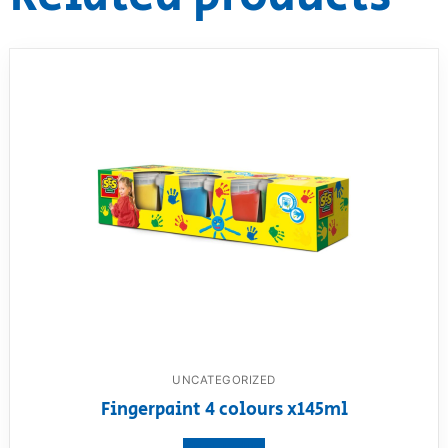
UNCATEGORIZED
Fingerpaint 4 colours x145ml
View product