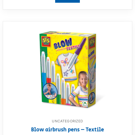
UNCATEGORIZED
Blow airbrush pens – Textile