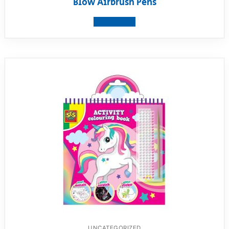
Blow Airbrush Pens
View product
UNCATEGORIZED