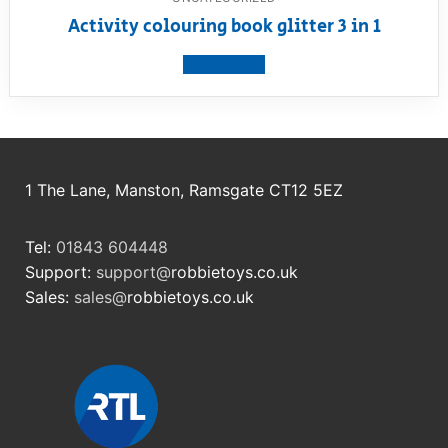
Activity colouring book glitter 3 in 1
View product
1 The Lane, Manston, Ramsgate CT12 5EZ
Tel:
01843 604448
Support:
support@
robbietoys.co.uk
Sales:
sales@
robbietoys.co.uk