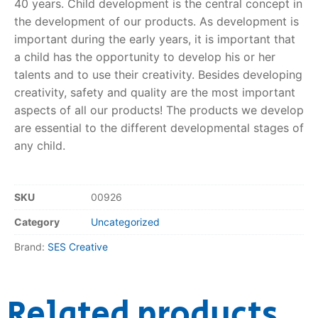
40 years. Child development is the central concept in
the development of our products. As development is
RollyToys FAQ
important during the early years, it is important that
a child has the opportunity to develop his or her
Toimsa FAQ
talents and to use their creativity. Besides developing
creativity, safety and quality are the most important
aspects of all our products! The products we develop
are essential to the different developmental stages of
any child.
SKU
00926
Category
Uncategorized
Brand:
SES Creative
Related products